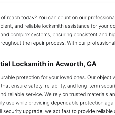
 of reach today? You can count on our professional
icient, and reliable locksmith assistance for your c
ks and complex systems, ensuring consistent and hi
roughout the repair process. With our professional
tial Locksmith in Acworth, GA
durable protection for your loved ones. Our object
 that ensure safety, reliability, and long-term secu
and reliable service. We rely on trusted materials
ily use while providing dependable protection aga
ull security upgrade, we act fast to provide reliable