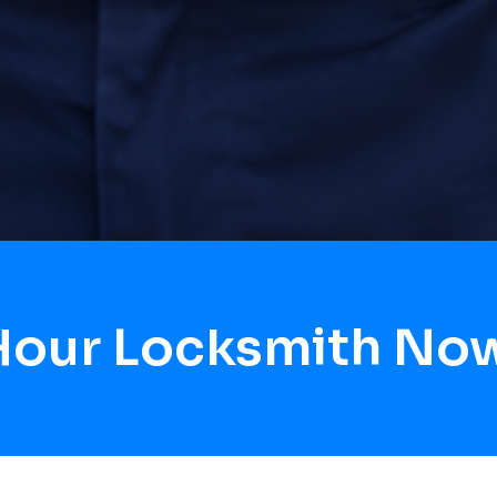
 Hour Locksmith No