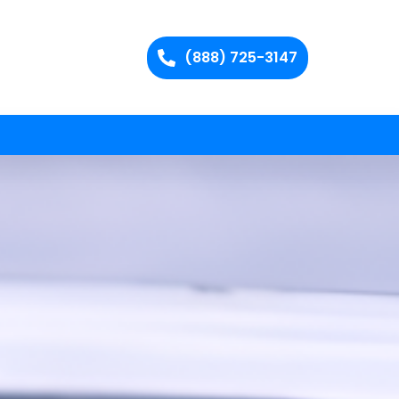
(888) 725-3147