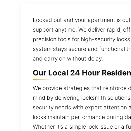
Locked out and your apartment is out
support anytime. We deliver rapid, eff
precision tools for high-security loc
system stays secure and functional th
and carry on without delay.
Our Local 24 Hour Residen
We provide strategies that reinforce 
mind by delivering locksmith solutions
security needs with expert attention 
locks maintain performance during da
Whether it’s a simple lock issue or a f