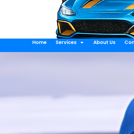
Home
Services
About Us
Con