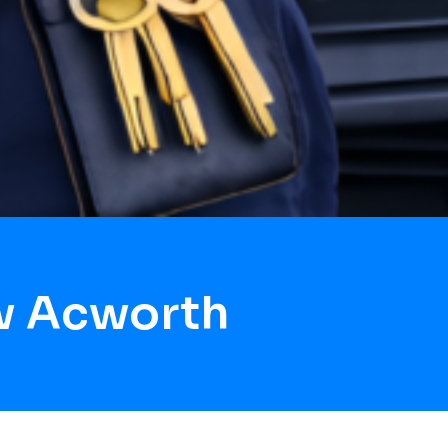
w Acworth