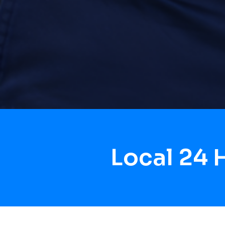
Local 24