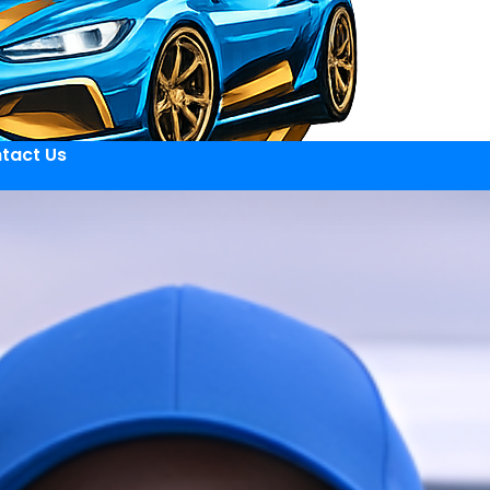
tact Us