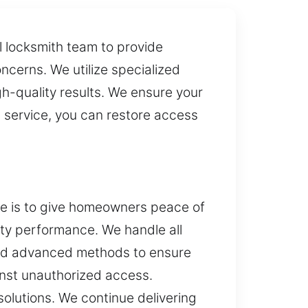
 locksmith team to provide
oncerns. We utilize specialized
gh-quality results. We ensure your
 service, you can restore access
ive is to give homeowners peace of
rity performance. We handle all
 and advanced methods to ensure
inst unauthorized access.
 solutions. We continue delivering