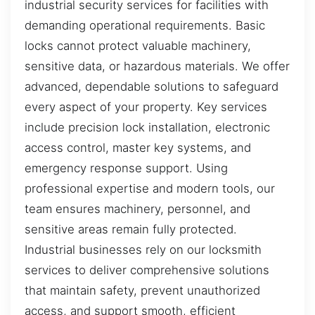
industrial security services for facilities with
demanding operational requirements. Basic
locks cannot protect valuable machinery,
sensitive data, or hazardous materials. We offer
advanced, dependable solutions to safeguard
every aspect of your property. Key services
include precision lock installation, electronic
access control, master key systems, and
emergency response support. Using
professional expertise and modern tools, our
team ensures machinery, personnel, and
sensitive areas remain fully protected.
Industrial businesses rely on our locksmith
services to deliver comprehensive solutions
that maintain safety, prevent unauthorized
access, and support smooth, efficient