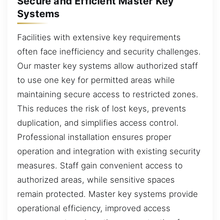
Secure and Efficient Master Key
Systems
Facilities with extensive key requirements
often face inefficiency and security challenges.
Our master key systems allow authorized staff
to use one key for permitted areas while
maintaining secure access to restricted zones.
This reduces the risk of lost keys, prevents
duplication, and simplifies access control.
Professional installation ensures proper
operation and integration with existing security
measures. Staff gain convenient access to
authorized areas, while sensitive spaces
remain protected. Master key systems provide
operational efficiency, improved access