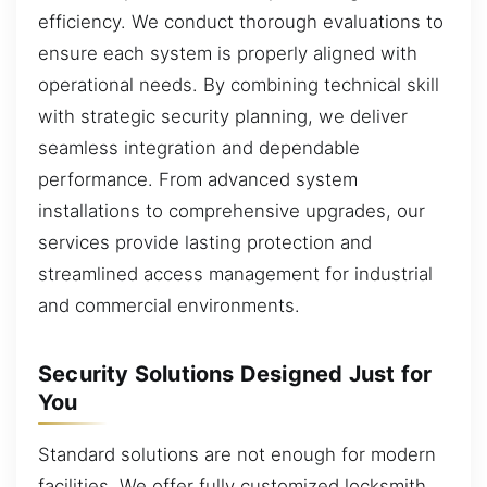
efficiency. We conduct thorough evaluations to
ensure each system is properly aligned with
operational needs. By combining technical skill
with strategic security planning, we deliver
seamless integration and dependable
performance. From advanced system
installations to comprehensive upgrades, our
services provide lasting protection and
streamlined access management for industrial
and commercial environments.
Security Solutions Designed Just for
You
Standard solutions are not enough for modern
facilities. We offer fully customized locksmith