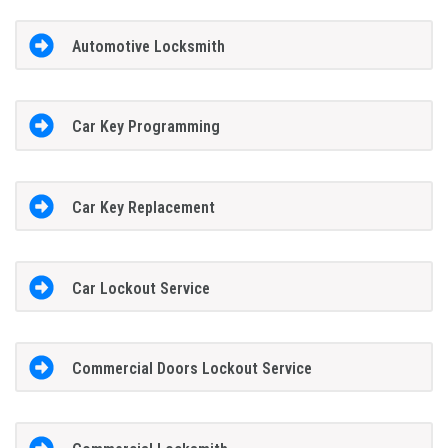
Automotive Locksmith
Car Key Programming
Car Key Replacement
Car Lockout Service
Commercial Doors Lockout Service