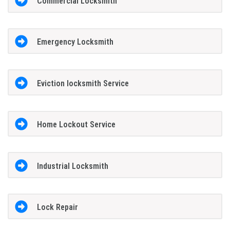
Commercial Locksmith
Emergency Locksmith
Eviction locksmith Service
Home Lockout Service
Industrial Locksmith
Lock Repair