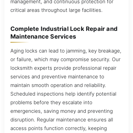
management, and continuous protection for
critical areas throughout large facilities.
Complete Industrial Lock Repair and
Maintenance Services
Aging locks can lead to jamming, key breakage,
or failure, which may compromise security. Our
locksmith experts provide professional repair
services and preventive maintenance to
maintain smooth operation and reliability.
Scheduled inspections help identify potential
problems before they escalate into
emergencies, saving money and preventing
disruption. Regular maintenance ensures all
access points function correctly, keeping