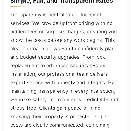
Simple, Fair, and Transparent Rates
Transparency is central to our locksmith
services. We provide upfront pricing with no
hidden fees or surprise charges, ensuring you
know the costs before any work begins. This
clear approach allows you to confidently plan
and budget security upgrades. From lock
replacement to advanced security system
installation, our professional team delivers
expert service with honesty and integrity. By
maintaining transparency in every interaction,
we make safety improvements predictable and
stress-free. Clients gain peace of mind
knowing their property is protected and all
costs are clearly communicated, combining