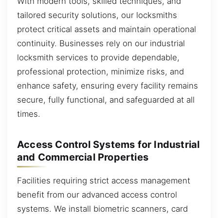
With modern tools, skilled techniques, and
tailored security solutions, our locksmiths
protect critical assets and maintain operational
continuity. Businesses rely on our industrial
locksmith services to provide dependable,
professional protection, minimize risks, and
enhance safety, ensuring every facility remains
secure, fully functional, and safeguarded at all
times.
Access Control Systems for Industrial
and Commercial Properties
Facilities requiring strict access management
benefit from our advanced access control
systems. We install biometric scanners, card