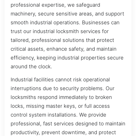
professional expertise, we safeguard
machinery, secure sensitive areas, and support
smooth industrial operations. Businesses can
trust our industrial locksmith services for
tailored, professional solutions that protect
critical assets, enhance safety, and maintain
efficiency, keeping industrial properties secure
around the clock.
Industrial facilities cannot risk operational
interruptions due to security problems. Our
locksmiths respond immediately to broken
locks, missing master keys, or full access
control system installations. We provide
professional, fast services designed to maintain
productivity, prevent downtime, and protect