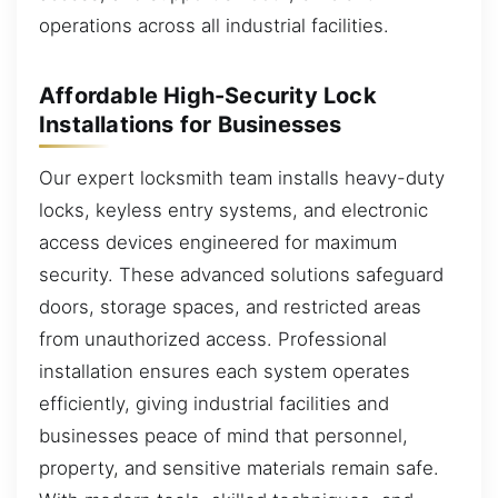
operations across all industrial facilities.
Affordable High-Security Lock
Installations for Businesses
Our expert locksmith team installs heavy-duty
locks, keyless entry systems, and electronic
access devices engineered for maximum
security. These advanced solutions safeguard
doors, storage spaces, and restricted areas
from unauthorized access. Professional
installation ensures each system operates
efficiently, giving industrial facilities and
businesses peace of mind that personnel,
property, and sensitive materials remain safe.