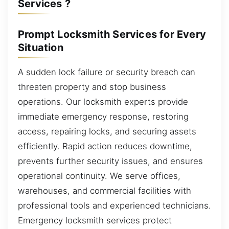
Services ?
Prompt Locksmith Services for Every
Situation
A sudden lock failure or security breach can
threaten property and stop business
operations. Our locksmith experts provide
immediate emergency response, restoring
access, repairing locks, and securing assets
efficiently. Rapid action reduces downtime,
prevents further security issues, and ensures
operational continuity. We serve offices,
warehouses, and commercial facilities with
professional tools and experienced technicians.
Emergency locksmith services protect