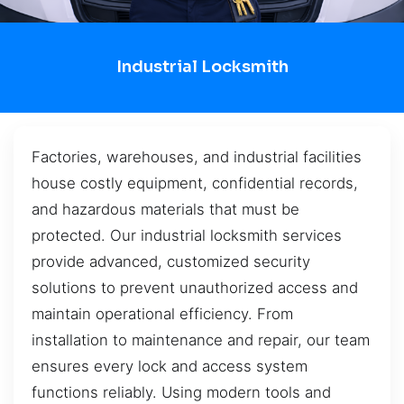
Industrial Locksmith
Factories, warehouses, and industrial facilities
house costly equipment, confidential records,
and hazardous materials that must be
protected. Our industrial locksmith services
provide advanced, customized security
solutions to prevent unauthorized access and
maintain operational efficiency. From
installation to maintenance and repair, our team
ensures every lock and access system
functions reliably. Using modern tools and