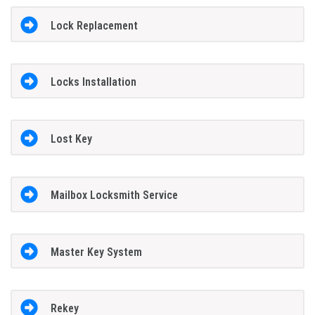
Lock Replacement
Locks Installation
Lost Key
Mailbox Locksmith Service
Master Key System
Rekey