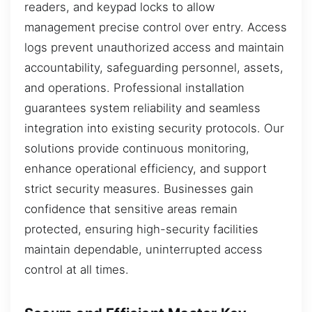
readers, and keypad locks to allow
management precise control over entry. Access
logs prevent unauthorized access and maintain
accountability, safeguarding personnel, assets,
and operations. Professional installation
guarantees system reliability and seamless
integration into existing security protocols. Our
solutions provide continuous monitoring,
enhance operational efficiency, and support
strict security measures. Businesses gain
confidence that sensitive areas remain
protected, ensuring high-security facilities
maintain dependable, uninterrupted access
control at all times.