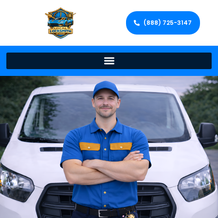
(888) 725-3147