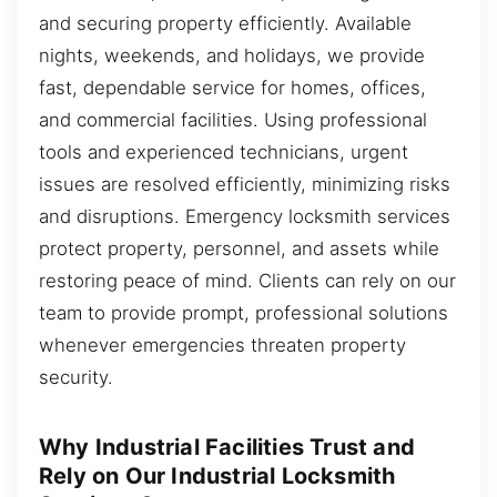
and securing property efficiently. Available
nights, weekends, and holidays, we provide
fast, dependable service for homes, offices,
and commercial facilities. Using professional
tools and experienced technicians, urgent
issues are resolved efficiently, minimizing risks
and disruptions. Emergency locksmith services
protect property, personnel, and assets while
restoring peace of mind. Clients can rely on our
team to provide prompt, professional solutions
whenever emergencies threaten property
security.
Why Industrial Facilities Trust and
Rely on Our Industrial Locksmith