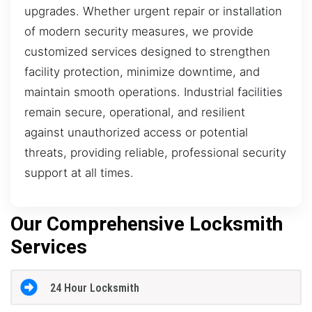
upgrades. Whether urgent repair or installation
of modern security measures, we provide
customized services designed to strengthen
facility protection, minimize downtime, and
maintain smooth operations. Industrial facilities
remain secure, operational, and resilient
against unauthorized access or potential
threats, providing reliable, professional security
support at all times.
Our Comprehensive Locksmith
Services
24 Hour Locksmith