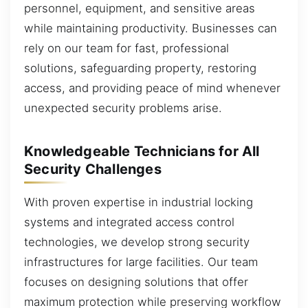
personnel, equipment, and sensitive areas
while maintaining productivity. Businesses can
rely on our team for fast, professional
solutions, safeguarding property, restoring
access, and providing peace of mind whenever
unexpected security problems arise.
Knowledgeable Technicians for All
Security Challenges
With proven expertise in industrial locking
systems and integrated access control
technologies, we develop strong security
infrastructures for large facilities. Our team
focuses on designing solutions that offer
maximum protection while preserving workflow