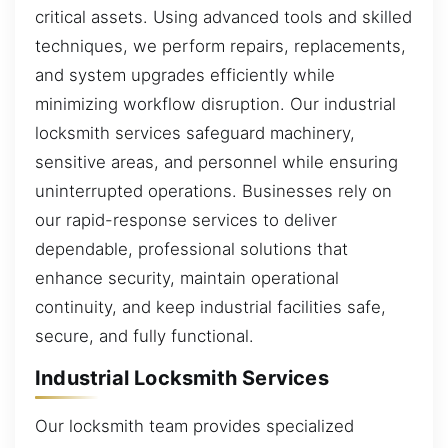
critical assets. Using advanced tools and skilled
techniques, we perform repairs, replacements,
and system upgrades efficiently while
minimizing workflow disruption. Our industrial
locksmith services safeguard machinery,
sensitive areas, and personnel while ensuring
uninterrupted operations. Businesses rely on
our rapid-response services to deliver
dependable, professional solutions that
enhance security, maintain operational
continuity, and keep industrial facilities safe,
secure, and fully functional.
Industrial Locksmith Services
Our locksmith team provides specialized