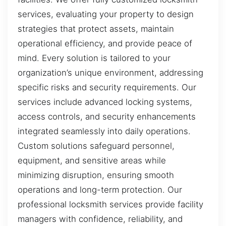
services, evaluating your property to design
strategies that protect assets, maintain
operational efficiency, and provide peace of
mind. Every solution is tailored to your
organization’s unique environment, addressing
specific risks and security requirements. Our
services include advanced locking systems,
access controls, and security enhancements
integrated seamlessly into daily operations.
Custom solutions safeguard personnel,
equipment, and sensitive areas while
minimizing disruption, ensuring smooth
operations and long-term protection. Our
professional locksmith services provide facility
managers with confidence, reliability, and