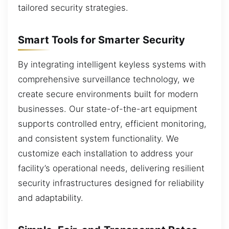
tailored security strategies.
Smart Tools for Smarter Security
By integrating intelligent keyless systems with
comprehensive surveillance technology, we
create secure environments built for modern
businesses. Our state-of-the-art equipment
supports controlled entry, efficient monitoring,
and consistent system functionality. We
customize each installation to address your
facility’s operational needs, delivering resilient
security infrastructures designed for reliability
and adaptability.