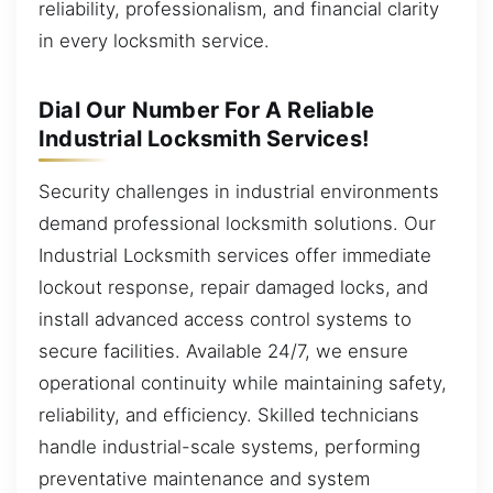
reliability, professionalism, and financial clarity
in every locksmith service.
Dial Our Number For A Reliable
Industrial Locksmith Services!
Security challenges in industrial environments
demand professional locksmith solutions. Our
Industrial Locksmith services offer immediate
lockout response, repair damaged locks, and
install advanced access control systems to
secure facilities. Available 24/7, we ensure
operational continuity while maintaining safety,
reliability, and efficiency. Skilled technicians
handle industrial-scale systems, performing
preventative maintenance and system