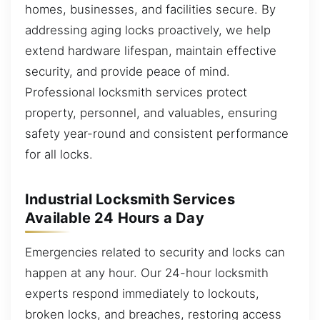
homes, businesses, and facilities secure. By
addressing aging locks proactively, we help
extend hardware lifespan, maintain effective
security, and provide peace of mind.
Professional locksmith services protect
property, personnel, and valuables, ensuring
safety year-round and consistent performance
for all locks.
Industrial Locksmith Services
Available 24 Hours a Day
Emergencies related to security and locks can
happen at any hour. Our 24-hour locksmith
experts respond immediately to lockouts,
broken locks, and breaches, restoring access