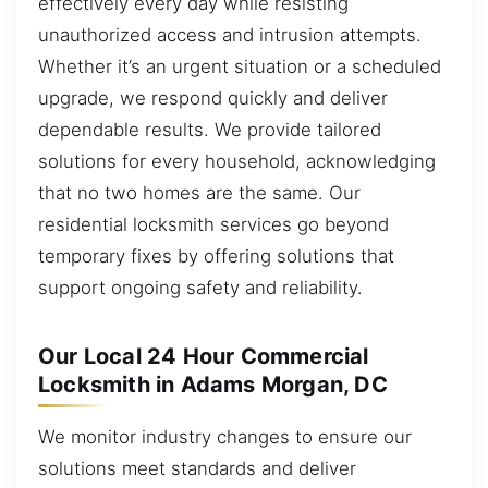
effectively every day while resisting
unauthorized access and intrusion attempts.
Whether it’s an urgent situation or a scheduled
upgrade, we respond quickly and deliver
dependable results. We provide tailored
solutions for every household, acknowledging
that no two homes are the same. Our
residential locksmith services go beyond
temporary fixes by offering solutions that
support ongoing safety and reliability.
Our Local 24 Hour Commercial
Locksmith in Adams Morgan, DC
We monitor industry changes to ensure our
solutions meet standards and deliver