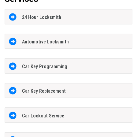
24 Hour Locksmith
Automotive Locksmith
Car Key Programming
Car Key Replacement
Car Lockout Service