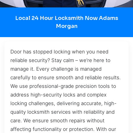
Local 24 Hour Locksmith Now Adams
Morgan
Door has stopped locking when you need
reliable security? Stay calm – we’re here to
manage it. Every challenge is managed
carefully to ensure smooth and reliable results.
We use professional-grade precision tools to
address high-security locks and complex
locking challenges, delivering accurate, high-
quality locksmith services with reliability and
care. We ensure smooth repairs without
affecting functionality or protection. With our