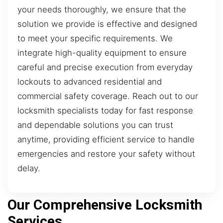
your needs thoroughly, we ensure that the
solution we provide is effective and designed
to meet your specific requirements. We
integrate high-quality equipment to ensure
careful and precise execution from everyday
lockouts to advanced residential and
commercial safety coverage. Reach out to our
locksmith specialists today for fast response
and dependable solutions you can trust
anytime, providing efficient service to handle
emergencies and restore your safety without
delay.
Our Comprehensive Locksmith
Services