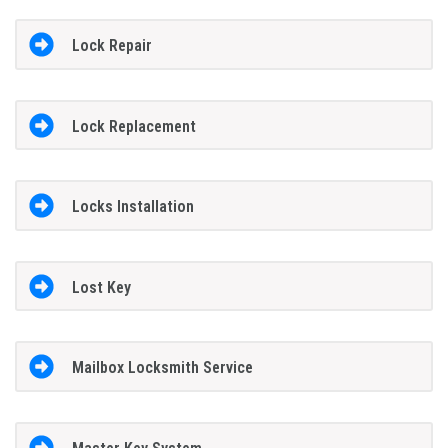
Lock Repair
Lock Replacement
Locks Installation
Lost Key
Mailbox Locksmith Service