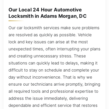
Our Local 24 Hour Automotive
Locksmith in Adams Morgan, DC
Our car locksmith services make sure problems
are resolved as quickly as possible. Vehicle
lock and key issues can arise at the most
unexpected times, often interrupting your plans
and creating unnecessary stress. These
situations can quickly lead to delays, making it
difficult to stay on schedule and complete your
day without inconvenience. That is why we
ensure our technicians arrive promptly, bringing
all required tools and professional expertise to
address the issue immediately, delivering
dependable and efficient service that restores