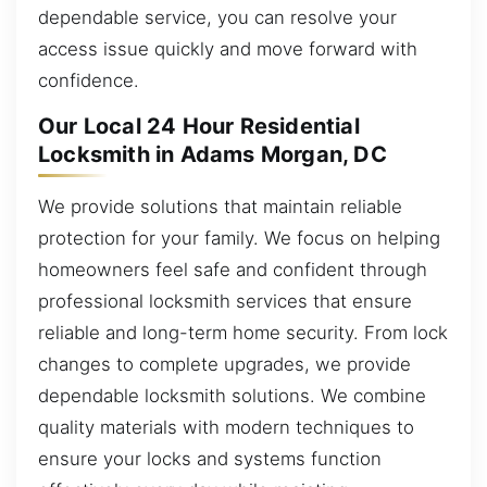
dependable service, you can resolve your
access issue quickly and move forward with
confidence.
Our Local 24 Hour Residential
Locksmith in Adams Morgan, DC
We provide solutions that maintain reliable
protection for your family. We focus on helping
homeowners feel safe and confident through
professional locksmith services that ensure
reliable and long-term home security. From lock
changes to complete upgrades, we provide
dependable locksmith solutions. We combine
quality materials with modern techniques to
ensure your locks and systems function