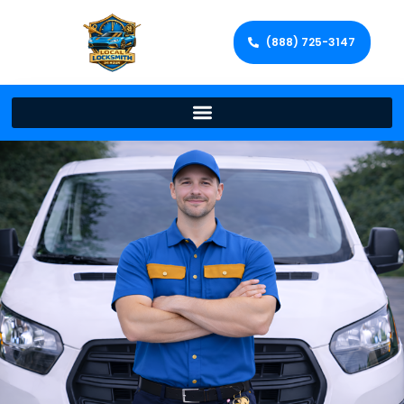
(888) 725-3147