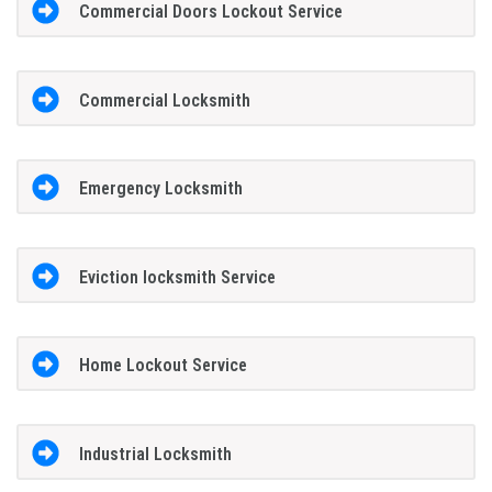
Commercial Doors Lockout Service
Commercial Locksmith
Emergency Locksmith
Eviction locksmith Service
Home Lockout Service
Industrial Locksmith