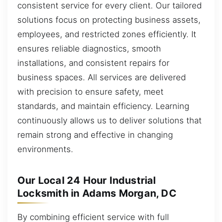
consistent service for every client. Our tailored
solutions focus on protecting business assets,
employees, and restricted zones efficiently. It
ensures reliable diagnostics, smooth
installations, and consistent repairs for
business spaces. All services are delivered
with precision to ensure safety, meet
standards, and maintain efficiency. Learning
continuously allows us to deliver solutions that
remain strong and effective in changing
environments.
Our Local 24 Hour Industrial
Locksmith in Adams Morgan, DC
By combining efficient service with full