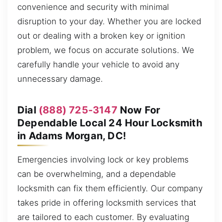
convenience and security with minimal
disruption to your day. Whether you are locked
out or dealing with a broken key or ignition
problem, we focus on accurate solutions. We
carefully handle your vehicle to avoid any
unnecessary damage.
Dial
(888) 725-3147
Now For
Dependable Local 24 Hour Locksmith
in Adams Morgan, DC!
Emergencies involving lock or key problems
can be overwhelming, and a dependable
locksmith can fix them efficiently. Our company
takes pride in offering locksmith services that
are tailored to each customer. By evaluating