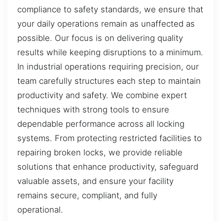
compliance to safety standards, we ensure that
your daily operations remain as unaffected as
possible. Our focus is on delivering quality
results while keeping disruptions to a minimum.
In industrial operations requiring precision, our
team carefully structures each step to maintain
productivity and safety. We combine expert
techniques with strong tools to ensure
dependable performance across all locking
systems. From protecting restricted facilities to
repairing broken locks, we provide reliable
solutions that enhance productivity, safeguard
valuable assets, and ensure your facility
remains secure, compliant, and fully
operational.