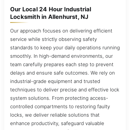
Our Local 24 Hour Industrial
Locksmith in Allenhurst, NJ
Our approach focuses on delivering efficient
service while strictly observing safety
standards to keep your daily operations running
smoothly. In high-demand environments, our
team carefully prepares each step to prevent
delays and ensure safe outcomes. We rely on
industrial-grade equipment and trusted
techniques to deliver precise and effective lock
system solutions. From protecting access-
controlled compartments to restoring faulty
locks, we deliver reliable solutions that
enhance productivity, safeguard valuable