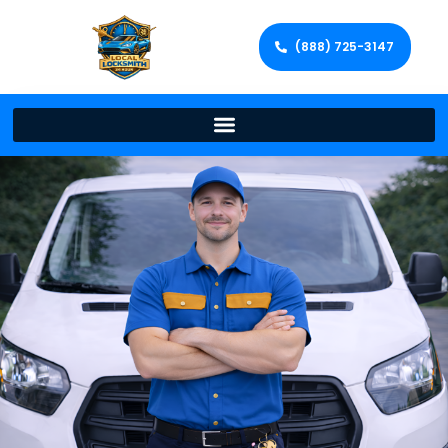
(888) 725-3147