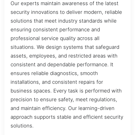
Our experts maintain awareness of the latest
security innovations to deliver modern, reliable
solutions that meet industry standards while
ensuring consistent performance and
professional service quality across all
situations. We design systems that safeguard
assets, employees, and restricted areas with
consistent and dependable performance. It
ensures reliable diagnostics, smooth
installations, and consistent repairs for
business spaces. Every task is performed with
precision to ensure safety, meet regulations,
and maintain efficiency. Our learning-driven
approach supports stable and efficient security
solutions.