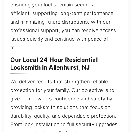
ensuring your locks remain secure and
efficient, supporting long-term performance
and minimizing future disruptions. With our
professional support, you can resolve access
issues quickly and continue with peace of
mind.
Our Local 24 Hour Residential
Locksmith in Allenhurst, NJ
We deliver results that strengthen reliable
protection for your family. Our objective is to
give homeowners confidence and safety by
providing locksmith solutions that focus on
durability, quality, and dependable protection.
From lock installation to full security upgrades,