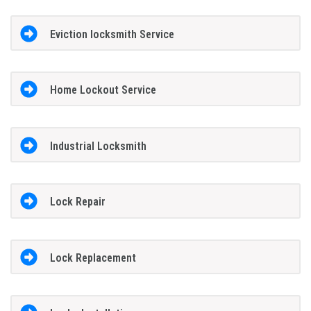
Eviction locksmith Service
Home Lockout Service
Industrial Locksmith
Lock Repair
Lock Replacement