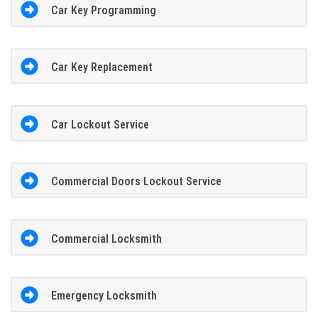
Car Key Programming
Car Key Replacement
Car Lockout Service
Commercial Doors Lockout Service
Commercial Locksmith
Emergency Locksmith