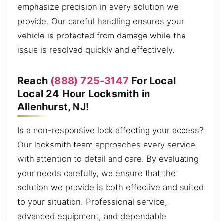
emphasize precision in every solution we
provide. Our careful handling ensures your
vehicle is protected from damage while the
issue is resolved quickly and effectively.
Reach
(888) 725-3147
For Local
Local 24 Hour Locksmith in
Allenhurst, NJ!
Is a non-responsive lock affecting your access?
Our locksmith team approaches every service
with attention to detail and care. By evaluating
your needs carefully, we ensure that the
solution we provide is both effective and suited
to your situation. Professional service,
advanced equipment, and dependable