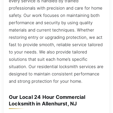
every service is handled by trained
professionals with precision and care for home
safety. Our work focuses on maintaining both
performance and security by using quality
materials and current techniques. Whether
restoring entry or upgrading protection, we act
fast to provide smooth, reliable service tailored
to your needs. We also provide tailored
solutions that suit each home’s specific
situation. Our residential locksmith services are
designed to maintain consistent performance
and strong protection for your home.
Our Local 24 Hour Commercial
Locksmith in Allenhurst, NJ