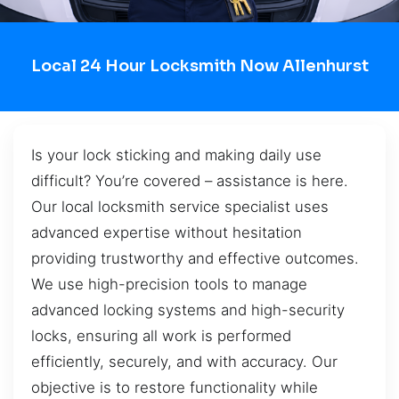
Local 24 Hour Locksmith Now Allenhurst
Is your lock sticking and making daily use
difficult? You’re covered – assistance is here.
Our local locksmith service specialist uses
advanced expertise without hesitation
providing trustworthy and effective outcomes.
We use high-precision tools to manage
advanced locking systems and high-security
locks, ensuring all work is performed
efficiently, securely, and with accuracy. Our
objective is to restore functionality while