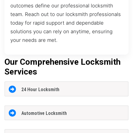
outcomes define our professional locksmith
team. Reach out to our locksmith professionals
today for rapid support and dependable
solutions you can rely on anytime, ensuring
your needs are met.
Our Comprehensive Locksmith
Services
24 Hour Locksmith
Automotive Locksmith