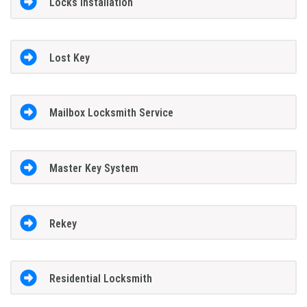
Locks Installation
Lost Key
Mailbox Locksmith Service
Master Key System
Rekey
Residential Locksmith