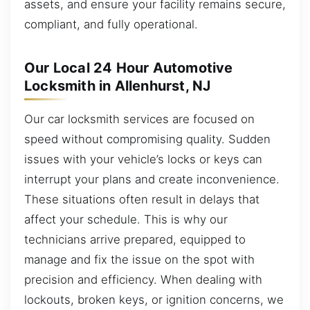
assets, and ensure your facility remains secure,
compliant, and fully operational.
Our Local 24 Hour Automotive
Locksmith in Allenhurst, NJ
Our car locksmith services are focused on
speed without compromising quality. Sudden
issues with your vehicle’s locks or keys can
interrupt your plans and create inconvenience.
These situations often result in delays that
affect your schedule. This is why our
technicians arrive prepared, equipped to
manage and fix the issue on the spot with
precision and efficiency. When dealing with
lockouts, broken keys, or ignition concerns, we