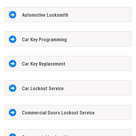
Automotive Locksmith
Car Key Programming
Car Key Replacement
Car Lockout Service
Commercial Doors Lockout Service