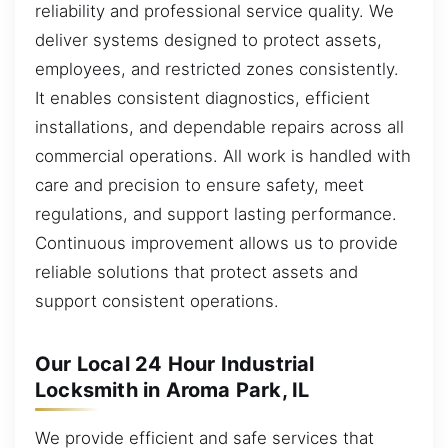
reliability and professional service quality. We
deliver systems designed to protect assets,
employees, and restricted zones consistently.
It enables consistent diagnostics, efficient
installations, and dependable repairs across all
commercial operations. All work is handled with
care and precision to ensure safety, meet
regulations, and support lasting performance.
Continuous improvement allows us to provide
reliable solutions that protect assets and
support consistent operations.
Our Local 24 Hour Industrial
Locksmith in Aroma Park, IL
We provide efficient and safe services that