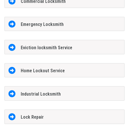
Commercial Locksmith
Emergency Locksmith
Eviction locksmith Service
Home Lockout Service
Industrial Locksmith
Lock Repair