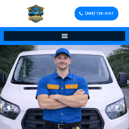
(888) 725-3147