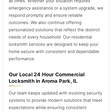
all times. Whether your situation requires
emergency assistance or a system upgrade, we
respond promptly and ensure reliable
outcomes. We also continue offering
personalized solutions that reflect the distinct
needs of every household. Our residential
locksmith services are designed to keep your
home secure with consistent and dependable
performance.
Our Local 24 Hour Commercial
Locksmith in Aroma Park, IL
Our team keeps updated with evolving security
systems to provide modern solutions that meet
expectations while ensuring consistent