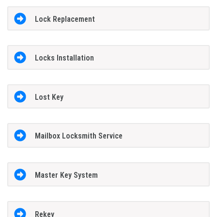
Lock Replacement
Locks Installation
Lost Key
Mailbox Locksmith Service
Master Key System
Rekey