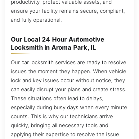
productivity, protect valuable assets, and
ensure your facility remains secure, compliant,
and fully operational.
Our Local 24 Hour Automotive
Locksmith in Aroma Park, IL
Our car locksmith services are ready to resolve
issues the moment they happen. When vehicle
lock and key issues occur without notice, they
can easily disrupt your plans and create stress.
These situations often lead to delays,
especially during busy days when every minute
counts. This is why our technicians arrive
quickly, bringing all necessary tools and
applying their expertise to resolve the issue