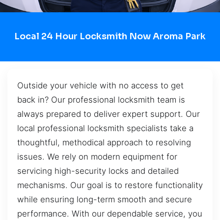
Local 24 Hour Locksmith Now Aroma Park
Outside your vehicle with no access to get
back in? Our professional locksmith team is
always prepared to deliver expert support. Our
local professional locksmith specialists take a
thoughtful, methodical approach to resolving
issues. We rely on modern equipment for
servicing high-security locks and detailed
mechanisms. Our goal is to restore functionality
while ensuring long-term smooth and secure
performance. With our dependable service, you