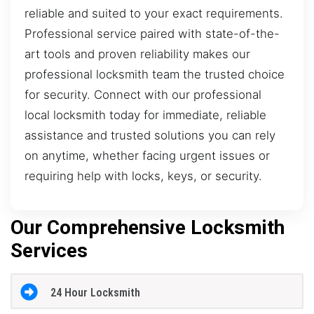
reliable and suited to your exact requirements.
Professional service paired with state-of-the-
art tools and proven reliability makes our
professional locksmith team the trusted choice
for security. Connect with our professional
local locksmith today for immediate, reliable
assistance and trusted solutions you can rely
on anytime, whether facing urgent issues or
requiring help with locks, keys, or security.
Our Comprehensive Locksmith
Services
24 Hour Locksmith