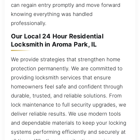
can regain entry promptly and move forward
knowing everything was handled
professionally.
Our Local 24 Hour Residential
Locksmith in Aroma Park, IL
We provide strategies that strengthen home
protection permanently. We are committed to
providing locksmith services that ensure
homeowners feel safe and confident through
durable, trusted, and reliable solutions. From
lock maintenance to full security upgrades, we
deliver reliable results. We use modern tools
and dependable materials to keep your locking
systems performing efficiently and securely at