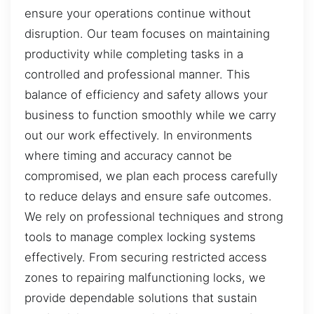
ensure your operations continue without
disruption. Our team focuses on maintaining
productivity while completing tasks in a
controlled and professional manner. This
balance of efficiency and safety allows your
business to function smoothly while we carry
out our work effectively. In environments
where timing and accuracy cannot be
compromised, we plan each process carefully
to reduce delays and ensure safe outcomes.
We rely on professional techniques and strong
tools to manage complex locking systems
effectively. From securing restricted access
zones to repairing malfunctioning locks, we
provide dependable solutions that sustain