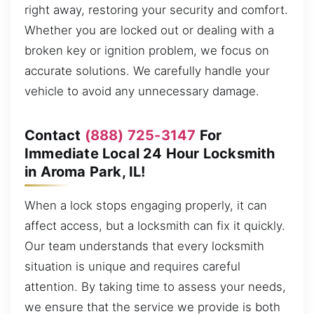
right away, restoring your security and comfort.
Whether you are locked out or dealing with a
broken key or ignition problem, we focus on
accurate solutions. We carefully handle your
vehicle to avoid any unnecessary damage.
Contact
(888) 725-3147
For
Immediate Local 24 Hour Locksmith
in Aroma Park, IL!
When a lock stops engaging properly, it can
affect access, but a locksmith can fix it quickly.
Our team understands that every locksmith
situation is unique and requires careful
attention. By taking time to assess your needs,
we ensure that the service we provide is both