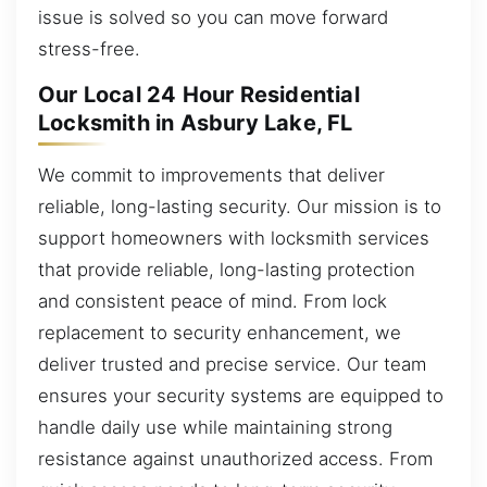
issue is solved so you can move forward
stress-free.
Our Local 24 Hour Residential
Locksmith in Asbury Lake, FL
We commit to improvements that deliver
reliable, long-lasting security. Our mission is to
support homeowners with locksmith services
that provide reliable, long-lasting protection
and consistent peace of mind. From lock
replacement to security enhancement, we
deliver trusted and precise service. Our team
ensures your security systems are equipped to
handle daily use while maintaining strong
resistance against unauthorized access. From