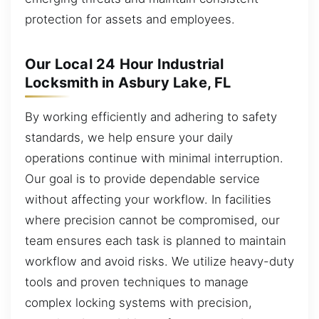
protection for assets and employees.
Our Local 24 Hour Industrial
Locksmith in Asbury Lake, FL
By working efficiently and adhering to safety
standards, we help ensure your daily
operations continue with minimal interruption.
Our goal is to provide dependable service
without affecting your workflow. In facilities
where precision cannot be compromised, our
team ensures each task is planned to maintain
workflow and avoid risks. We utilize heavy-duty
tools and proven techniques to manage
complex locking systems with precision,