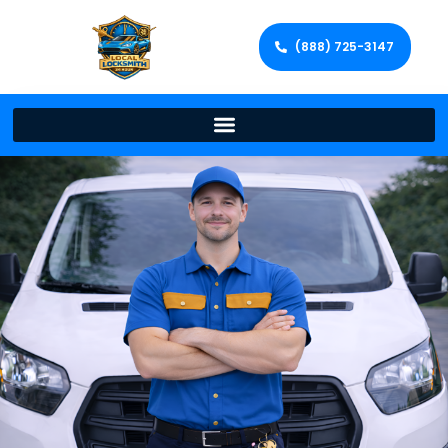
(888) 725-3147