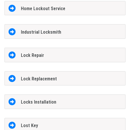
Home Lockout Service
Industrial Locksmith
Lock Repair
Lock Replacement
Locks Installation
Lost Key