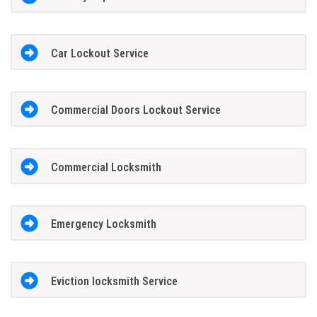
Car Lockout Service
Commercial Doors Lockout Service
Commercial Locksmith
Emergency Locksmith
Eviction locksmith Service