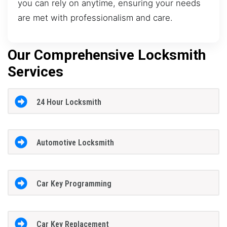
you can rely on anytime, ensuring your needs
are met with professionalism and care.
Our Comprehensive Locksmith
Services
24 Hour Locksmith
Automotive Locksmith
Car Key Programming
Car Key Replacement