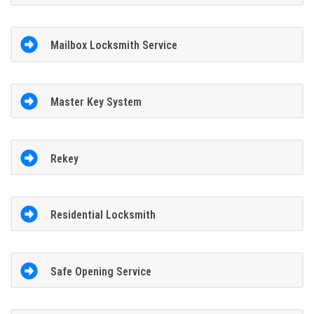
Mailbox Locksmith Service
Master Key System
Rekey
Residential Locksmith
Safe Opening Service