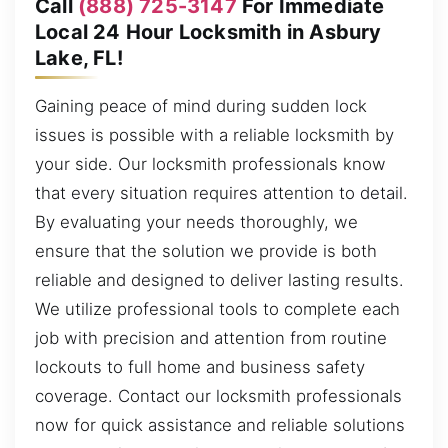
Call
(888) 725-3147
For Immediate
Local 24 Hour Locksmith in Asbury
Lake, FL!
Gaining peace of mind during sudden lock
issues is possible with a reliable locksmith by
your side. Our locksmith professionals know
that every situation requires attention to detail.
By evaluating your needs thoroughly, we
ensure that the solution we provide is both
reliable and designed to deliver lasting results.
We utilize professional tools to complete each
job with precision and attention from routine
lockouts to full home and business safety
coverage. Contact our locksmith professionals
now for quick assistance and reliable solutions