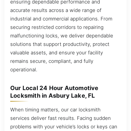
ensuring dependable performance and
accurate results across a wide range of
industrial and commercial applications. From
securing restricted corridors to repairing
malfunctioning locks, we deliver dependable
solutions that support productivity, protect
valuable assets, and ensure your facility
remains secure, compliant, and fully
operational.
Our Local 24 Hour Automotive
Locksmith in Asbury Lake, FL
When timing matters, our car locksmith
services deliver fast results. Facing sudden
problems with your vehicle’s locks or keys can