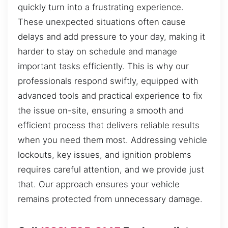
quickly turn into a frustrating experience.
These unexpected situations often cause
delays and add pressure to your day, making it
harder to stay on schedule and manage
important tasks efficiently. This is why our
professionals respond swiftly, equipped with
advanced tools and practical experience to fix
the issue on-site, ensuring a smooth and
efficient process that delivers reliable results
when you need them most. Addressing vehicle
lockouts, key issues, and ignition problems
requires careful attention, and we provide just
that. Our approach ensures your vehicle
remains protected from unnecessary damage.