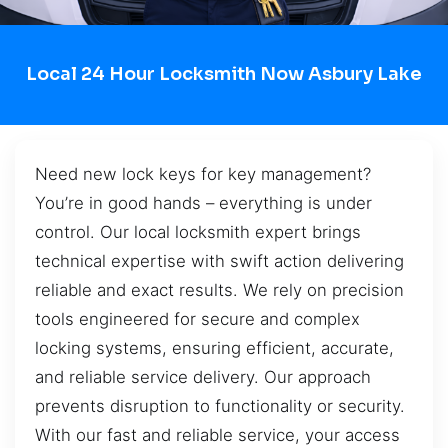
Local 24 Hour Locksmith Now Asbury Lake
Need new lock keys for key management?
You’re in good hands – everything is under
control. Our local locksmith expert brings
technical expertise with swift action delivering
reliable and exact results. We rely on precision
tools engineered for secure and complex
locking systems, ensuring efficient, accurate,
and reliable service delivery. Our approach
prevents disruption to functionality or security.
With our fast and reliable service, your access