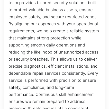
team provides tailored security solutions built
to protect valuable business assets, ensure
employee safety, and secure restricted zones.
By aligning our approach with your operational
requirements, we help create a reliable system
that maintains strong protection while
supporting smooth daily operations and
reducing the likelihood of unauthorized access
or security breaches. This allows us to deliver
precise diagnostics, efficient installations, and
dependable repair services consistently. Every
service is performed with precision to ensure
safety, compliance, and long-term
performance. Continuous skill enhancement
ensures we remain prepared to address
emerging threats and maintain consistent