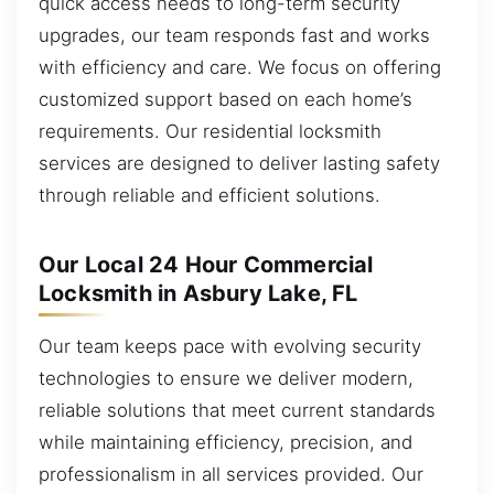
quick access needs to long-term security
upgrades, our team responds fast and works
with efficiency and care. We focus on offering
customized support based on each home’s
requirements. Our residential locksmith
services are designed to deliver lasting safety
through reliable and efficient solutions.
Our Local 24 Hour Commercial
Locksmith in Asbury Lake, FL
Our team keeps pace with evolving security
technologies to ensure we deliver modern,
reliable solutions that meet current standards
while maintaining efficiency, precision, and
professionalism in all services provided. Our