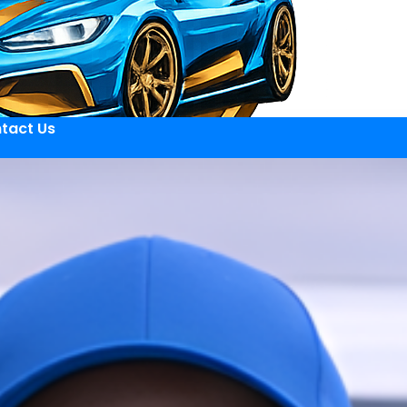
tact Us