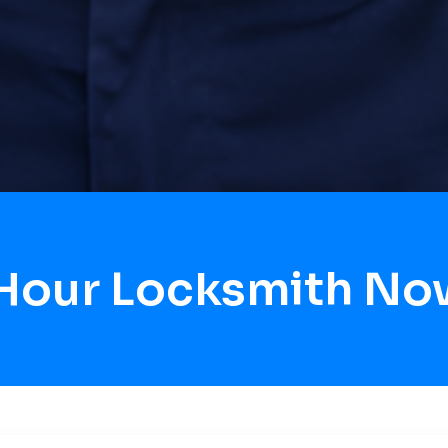
 Hour Locksmith Now