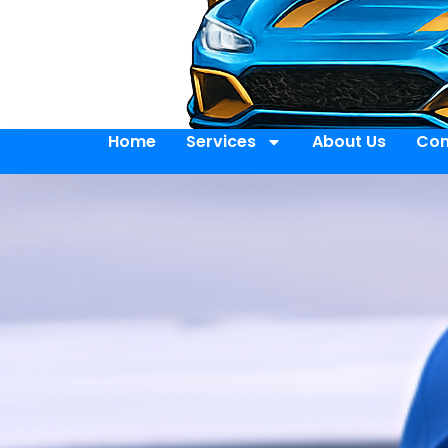
Home
Services
About Us
Con