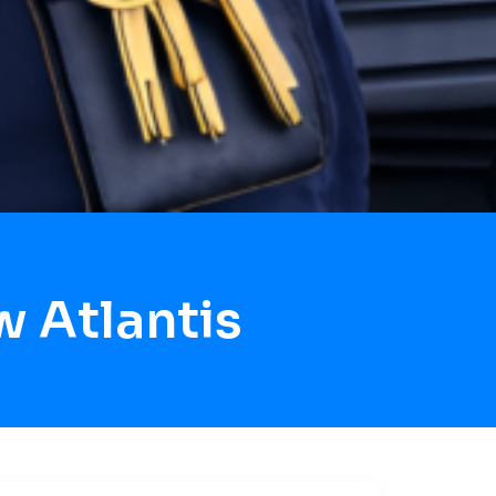
 Atlantis