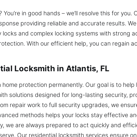
You’re in good hands – we’ll resolve this for you. 
response providing reliable and accurate results.
ty locks and complex locking systems with strong a
tection. With our efficient help, you can regain 
ial Locksmith in Atlantis, FL
n home protection permanently. Our goal is to hel
mith solutions designed for long-lasting security, p
om repair work to full security upgrades, we ensure
vanced methods helps your locks stay effective an
, we are always prepared to act quickly and effici
erve. Our residential locksmith services ensure o