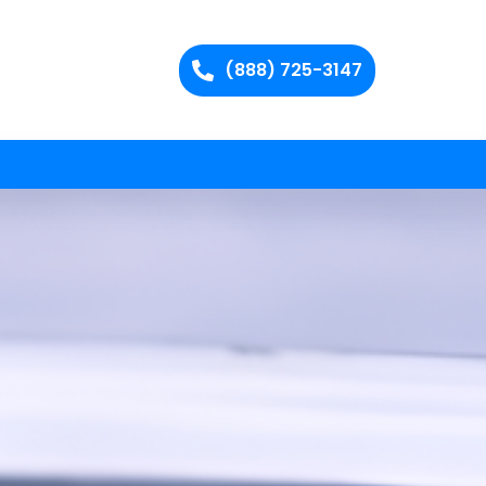
(888) 725-3147