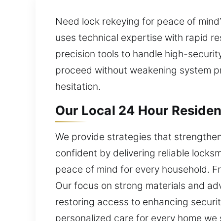
Need lock rekeying for peace of mind? 
uses technical expertise with rapid 
precision tools to handle high-securi
proceed without weakening system pro
hesitation.
Our Local 24 Hour Resident
We provide strategies that strengthe
confident by delivering reliable locks
peace of mind for every household. Fr
Our focus on strong materials and ad
restoring access to enhancing security
personalized care for every home we s