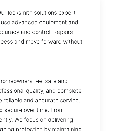
Our locksmith solutions expert
 We use advanced equipment and
ccuracy and control. Repairs
access and move forward without
p homeowners feel safe and
rofessional quality, and complete
 reliable and accurate service.
d secure over time. From
ently. We focus on delivering
ngoing protection by maintaining