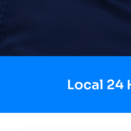
Local 24