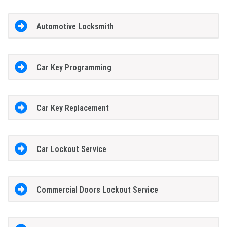
Automotive Locksmith
Car Key Programming
Car Key Replacement
Car Lockout Service
Commercial Doors Lockout Service