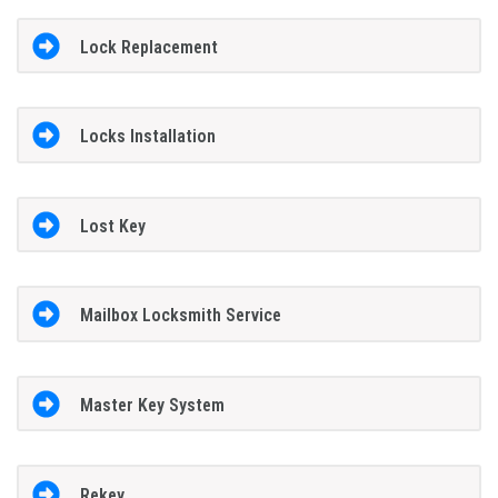
Lock Replacement
Locks Installation
Lost Key
Mailbox Locksmith Service
Master Key System
Rekey