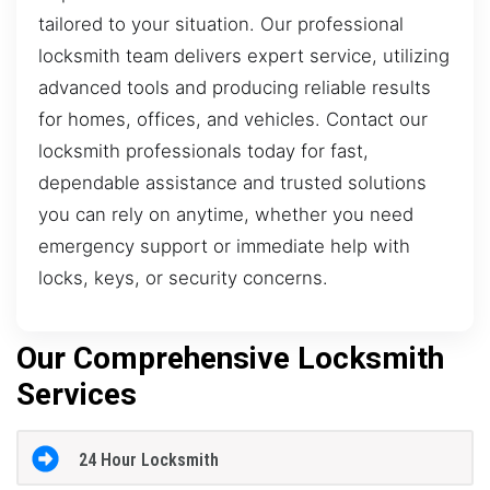
tailored to your situation. Our professional
locksmith team delivers expert service, utilizing
advanced tools and producing reliable results
for homes, offices, and vehicles. Contact our
locksmith professionals today for fast,
dependable assistance and trusted solutions
you can rely on anytime, whether you need
emergency support or immediate help with
locks, keys, or security concerns.
Our Comprehensive Locksmith
Services
24 Hour Locksmith