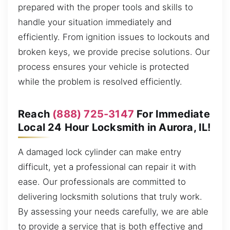
prepared with the proper tools and skills to
handle your situation immediately and
efficiently. From ignition issues to lockouts and
broken keys, we provide precise solutions. Our
process ensures your vehicle is protected
while the problem is resolved efficiently.
Reach
(888) 725-3147
For Immediate
Local 24 Hour Locksmith in Aurora, IL!
A damaged lock cylinder can make entry
difficult, yet a professional can repair it with
ease. Our professionals are committed to
delivering locksmith solutions that truly work.
By assessing your needs carefully, we are able
to provide a service that is both effective and