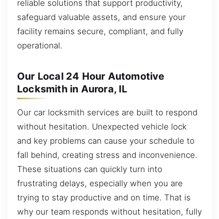
reliable solutions that support productivity,
safeguard valuable assets, and ensure your
facility remains secure, compliant, and fully
operational.
Our Local 24 Hour Automotive
Locksmith in Aurora, IL
Our car locksmith services are built to respond
without hesitation. Unexpected vehicle lock
and key problems can cause your schedule to
fall behind, creating stress and inconvenience.
These situations can quickly turn into
frustrating delays, especially when you are
trying to stay productive and on time. That is
why our team responds without hesitation, fully