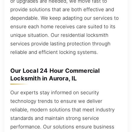
or upgrades are needed, we move fast to
provide solutions that are both effective and
dependable. We keep adapting our services to
ensure each home receives care suited to its
unique situation. Our residential locksmith
services provide lasting protection through
reliable and efficient locking systems.
Our Local 24 Hour Commercial
Locksmith in Aurora, IL
Our experts stay informed on security
technology trends to ensure we deliver
reliable, modern solutions that meet industry
standards and maintain strong service
performance. Our solutions ensure business