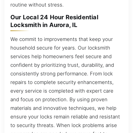
routine without stress.
Our Local 24 Hour Residential
Locksmith in Aurora, IL
We commit to improvements that keep your
household secure for years. Our locksmith
services help homeowners feel secure and
confident by prioritizing trust, durability, and
consistently strong performance. From lock
repairs to complete security enhancements,
every service is completed with expert care
and focus on protection. By using proven
materials and innovative techniques, we help
ensure your locks remain reliable and resistant
to security threats. When lock problems arise