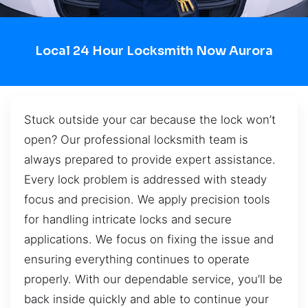
Local 24 Hour Locksmith Now Aurora
Stuck outside your car because the lock won’t
open? Our professional locksmith team is
always prepared to provide expert assistance.
Every lock problem is addressed with steady
focus and precision. We apply precision tools
for handling intricate locks and secure
applications. We focus on fixing the issue and
ensuring everything continues to operate
properly. With our dependable service, you’ll be
back inside quickly and able to continue your