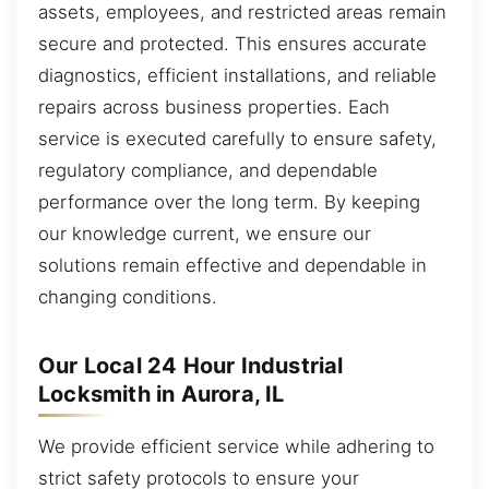
assets, employees, and restricted areas remain
secure and protected. This ensures accurate
diagnostics, efficient installations, and reliable
repairs across business properties. Each
service is executed carefully to ensure safety,
regulatory compliance, and dependable
performance over the long term. By keeping
our knowledge current, we ensure our
solutions remain effective and dependable in
changing conditions.
Our Local 24 Hour Industrial
Locksmith in Aurora, IL
We provide efficient service while adhering to
strict safety protocols to ensure your