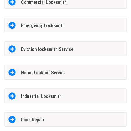
Commercial Locksmith
Emergency Locksmith
Eviction locksmith Service
Home Lockout Service
Industrial Locksmith
Lock Repair