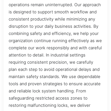
operations remain uninterrupted. Our approach
is designed to support smooth workflow and
consistent productivity while minimizing any
disruption to your daily business activities. By
combining safety and efficiency, we help your
organization continue running effectively as we
complete our work responsibly and with careful
attention to detail. In industrial settings
requiring consistent precision, we carefully
plan each step to avoid operational delays and
maintain safety standards. We use dependable
tools and proven strategies to ensure accurate
and reliable lock system handling. From
safeguarding restricted access zones to
restoring malfunctioning locks, we deliver