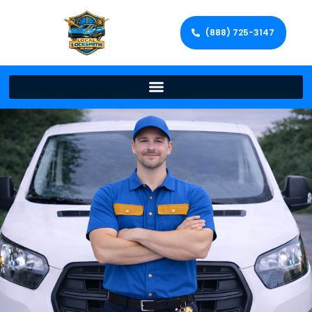
(888) 725-3147