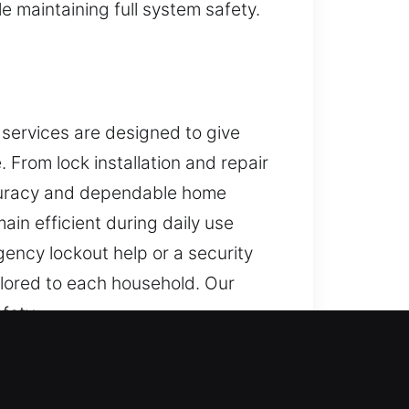
 maintaining full system safety.
 services are designed to give
From lock installation and repair
accuracy and dependable home
in efficient during daily use
ency lockout help or a security
ilored to each household. Our
fety.