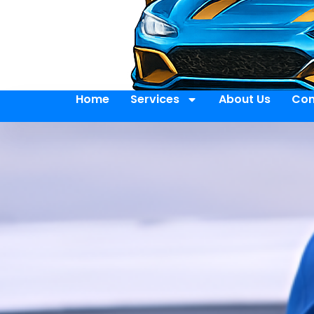
Home
Services
About Us
Con