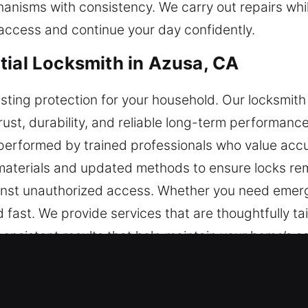
nisms with consistency. We carry out repairs while
 access and continue your day confidently.
tial Locksmith in Azusa, CA
asting protection for your household. Our locksmith
t, durability, and reliable long-term performance. 
 is performed by trained professionals who value 
 materials and updated methods to ensure locks rema
ainst unauthorized access. Whether you need emerg
 fast. We provide services that are thoughtfully ta
consistent results that help maintain your home’s sa
cial Locksmith in Azusa, CA