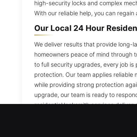
high-security locks and complex mecha
With our reliable help, you can regain
Our Local 24 Hour Residen
We deliver results that provide long-l
homeowners peace of mind through trus
to full security upgrades, every job
protection. Our team applies reliable
while providing strong protection ag
upgrade, our team is ready to respond
residential locksmith services deliver 
Our Local 24 Hour Commer