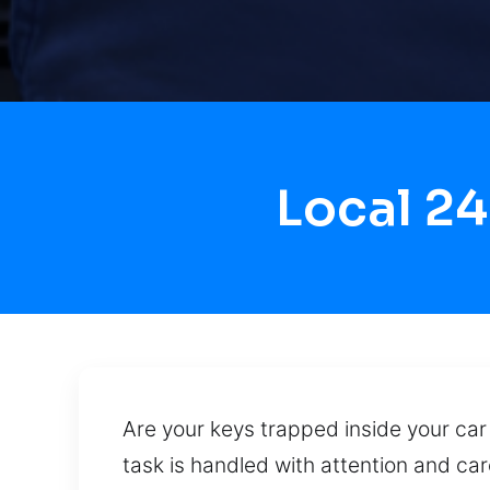
Local 2
Are your keys trapped inside your car 
task is handled with attention and ca