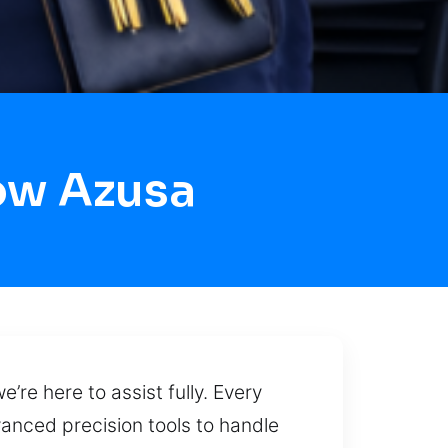
ow Azusa
’re here to assist fully. Every
vanced precision tools to handle