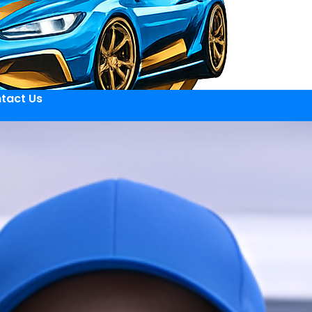
tact Us