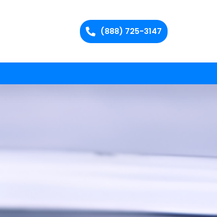
(888) 725-3147