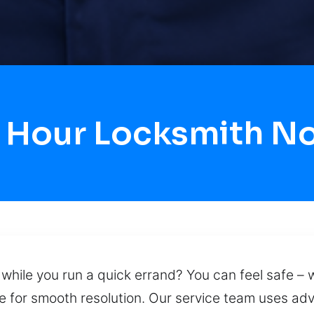
4 Hour Locksmith N
while you run a quick errand? You can feel safe – we
re for smooth resolution. Our service team uses ad