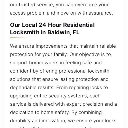
our trusted service, you can overcome your
access problem and move on with assurance.
Our Local 24 Hour Residential
Locksmith in Baldwin, FL
We ensure improvements that maintain reliable
protection for your family. Our objective is to
support homeowners in feeling safe and
confident by offering professional locksmith
solutions that ensure lasting protection and
dependable results. From repairing locks to
upgrading entire security systems, each
service is delivered with expert precision and a
dedication to home safety. By combining
durability and innovation, we ensure your locks