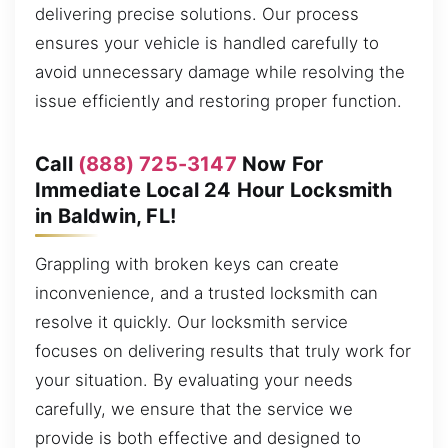
delivering precise solutions. Our process
ensures your vehicle is handled carefully to
avoid unnecessary damage while resolving the
issue efficiently and restoring proper function.
Call
(888) 725-3147
Now For
Immediate Local 24 Hour Locksmith
in Baldwin, FL!
Grappling with broken keys can create
inconvenience, and a trusted locksmith can
resolve it quickly. Our locksmith service
focuses on delivering results that truly work for
your situation. By evaluating your needs
carefully, we ensure that the service we
provide is both effective and designed to