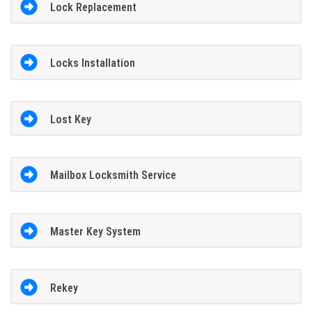
Lock Replacement
Locks Installation
Lost Key
Mailbox Locksmith Service
Master Key System
Rekey