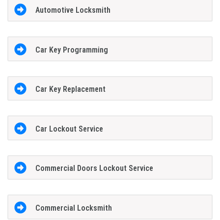
Automotive Locksmith
Car Key Programming
Car Key Replacement
Car Lockout Service
Commercial Doors Lockout Service
Commercial Locksmith