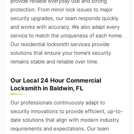
provide reliable everyday use and strong
protection. From minor lock issues to major
security upgrades, our team responds quickly
and works with accuracy. We also adapt every
service to match the uniqueness of each home.
Our residential locksmith services provide
solutions that ensure your home’s security
remains stable and reliable over time.
Our Local 24 Hour Commercial
Locksmith in Baldwin, FL
Our professionals continuously adapt to
security innovations to provide efficient, up-to-
date solutions that align with modern industry
requirements and expectations. Our team