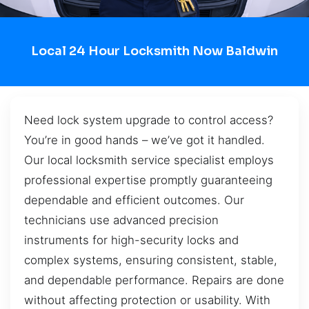
Local 24 Hour Locksmith Now Baldwin
Need lock system upgrade to control access?
You’re in good hands – we’ve got it handled.
Our local locksmith service specialist employs
professional expertise promptly guaranteeing
dependable and efficient outcomes. Our
technicians use advanced precision
instruments for high-security locks and
complex systems, ensuring consistent, stable,
and dependable performance. Repairs are done
without affecting protection or usability. With