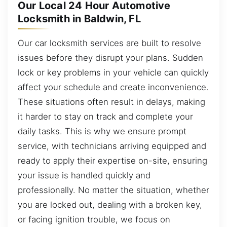
Our Local 24 Hour Automotive
Locksmith in Baldwin, FL
Our car locksmith services are built to resolve
issues before they disrupt your plans. Sudden
lock or key problems in your vehicle can quickly
affect your schedule and create inconvenience.
These situations often result in delays, making
it harder to stay on track and complete your
daily tasks. This is why we ensure prompt
service, with technicians arriving equipped and
ready to apply their expertise on-site, ensuring
your issue is handled quickly and
professionally. No matter the situation, whether
you are locked out, dealing with a broken key,
or facing ignition trouble, we focus on