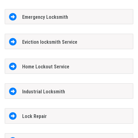
Emergency Locksmith
Eviction locksmith Service
Home Lockout Service
Industrial Locksmith
Lock Repair