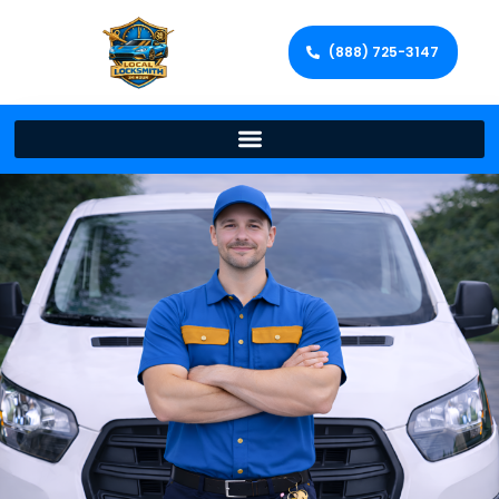
(888) 725-3147