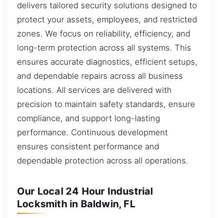
delivers tailored security solutions designed to
protect your assets, employees, and restricted
zones. We focus on reliability, efficiency, and
long-term protection across all systems. This
ensures accurate diagnostics, efficient setups,
and dependable repairs across all business
locations. All services are delivered with
precision to maintain safety standards, ensure
compliance, and support long-lasting
performance. Continuous development
ensures consistent performance and
dependable protection across all operations.
Our Local 24 Hour Industrial
Locksmith in Baldwin, FL