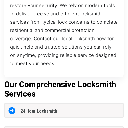
restore your security. We rely on modern tools
to deliver precise and efficient locksmith
services from typical lock concerns to complete
residential and commercial protection
coverage. Contact our local locksmith now for
quick help and trusted solutions you can rely
on anytime, providing reliable service designed
to meet your needs.
Our Comprehensive Locksmith
Services
24 Hour Locksmith