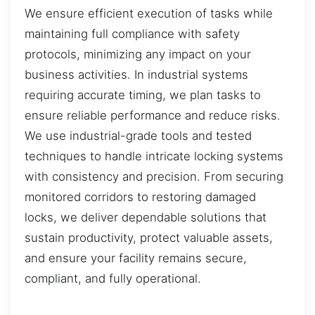
We ensure efficient execution of tasks while
maintaining full compliance with safety
protocols, minimizing any impact on your
business activities. In industrial systems
requiring accurate timing, we plan tasks to
ensure reliable performance and reduce risks.
We use industrial-grade tools and tested
techniques to handle intricate locking systems
with consistency and precision. From securing
monitored corridors to restoring damaged
locks, we deliver dependable solutions that
sustain productivity, protect valuable assets,
and ensure your facility remains secure,
compliant, and fully operational.