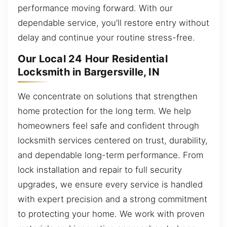
performance moving forward. With our
dependable service, you’ll restore entry without
delay and continue your routine stress-free.
Our Local 24 Hour Residential
Locksmith in Bargersville, IN
We concentrate on solutions that strengthen
home protection for the long term. We help
homeowners feel safe and confident through
locksmith services centered on trust, durability,
and dependable long-term performance. From
lock installation and repair to full security
upgrades, we ensure every service is handled
with expert precision and a strong commitment
to protecting your home. We work with proven