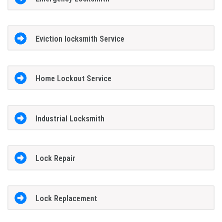
Eviction locksmith Service
Home Lockout Service
Industrial Locksmith
Lock Repair
Lock Replacement