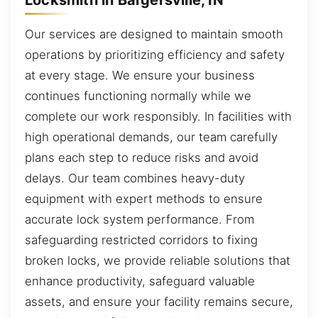
Our services are designed to maintain smooth
operations by prioritizing efficiency and safety
at every stage. We ensure your business
continues functioning normally while we
complete our work responsibly. In facilities with
high operational demands, our team carefully
plans each step to reduce risks and avoid
delays. Our team combines heavy-duty
equipment with expert methods to ensure
accurate lock system performance. From
safeguarding restricted corridors to fixing
broken locks, we provide reliable solutions that
enhance productivity, safeguard valuable
assets, and ensure your facility remains secure,