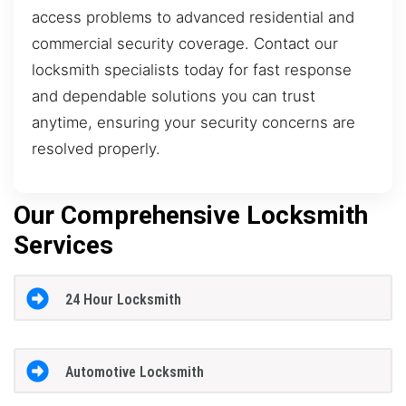
access problems to advanced residential and
commercial security coverage. Contact our
locksmith specialists today for fast response
and dependable solutions you can trust
anytime, ensuring your security concerns are
resolved properly.
Our Comprehensive Locksmith
Services
24 Hour Locksmith
Automotive Locksmith