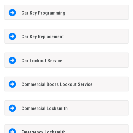
Car Key Programming
Car Key Replacement
Car Lockout Service
Commercial Doors Lockout Service
Commercial Locksmith
Emergency Locksmith