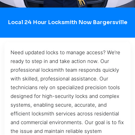
Local 24 Hour Locksmith Now Bargersville
Need updated locks to manage access? We’re
ready to step in and take action now. Our
professional locksmith team responds quickly
with skilled, professional assistance. Our
technicians rely on specialized precision tools
designed for high-security locks and complex
systems, enabling secure, accurate, and
efficient locksmith services across residential
and commercial environments. Our goal is to fix
the issue and maintain reliable system