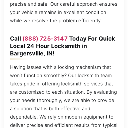
precise and safe. Our careful approach ensures
your vehicle remains in excellent condition
while we resolve the problem efficiently.
Call
(888) 725-3147
Today For Quick
Local 24 Hour Locksmith in
Bargersville, IN!
Having issues with a locking mechanism that
won’t function smoothly? Our locksmith team
takes pride in offering locksmith services that
are customized to each situation. By evaluating
your needs thoroughly, we are able to provide
a solution that is both effective and
dependable. We rely on modern equipment to
deliver precise and efficient results from typical