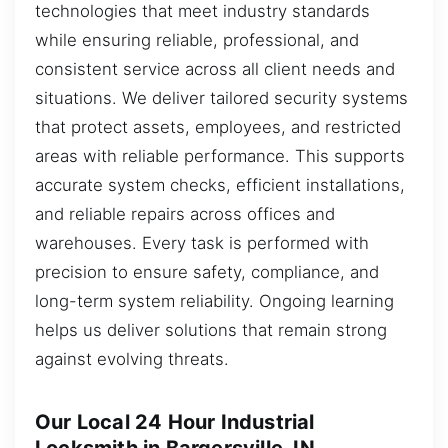
technologies that meet industry standards
while ensuring reliable, professional, and
consistent service across all client needs and
situations. We deliver tailored security systems
that protect assets, employees, and restricted
areas with reliable performance. This supports
accurate system checks, efficient installations,
and reliable repairs across offices and
warehouses. Every task is performed with
precision to ensure safety, compliance, and
long-term system reliability. Ongoing learning
helps us deliver solutions that remain strong
against evolving threats.
Our Local 24 Hour Industrial
Locksmith in Bargersville, IN