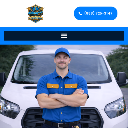
(888) 725-3147