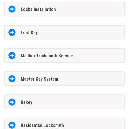
Locks Installation
Lost Key
Mailbox Locksmith Service
Master Key System
Rekey
Residential Locksmith