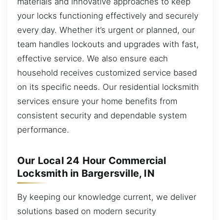
materials and innovative approaches to keep
your locks functioning effectively and securely
every day. Whether it’s urgent or planned, our
team handles lockouts and upgrades with fast,
effective service. We also ensure each
household receives customized service based
on its specific needs. Our residential locksmith
services ensure your home benefits from
consistent security and dependable system
performance.
Our Local 24 Hour Commercial
Locksmith in Bargersville, IN
By keeping our knowledge current, we deliver
solutions based on modern security