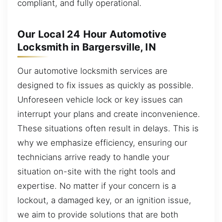
compliant, and fully operational.
Our Local 24 Hour Automotive
Locksmith in Bargersville, IN
Our automotive locksmith services are
designed to fix issues as quickly as possible.
Unforeseen vehicle lock or key issues can
interrupt your plans and create inconvenience.
These situations often result in delays. This is
why we emphasize efficiency, ensuring our
technicians arrive ready to handle your
situation on-site with the right tools and
expertise. No matter if your concern is a
lockout, a damaged key, or an ignition issue,
we aim to provide solutions that are both