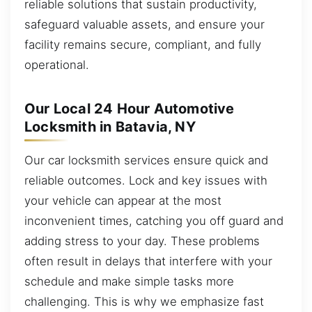
reliable solutions that sustain productivity,
safeguard valuable assets, and ensure your
facility remains secure, compliant, and fully
operational.
Our Local 24 Hour Automotive
Locksmith in Batavia, NY
Our car locksmith services ensure quick and
reliable outcomes. Lock and key issues with
your vehicle can appear at the most
inconvenient times, catching you off guard and
adding stress to your day. These problems
often result in delays that interfere with your
schedule and make simple tasks more
challenging. This is why we emphasize fast