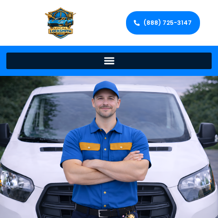
(888) 725-3147