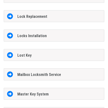
Lock Replacement
Locks Installation
Lost Key
Mailbox Locksmith Service
Master Key System