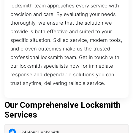
locksmith team approaches every service with
precision and care. By evaluating your needs
thoroughly, we ensure that the solution we
provide is both effective and suited to your
specific situation. Skilled service, modern tools,
and proven outcomes make us the trusted
professional locksmith team. Get in touch with
our locksmith specialists now for immediate
response and dependable solutions you can
trust anytime, delivering reliable service.
Our Comprehensive Locksmith
Services
24 Hour Locksmith