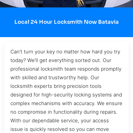
Local 24 Hour Locksmith Now Batavia
Can’t turn your key no matter how hard you try
today? We’ll get everything sorted out. Our
professional locksmith team responds promptly
with skilled and trustworthy help. Our
locksmith experts bring precision tools
designed for high-security locking systems and
complex mechanisms with accuracy. We ensure
no compromise in functionality during repairs.
With our dependable service, your access
issue is quickly resolved so you can move