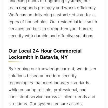
unlocking doors or upgrading systems, our
team responds promptly and works efficiently.
We focus on delivering customized care for all
types of households. Our residential locksmith
services are built to strengthen your home’s
security with durable and effective solutions.
Our Local 24 Hour Commercial
Locksmith in Batavia, NY
By keeping our knowledge current, we deliver
solutions based on modern security
technologies that meet industry standards
while ensuring reliable, professional, and
consistent service across all client needs and
situations. Our systems ensure assets,