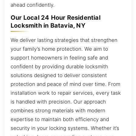
ahead confidently.
Our Local 24 Hour Residential
Locksmith in Batavia, NY
We deliver lasting strategies that strengthen
your family’s home protection. We aim to
support homeowners in feeling safe and
confident by providing durable locksmith
solutions designed to deliver consistent
protection and peace of mind over time. From
installation work to repair services, every task
is handled with precision. Our approach
combines strong materials with modern
expertise to maintain both efficiency and
security in your locking systems. Whether it’s