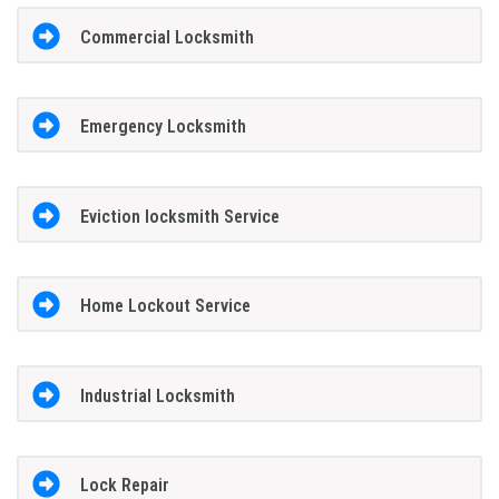
Commercial Locksmith
Emergency Locksmith
Eviction locksmith Service
Home Lockout Service
Industrial Locksmith
Lock Repair