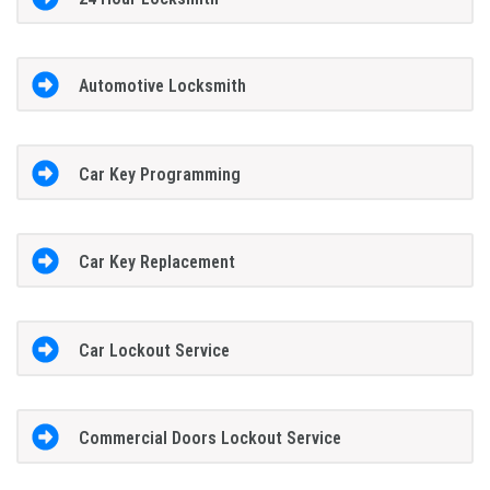
Automotive Locksmith
Car Key Programming
Car Key Replacement
Car Lockout Service
Commercial Doors Lockout Service