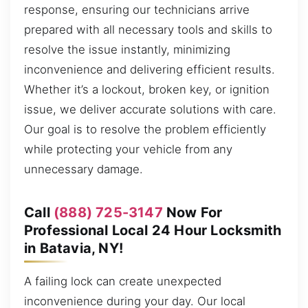
response, ensuring our technicians arrive
prepared with all necessary tools and skills to
resolve the issue instantly, minimizing
inconvenience and delivering efficient results.
Whether it’s a lockout, broken key, or ignition
issue, we deliver accurate solutions with care.
Our goal is to resolve the problem efficiently
while protecting your vehicle from any
unnecessary damage.
Call
(888) 725-3147
Now For
Professional Local 24 Hour Locksmith
in Batavia, NY!
A failing lock can create unexpected
inconvenience during your day. Our local