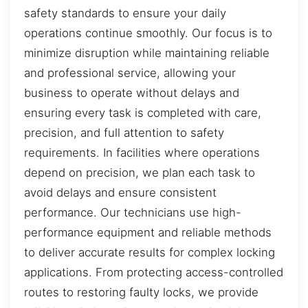
safety standards to ensure your daily
operations continue smoothly. Our focus is to
minimize disruption while maintaining reliable
and professional service, allowing your
business to operate without delays and
ensuring every task is completed with care,
precision, and full attention to safety
requirements. In facilities where operations
depend on precision, we plan each task to
avoid delays and ensure consistent
performance. Our technicians use high-
performance equipment and reliable methods
to deliver accurate results for complex locking
applications. From protecting access-controlled
routes to restoring faulty locks, we provide