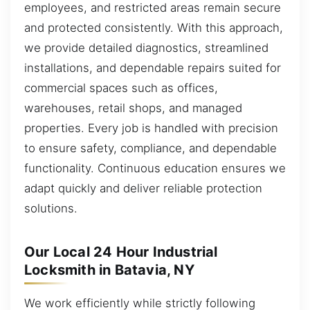
employees, and restricted areas remain secure
and protected consistently. With this approach,
we provide detailed diagnostics, streamlined
installations, and dependable repairs suited for
commercial spaces such as offices,
warehouses, retail shops, and managed
properties. Every job is handled with precision
to ensure safety, compliance, and dependable
functionality. Continuous education ensures we
adapt quickly and deliver reliable protection
solutions.
Our Local 24 Hour Industrial
Locksmith in Batavia, NY
We work efficiently while strictly following