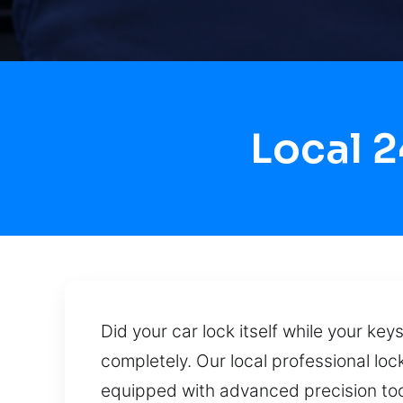
Local 
Did your car lock itself while your ke
completely. Our local professional loc
equipped with advanced precision tool