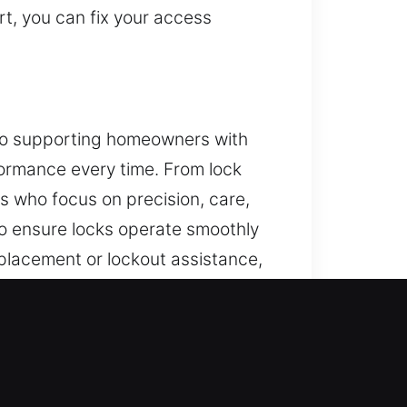
t, you can fix your access
d to supporting homeowners with
rformance every time. From lock
ts who focus on precision, care,
o ensure locks operate smoothly
placement or lockout assistance,
 unique home. Our residential
ty.