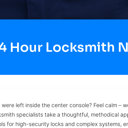
24 Hour Locksmith N
ys were left inside the center console? Feel calm – 
ksmith specialists take a thoughtful, methodical a
s for high-security locks and complex systems, en