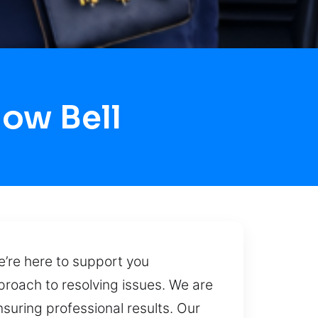
ow Bell
we’re here to support you
pproach to resolving issues. We are
suring professional results. Our