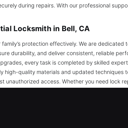
rely during repairs. With our professional suppor
ial Locksmith in Bell, CA
 family’s protection effectively. We are dedicate
sure durability, and deliver consistent, reliable pe
y upgrades, every task is completed by skilled exper
y high-quality materials and updated techniques t
inst unauthorized access. Whether you need lock re
tly. We also provide tailored assistance for every
continue to provide dependable and efficient securi
ial Locksmith in Bell, CA