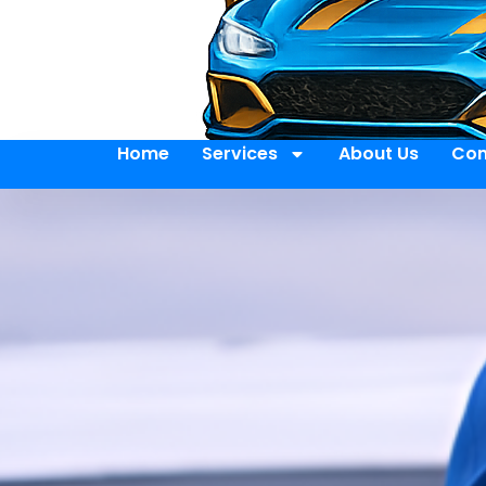
Home
Services
About Us
Con