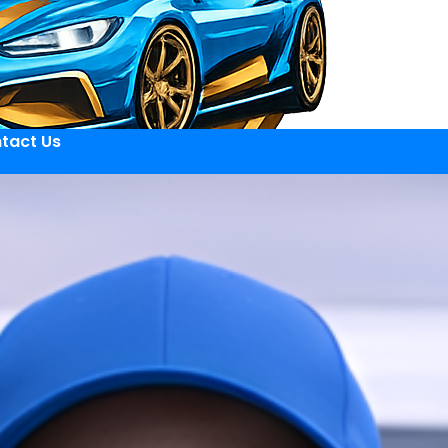
tact Us