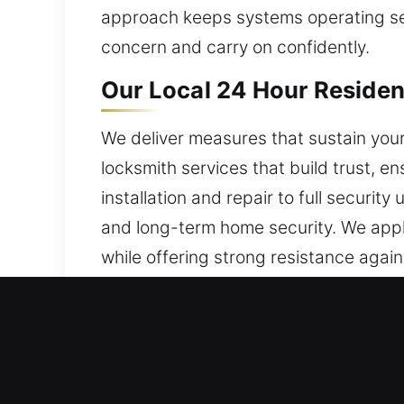
approach keeps systems operating secu
concern and carry on confidently.
Our Local 24 Hour Resident
We deliver measures that sustain your
locksmith services that build trust, en
installation and repair to full securit
and long-term home security. We appl
while offering strong resistance aga
our team responds quickly and efficien
locksmith services ensure your locks 
Our Local 24 Hour Commerc