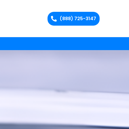
(888) 725-3147