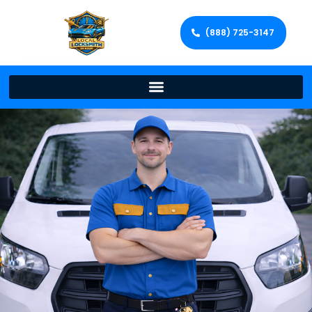
(888) 725-3147