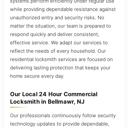
systems perform efficiently under regular use
while providing dependable resistance against
unauthorized entry and security risks. No
matter the situation, our team is prepared to
respond quickly and deliver consistent,
effective service. We adapt our services to
reflect the needs of every household. Our
residential locksmith services are focused on
delivering lasting protection that keeps your
home secure every day.
Our Local 24 Hour Commercial
Locksmith in Bellmawr, NJ
Our professionals continuously follow security
technology updates to provide dependable,