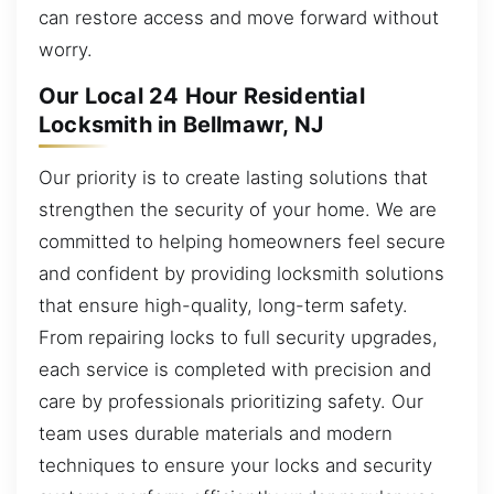
can restore access and move forward without
worry.
Our Local 24 Hour Residential
Locksmith in Bellmawr, NJ
Our priority is to create lasting solutions that
strengthen the security of your home. We are
committed to helping homeowners feel secure
and confident by providing locksmith solutions
that ensure high-quality, long-term safety.
From repairing locks to full security upgrades,
each service is completed with precision and
care by professionals prioritizing safety. Our
team uses durable materials and modern
techniques to ensure your locks and security