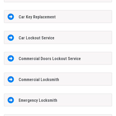
Car Key Replacement
Car Lockout Service
Commercial Doors Lockout Service
Commercial Locksmith
Emergency Locksmith