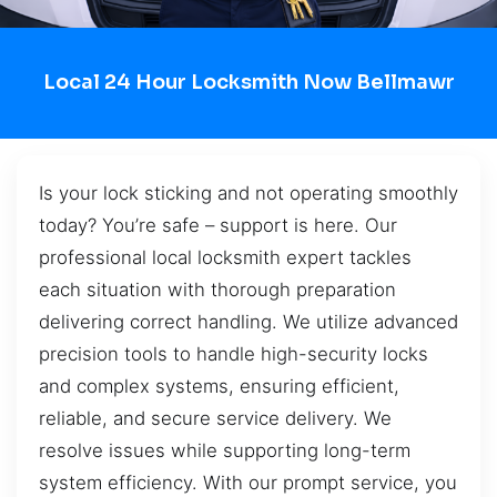
Local 24 Hour Locksmith Now Bellmawr
Is your lock sticking and not operating smoothly
today? You’re safe – support is here. Our
professional local locksmith expert tackles
each situation with thorough preparation
delivering correct handling. We utilize advanced
precision tools to handle high-security locks
and complex systems, ensuring efficient,
reliable, and secure service delivery. We
resolve issues while supporting long-term
system efficiency. With our prompt service, you