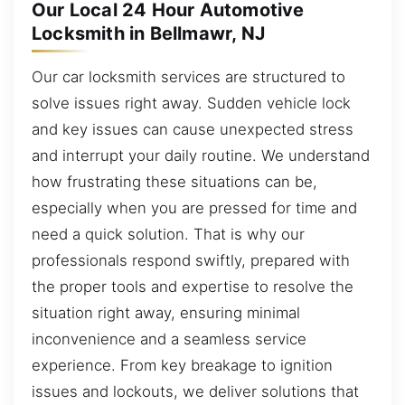
Our Local 24 Hour Automotive
Locksmith in Bellmawr, NJ
Our car locksmith services are structured to
solve issues right away. Sudden vehicle lock
and key issues can cause unexpected stress
and interrupt your daily routine. We understand
how frustrating these situations can be,
especially when you are pressed for time and
need a quick solution. That is why our
professionals respond swiftly, prepared with
the proper tools and expertise to resolve the
situation right away, ensuring minimal
inconvenience and a seamless service
experience. From key breakage to ignition
issues and lockouts, we deliver solutions that