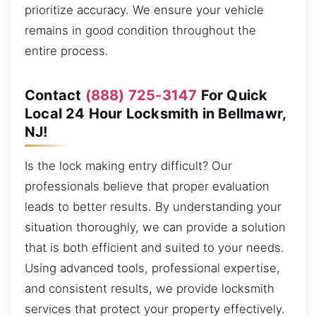
prioritize accuracy. We ensure your vehicle
remains in good condition throughout the
entire process.
Contact
(888) 725-3147
For Quick
Local 24 Hour Locksmith in Bellmawr,
NJ!
Is the lock making entry difficult? Our
professionals believe that proper evaluation
leads to better results. By understanding your
situation thoroughly, we can provide a solution
that is both efficient and suited to your needs.
Using advanced tools, professional expertise,
and consistent results, we provide locksmith
services that protect your property effectively.