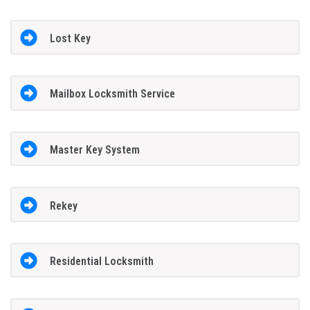
Lost Key
Mailbox Locksmith Service
Master Key System
Rekey
Residential Locksmith