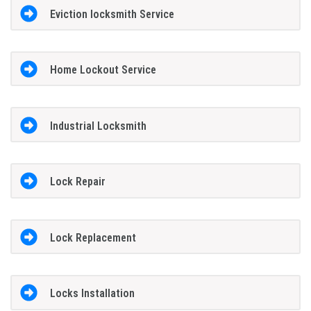
Eviction locksmith Service
Home Lockout Service
Industrial Locksmith
Lock Repair
Lock Replacement
Locks Installation