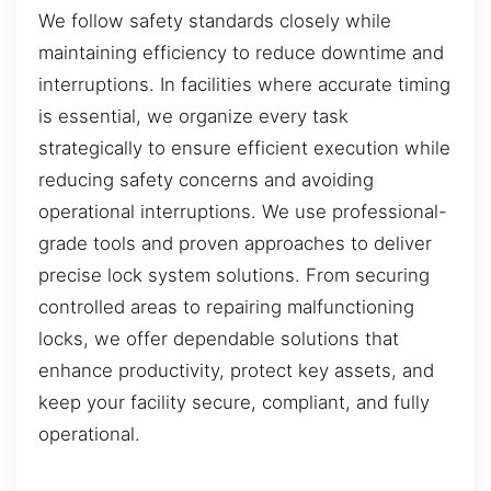
We follow safety standards closely while
maintaining efficiency to reduce downtime and
interruptions. In facilities where accurate timing
is essential, we organize every task
strategically to ensure efficient execution while
reducing safety concerns and avoiding
operational interruptions. We use professional-
grade tools and proven approaches to deliver
precise lock system solutions. From securing
controlled areas to repairing malfunctioning
locks, we offer dependable solutions that
enhance productivity, protect key assets, and
keep your facility secure, compliant, and fully
operational.