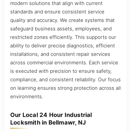
modern solutions that align with current
standards and ensure consistent service
quality and accuracy. We create systems that
safeguard business assets, employees, and
restricted zones efficiently. This supports our
ability to deliver precise diagnostics, efficient
installations, and consistent repair services
across commercial environments. Each service
is executed with precision to ensure safety,
compliance, and consistent reliability. Our focus
on learning ensures strong protection across all
environments.
Our Local 24 Hour Industrial
Locksmith in Bellmawr, NJ