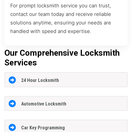
For prompt locksmith service you can trust,
contact our team today and receive reliable
solutions anytime, ensuring your needs are
handled with speed and expertise.
Our Comprehensive Locksmith
Services
24 Hour Locksmith
Automotive Locksmith
Car Key Programming