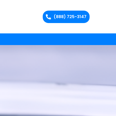
(888) 725-3147