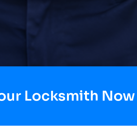
Hour Locksmith Now