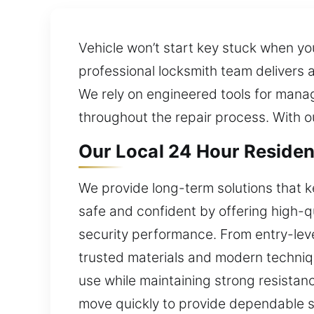
Vehicle won’t start key stuck when yo
professional locksmith team delivers
We rely on engineered tools for mana
throughout the repair process. With o
Our Local 24 Hour Residen
We provide long-term solutions that k
safe and confident by offering high-qu
security performance. From entry-level
trusted materials and modern techniqu
use while maintaining strong resista
move quickly to provide dependable s