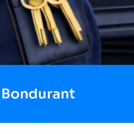
 Bondurant