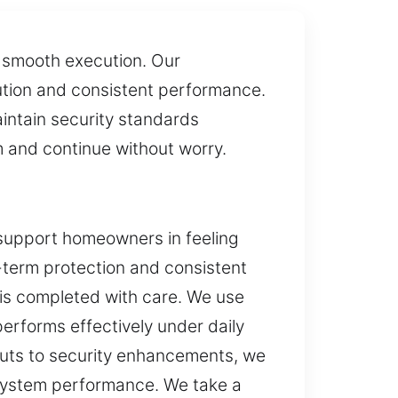
h smooth execution. Our
ution and consistent performance.
intain security standards
m and continue without worry.
 support homeowners in feeling
g-term protection and consistent
e is completed with care. We use
erforms effectively under daily
outs to security enhancements, we
 system performance. We take a