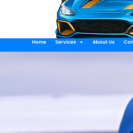
Home
Services
About Us
Con