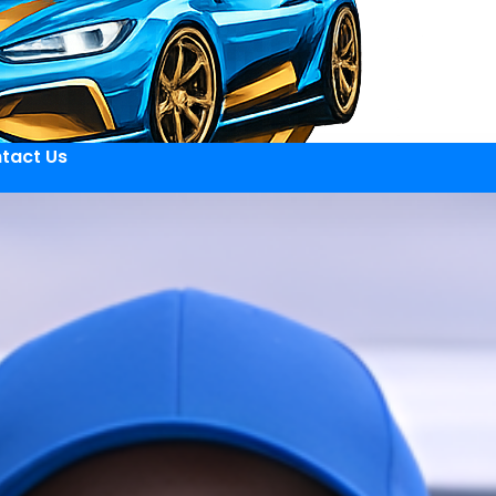
tact Us