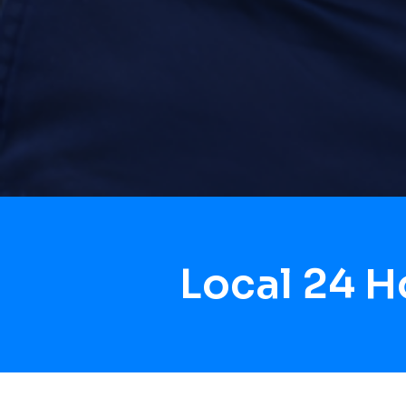
Local 24 