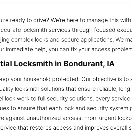
u’re ready to drive? We’re here to manage this wit
 accurate locksmith services through focused exec
ging complex locks and secure applications. We ma
ur immediate help, you can fix your access proble
tial Locksmith in Bondurant, IA
eep your household protected. Our objective is to
ality locksmith solutions that ensure reliable, lon
 lock work to full security solutions, every servic
es to ensure that each lock and security system p
nce against unauthorized access. From urgent lock
ervice that restores access and improves overall