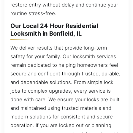
restore entry without delay and continue your
routine stress-free.
Our Local 24 Hour Residential
Locksmith in Bonfield, IL
We deliver results that provide long-term
safety for your family. Our locksmith services
remain dedicated to helping homeowners feel
secure and confident through trusted, durable,
and dependable solutions. From simple lock
jobs to complex upgrades, every service is
done with care. We ensure your locks are built
and maintained using trusted materials and
modern solutions for consistent and secure
operation. If you are locked out or planning