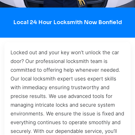
Local 24 Hour Locksmith Now Bonfield
Locked out and your key won’t unlock the car
door? Our professional locksmith team is
committed to offering help whenever needed.
Our local locksmith expert uses expert skills
with immediacy ensuring trustworthy and
precise results. We use advanced tools for
managing intricate locks and secure system
environments. We ensure the issue is fixed and
everything continues to operate smoothly and
securely. With our dependable service, you’ll