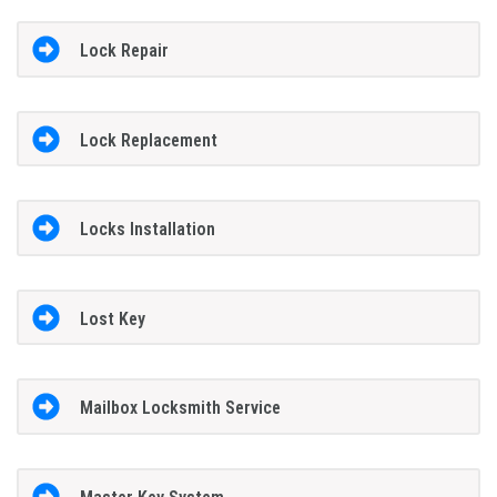
Lock Repair
Lock Replacement
Locks Installation
Lost Key
Mailbox Locksmith Service