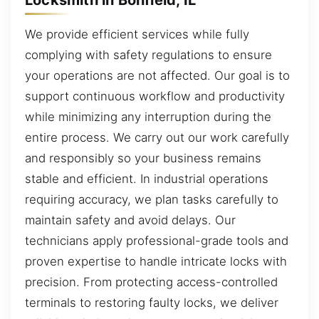
We provide efficient services while fully
complying with safety regulations to ensure
your operations are not affected. Our goal is to
support continuous workflow and productivity
while minimizing any interruption during the
entire process. We carry out our work carefully
and responsibly so your business remains
stable and efficient. In industrial operations
requiring accuracy, we plan tasks carefully to
maintain safety and avoid delays. Our
technicians apply professional-grade tools and
proven expertise to handle intricate locks with
precision. From protecting access-controlled
terminals to restoring faulty locks, we deliver