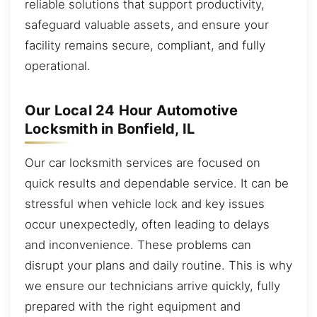
reliable solutions that support productivity,
safeguard valuable assets, and ensure your
facility remains secure, compliant, and fully
operational.
Our Local 24 Hour Automotive
Locksmith in Bonfield, IL
Our car locksmith services are focused on
quick results and dependable service. It can be
stressful when vehicle lock and key issues
occur unexpectedly, often leading to delays
and inconvenience. These problems can
disrupt your plans and daily routine. This is why
we ensure our technicians arrive quickly, fully
prepared with the right equipment and