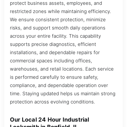
protect business assets, employees, and
restricted zones while maintaining efficiency.
We ensure consistent protection, minimize
risks, and support smooth daily operations
across your entire facility. This capability
supports precise diagnostics, efficient
installations, and dependable repairs for
commercial spaces including offices,
warehouses, and retail locations. Each service
is performed carefully to ensure safety,
compliance, and dependable operation over
time. Staying updated helps us maintain strong
protection across evolving conditions.
Our Local 24 Hour Industrial
Locksmith in Bonfield, IL