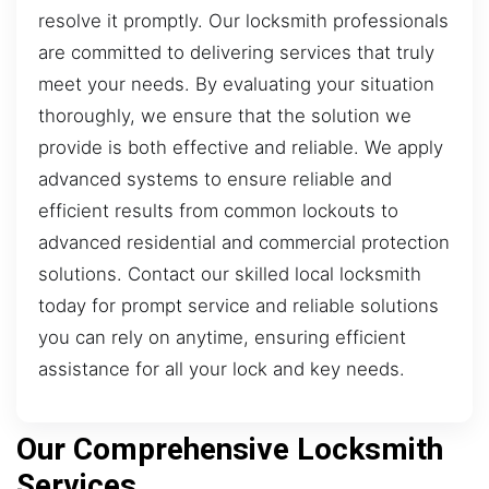
resolve it promptly. Our locksmith professionals
are committed to delivering services that truly
meet your needs. By evaluating your situation
thoroughly, we ensure that the solution we
provide is both effective and reliable. We apply
advanced systems to ensure reliable and
efficient results from common lockouts to
advanced residential and commercial protection
solutions. Contact our skilled local locksmith
today for prompt service and reliable solutions
you can rely on anytime, ensuring efficient
assistance for all your lock and key needs.
Our Comprehensive Locksmith
Services