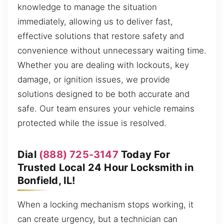
knowledge to manage the situation
immediately, allowing us to deliver fast,
effective solutions that restore safety and
convenience without unnecessary waiting time.
Whether you are dealing with lockouts, key
damage, or ignition issues, we provide
solutions designed to be both accurate and
safe. Our team ensures your vehicle remains
protected while the issue is resolved.
Dial
(888) 725-3147
Today For
Trusted Local 24 Hour Locksmith in
Bonfield, IL!
When a locking mechanism stops working, it
can create urgency, but a technician can