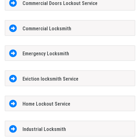
Commercial Doors Lockout Service
Commercial Locksmith
Emergency Locksmith
Eviction locksmith Service
Home Lockout Service
Industrial Locksmith