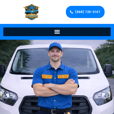
(888) 725-3147