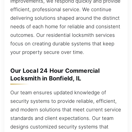
improvements, we respond quickly and provide
efficient, professional service. We continue
delivering solutions shaped around the distinct
needs of each home for reliable and consistent
outcomes. Our residential locksmith services
focus on creating durable systems that keep
your property secure over time.
Our Local 24 Hour Commercial
Locksmith in Bonfield, IL
Our team ensures updated knowledge of
security systems to provide reliable, efficient,
and modern solutions that meet current service
standards and client expectations. Our team
designs customized security systems that