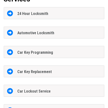
24 Hour Locksmith
Automotive Locksmith
Car Key Programming
Car Key Replacement
Car Lockout Service