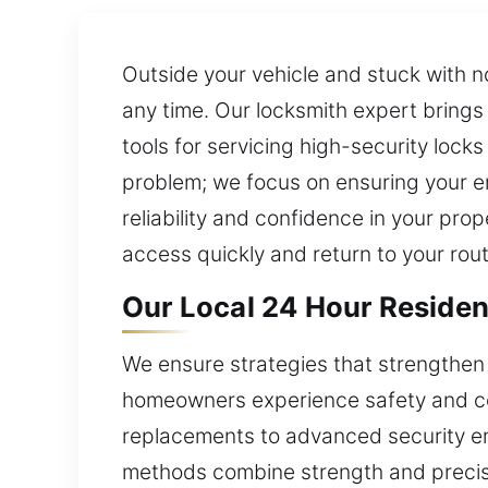
Outside your vehicle and stuck with n
any time. Our locksmith expert brings e
tools for servicing high-security loc
problem; we focus on ensuring your ent
reliability and confidence in your pr
access quickly and return to your rou
Our Local 24 Hour Residenti
We ensure strategies that strengthen
homeowners experience safety and conf
replacements to advanced security enh
methods combine strength and precisi