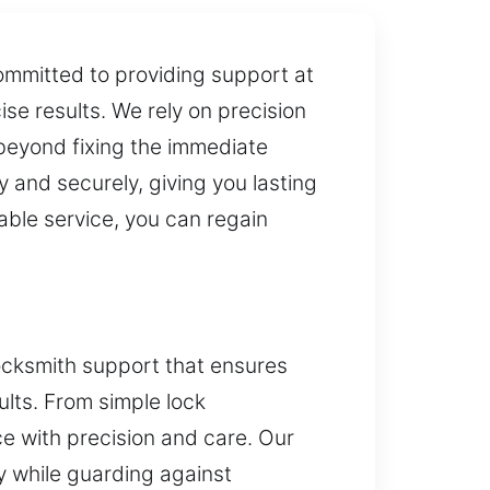
ommitted to providing support at
ise results. We rely on precision
 beyond fixing the immediate
 and securely, giving you lasting
able service, you can regain
ocksmith support that ensures
ults. From simple lock
e with precision and care. Our
y while guarding against