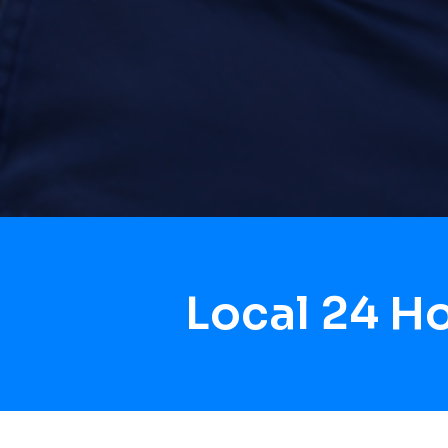
Local 24 H