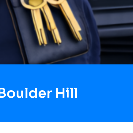
oulder Hill