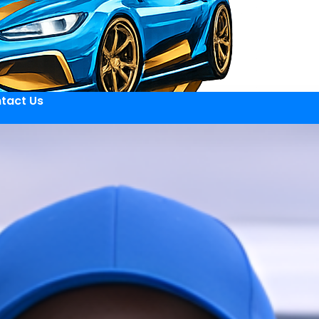
tact Us