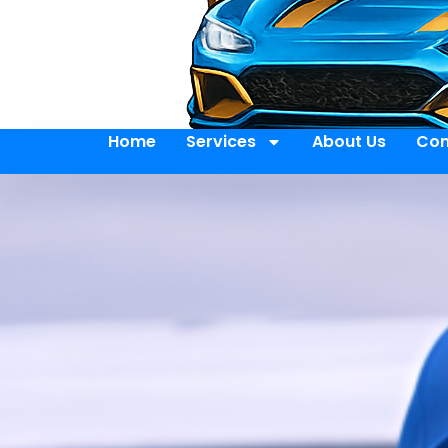
Home
Services
About Us
Con