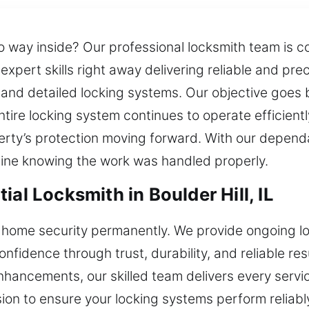
o way inside? Our professional locksmith team is c
xpert skills right away delivering reliable and prec
ks and detailed locking systems. Our objective goes
ire locking system continues to operate efficiently
operty’s protection moving forward. With our depend
tine knowing the work was handled properly.
al Locksmith in Boulder Hill, IL
 home security permanently. We provide ongoing l
idence through trust, durability, and reliable res
ancements, our skilled team delivers every servic
on to ensure your locking systems perform reliabl