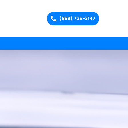
(888) 725-3147