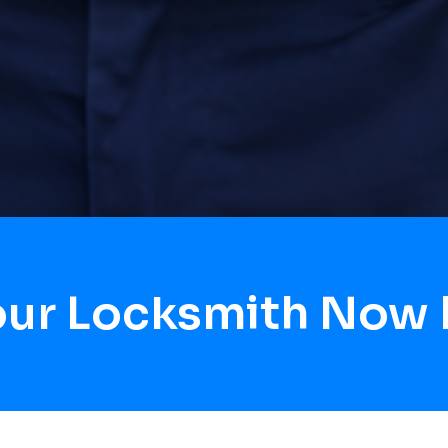
our Locksmith Now B