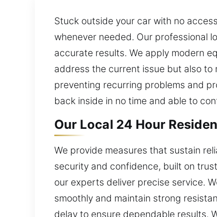
Stuck outside your car with no access
whenever needed. Our professional lo
accurate results. We apply modern eq
address the current issue but also to 
preventing recurring problems and pro
back inside in no time and able to con
Our Local 24 Hour Resident
We provide measures that sustain rel
security and confidence, built on trus
our experts deliver precise service. 
smoothly and maintain strong resistanc
delay to ensure dependable results. 