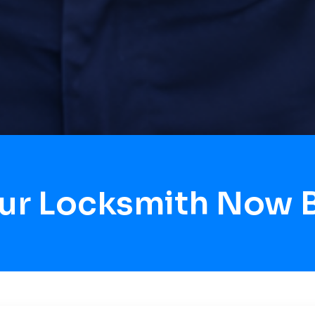
our Locksmith Now 