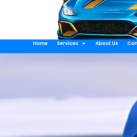
Home
Services
About Us
Con