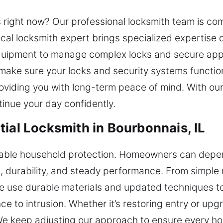
 right now? Our professional locksmith team is co
cal locksmith expert brings specialized expertise
uipment to manage complex locks and secure appli
make sure your locks and security systems function
viding you with long-term peace of mind. With our
tinue your day confidently.
ial Locksmith in Bourbonnais, IL
iable household protection. Homeowners can depen
t, durability, and steady performance. From simple 
We use durable materials and updated techniques to
e to intrusion. Whether it’s restoring entry or upg
We keep adjusting our approach to ensure every ho