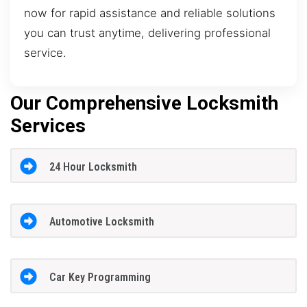
now for rapid assistance and reliable solutions
you can trust anytime, delivering professional
service.
Our Comprehensive Locksmith
Services
24 Hour Locksmith
Automotive Locksmith
Car Key Programming