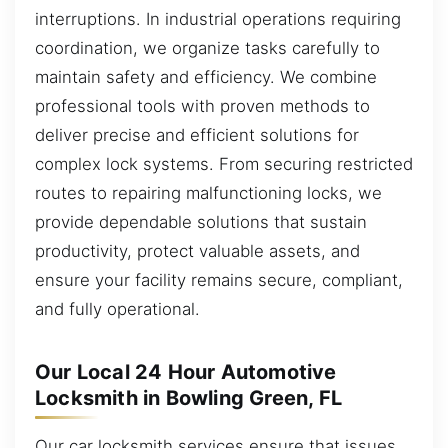
interruptions. In industrial operations requiring
coordination, we organize tasks carefully to
maintain safety and efficiency. We combine
professional tools with proven methods to
deliver precise and efficient solutions for
complex lock systems. From securing restricted
routes to repairing malfunctioning locks, we
provide dependable solutions that sustain
productivity, protect valuable assets, and
ensure your facility remains secure, compliant,
and fully operational.
Our Local 24 Hour Automotive
Locksmith in Bowling Green, FL
Our car locksmith services ensure that issues