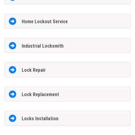
Home Lockout Service
Industrial Locksmith
Lock Repair
Lock Replacement
Locks Installation