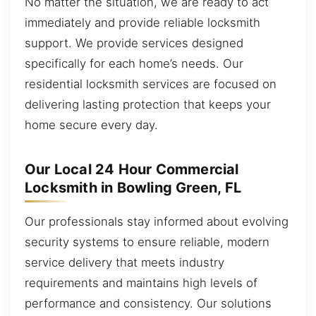
No matter the situation, we are ready to act
immediately and provide reliable locksmith
support. We provide services designed
specifically for each home’s needs. Our
residential locksmith services are focused on
delivering lasting protection that keeps your
home secure every day.
Our Local 24 Hour Commercial
Locksmith in Bowling Green, FL
Our professionals stay informed about evolving
security systems to ensure reliable, modern
service delivery that meets industry
requirements and maintains high levels of
performance and consistency. Our solutions