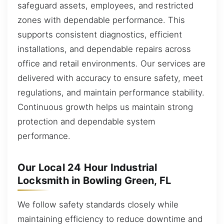
safeguard assets, employees, and restricted
zones with dependable performance. This
supports consistent diagnostics, efficient
installations, and dependable repairs across
office and retail environments. Our services are
delivered with accuracy to ensure safety, meet
regulations, and maintain performance stability.
Continuous growth helps us maintain strong
protection and dependable system
performance.
Our Local 24 Hour Industrial
Locksmith in Bowling Green, FL
We follow safety standards closely while
maintaining efficiency to reduce downtime and