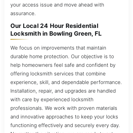
your access issue and move ahead with
assurance.
Our Local 24 Hour Residential
Locksmith in Bowling Green, FL
We focus on improvements that maintain
durable home protection. Our objective is to
help homeowners feel safe and confident by
offering locksmith services that combine
experience, skill, and dependable performance.
Installation, repair, and upgrades are handled
with care by experienced locksmith
professionals. We work with proven materials
and innovative approaches to keep your locks
functioning effectively and securely every day.