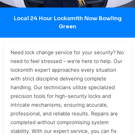
Local 24 Hour Locksmith Now Bowling
Green
Need lock change service for your security? No
need to feel stressed – we’re here to help. Our
locksmith expert approaches every situation
with strict discipline delivering complete
handling. Our technicians utilize specialized
precision tools for high-security locks and
intricate mechanisms, ensuring accurate,
professional, and reliable results. Repairs are
completed without compromising system
stability. With our expert service, you can fix