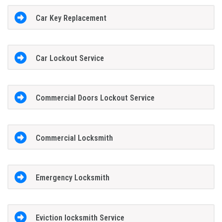
Car Key Replacement
Car Lockout Service
Commercial Doors Lockout Service
Commercial Locksmith
Emergency Locksmith
Eviction locksmith Service