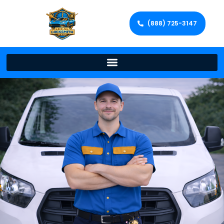
(888) 725-3147