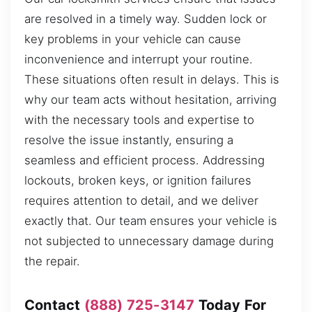
are resolved in a timely way. Sudden lock or
key problems in your vehicle can cause
inconvenience and interrupt your routine.
These situations often result in delays. This is
why our team acts without hesitation, arriving
with the necessary tools and expertise to
resolve the issue instantly, ensuring a
seamless and efficient process. Addressing
lockouts, broken keys, or ignition failures
requires attention to detail, and we deliver
exactly that. Our team ensures your vehicle is
not subjected to unnecessary damage during
the repair.
Contact
(888) 725-3147
Today For