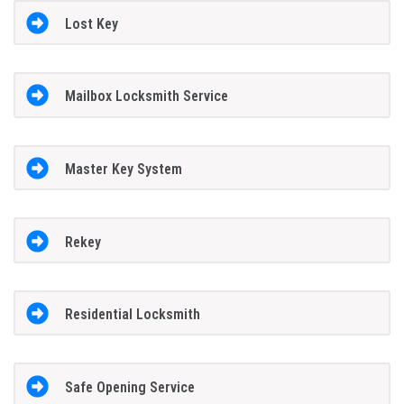
Lost Key
Mailbox Locksmith Service
Master Key System
Rekey
Residential Locksmith
Safe Opening Service