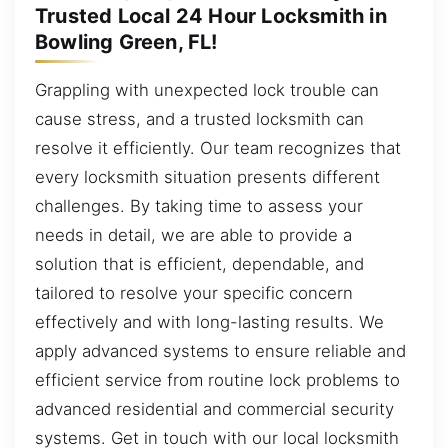
Trusted Local 24 Hour Locksmith in
Bowling Green, FL!
Grappling with unexpected lock trouble can
cause stress, and a trusted locksmith can
resolve it efficiently. Our team recognizes that
every locksmith situation presents different
challenges. By taking time to assess your
needs in detail, we are able to provide a
solution that is efficient, dependable, and
tailored to resolve your specific concern
effectively and with long-lasting results. We
apply advanced systems to ensure reliable and
efficient service from routine lock problems to
advanced residential and commercial security
systems. Get in touch with our local locksmith