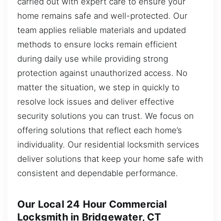
carried out with expert care to ensure your
home remains safe and well-protected. Our
team applies reliable materials and updated
methods to ensure locks remain efficient
during daily use while providing strong
protection against unauthorized access. No
matter the situation, we step in quickly to
resolve lock issues and deliver effective
security solutions you can trust. We focus on
offering solutions that reflect each home’s
individuality. Our residential locksmith services
deliver solutions that keep your home safe with
consistent and dependable performance.
Our Local 24 Hour Commercial
Locksmith in Bridgewater, CT