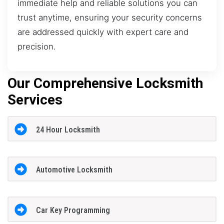
immediate help and reliable solutions you can
trust anytime, ensuring your security concerns
are addressed quickly with expert care and
precision.
Our Comprehensive Locksmith
Services
24 Hour Locksmith
Automotive Locksmith
Car Key Programming