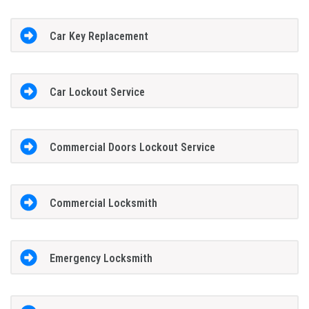
Car Key Replacement
Car Lockout Service
Commercial Doors Lockout Service
Commercial Locksmith
Emergency Locksmith