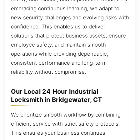
embracing continuous learning, we adapt to
new security challenges and evolving risks with
confidence. This enables us to deliver
solutions that protect business assets, ensure
employee safety, and maintain smooth
operations while providing dependable,
consistent performance and long-term
reliability without compromise.
Our Local 24 Hour Industrial
Locksmith in Bridgewater, CT
We prioritize smooth workflow by combining
efficient service with strict safety protocols.
This ensures your business continues