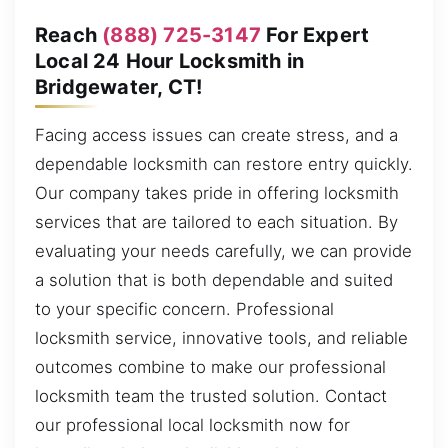
Reach
(888) 725-3147
For Expert
Local 24 Hour Locksmith in
Bridgewater, CT!
Facing access issues can create stress, and a
dependable locksmith can restore entry quickly.
Our company takes pride in offering locksmith
services that are tailored to each situation. By
evaluating your needs carefully, we can provide
a solution that is both dependable and suited
to your specific concern. Professional
locksmith service, innovative tools, and reliable
outcomes combine to make our professional
locksmith team the trusted solution. Contact
our professional local locksmith now for