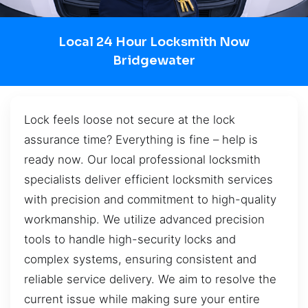
Local 24 Hour Locksmith Now
Bridgewater
Lock feels loose not secure at the lock
assurance time? Everything is fine – help is
ready now. Our local professional locksmith
specialists deliver efficient locksmith services
with precision and commitment to high-quality
workmanship. We utilize advanced precision
tools to handle high-security locks and
complex systems, ensuring consistent and
reliable service delivery. We aim to resolve the
current issue while making sure your entire