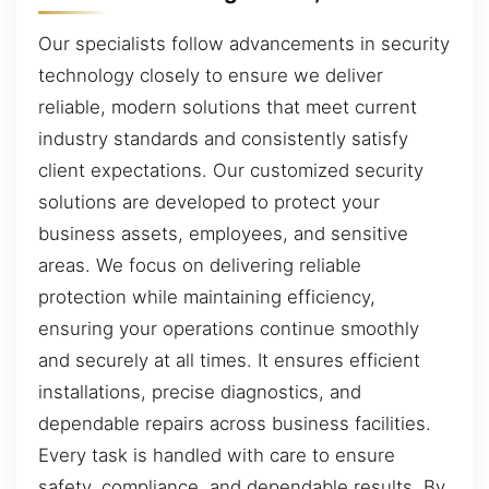
Our specialists follow advancements in security
technology closely to ensure we deliver
reliable, modern solutions that meet current
industry standards and consistently satisfy
client expectations. Our customized security
solutions are developed to protect your
business assets, employees, and sensitive
areas. We focus on delivering reliable
protection while maintaining efficiency,
ensuring your operations continue smoothly
and securely at all times. It ensures efficient
installations, precise diagnostics, and
dependable repairs across business facilities.
Every task is handled with care to ensure
safety, compliance, and dependable results. By