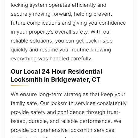
locking system operates efficiently and
securely moving forward, helping prevent
future complications and giving you confidence
in your property’s overall safety. With our
reliable solutions, you can get back inside
quickly and resume your routine knowing
everything was handled carefully.
Our Local 24 Hour Residential
Locksmith in Bridgewater, CT
We ensure long-term strategies that keep your
family safe. Our locksmith services consistently
provide safety and confidence through trust-
based, durable, and reliable performance. We
provide comprehensive locksmith services