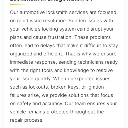
Our automotive locksmith services are focused
on rapid issue resolution. Sudden issues with
your vehicle’s locking system can disrupt your
plans and cause frustration. These problems
often lead to delays that make it difficult to stay
organized and efficient. That is why we ensure
immediate response, sending technicians ready
with the right tools and knowledge to resolve
your issue quickly. When unexpected issues
such as lockouts, broken keys, or ignition
failures arise, we provide solutions that focus
on safety and accuracy. Our team ensures your
vehicle remains protected throughout the
repair process.