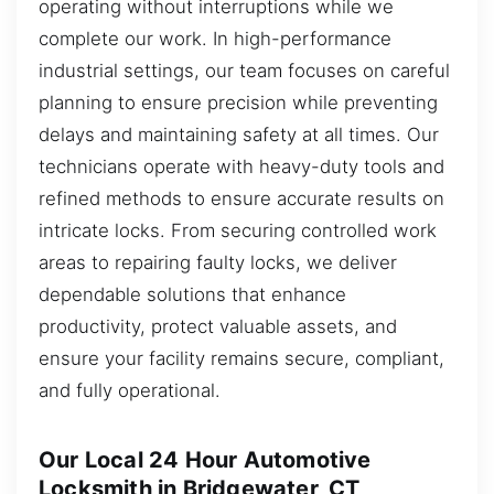
operating without interruptions while we
complete our work. In high-performance
industrial settings, our team focuses on careful
planning to ensure precision while preventing
delays and maintaining safety at all times. Our
technicians operate with heavy-duty tools and
refined methods to ensure accurate results on
intricate locks. From securing controlled work
areas to repairing faulty locks, we deliver
dependable solutions that enhance
productivity, protect valuable assets, and
ensure your facility remains secure, compliant,
and fully operational.
Our Local 24 Hour Automotive
Locksmith in Bridgewater, CT