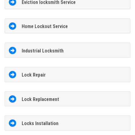
Eviction locksmith Service
Home Lockout Service
Industrial Locksmith
Lock Repair
Lock Replacement
Locks Installation