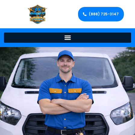
(888) 725-3147