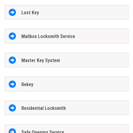
Lost Key
Mailbox Locksmith Service
Master Key System
Rekey
Residential Locksmith
Safe Opening Service