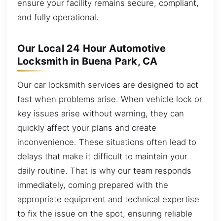
ensure your facility remains secure, compliant,
and fully operational.
Our Local 24 Hour Automotive
Locksmith in Buena Park, CA
Our car locksmith services are designed to act
fast when problems arise. When vehicle lock or
key issues arise without warning, they can
quickly affect your plans and create
inconvenience. These situations often lead to
delays that make it difficult to maintain your
daily routine. That is why our team responds
immediately, coming prepared with the
appropriate equipment and technical expertise
to fix the issue on the spot, ensuring reliable