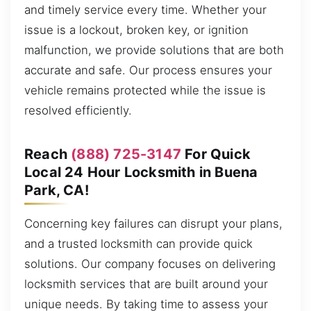
and timely service every time. Whether your
issue is a lockout, broken key, or ignition
malfunction, we provide solutions that are both
accurate and safe. Our process ensures your
vehicle remains protected while the issue is
resolved efficiently.
Reach
(888) 725-3147
For Quick
Local 24 Hour Locksmith in Buena
Park, CA!
Concerning key failures can disrupt your plans,
and a trusted locksmith can provide quick
solutions. Our company focuses on delivering
locksmith services that are built around your
unique needs. By taking time to assess your