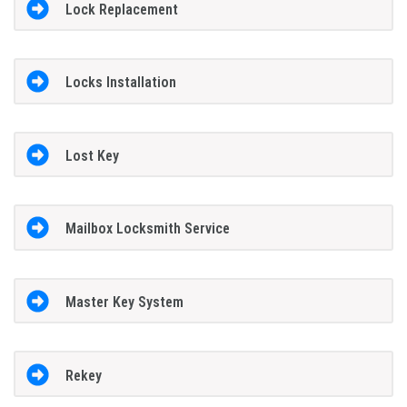
Lock Replacement
Locks Installation
Lost Key
Mailbox Locksmith Service
Master Key System
Rekey