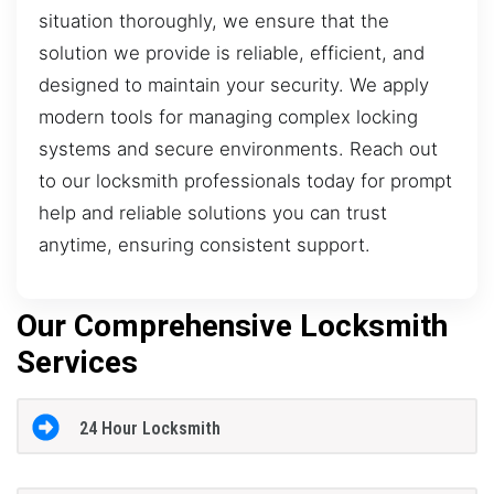
situation thoroughly, we ensure that the
solution we provide is reliable, efficient, and
designed to maintain your security. We apply
modern tools for managing complex locking
systems and secure environments. Reach out
to our locksmith professionals today for prompt
help and reliable solutions you can trust
anytime, ensuring consistent support.
Our Comprehensive Locksmith
Services
24 Hour Locksmith