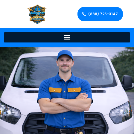
(888) 725-3147