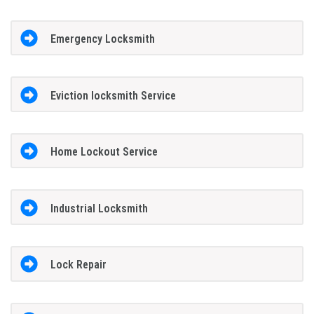
Emergency Locksmith
Eviction locksmith Service
Home Lockout Service
Industrial Locksmith
Lock Repair