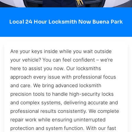
Local 24 Hour Locksmith Now Buena Park
Are your keys inside while you wait outside
your vehicle? You can feel confident – we’re
here to assist you now. Our locksmiths
approach every issue with professional focus
and care. We bring advanced locksmith
precision tools to handle high-security locks
and complex systems, delivering accurate and
professional results consistently. We complete
repair work while ensuring uninterrupted
protection and system function. With our fast