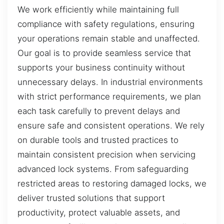
We work efficiently while maintaining full
compliance with safety regulations, ensuring
your operations remain stable and unaffected.
Our goal is to provide seamless service that
supports your business continuity without
unnecessary delays. In industrial environments
with strict performance requirements, we plan
each task carefully to prevent delays and
ensure safe and consistent operations. We rely
on durable tools and trusted practices to
maintain consistent precision when servicing
advanced lock systems. From safeguarding
restricted areas to restoring damaged locks, we
deliver trusted solutions that support
productivity, protect valuable assets, and