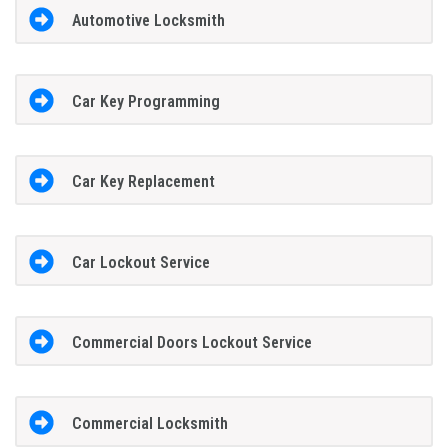
Automotive Locksmith
Car Key Programming
Car Key Replacement
Car Lockout Service
Commercial Doors Lockout Service
Commercial Locksmith