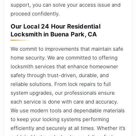
support, you can solve your access issue and
proceed confidently.
Our Local 24 Hour Residential
Locksmith in Buena Park, CA
We commit to improvements that maintain safe
home security. We are committed to offering
locksmith services that enhance homeowner
safety through trust-driven, durable, and
reliable solutions. From lock repairs to full
system upgrades, our professionals ensure
each service is done with care and accuracy.
We use modern tools and dependable materials
to keep your locking systems performing
efficiently and securely at all times. Whether it’s