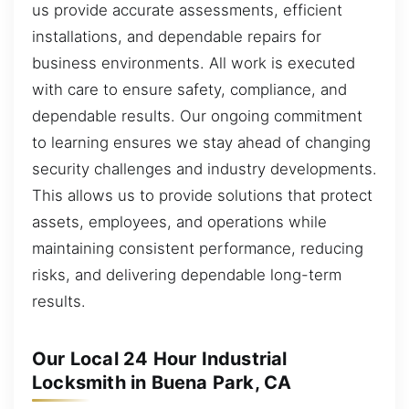
us provide accurate assessments, efficient
installations, and dependable repairs for
business environments. All work is executed
with care to ensure safety, compliance, and
dependable results. Our ongoing commitment
to learning ensures we stay ahead of changing
security challenges and industry developments.
This allows us to provide solutions that protect
assets, employees, and operations while
maintaining consistent performance, reducing
risks, and delivering dependable long-term
results.
Our Local 24 Hour Industrial
Locksmith in Buena Park, CA