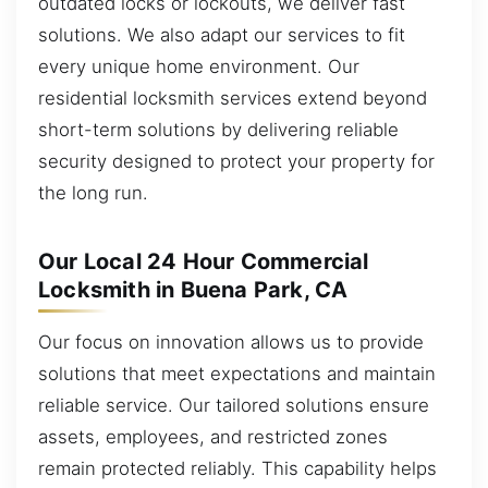
outdated locks or lockouts, we deliver fast
solutions. We also adapt our services to fit
every unique home environment. Our
residential locksmith services extend beyond
short-term solutions by delivering reliable
security designed to protect your property for
the long run.
Our Local 24 Hour Commercial
Locksmith in Buena Park, CA
Our focus on innovation allows us to provide
solutions that meet expectations and maintain
reliable service. Our tailored solutions ensure
assets, employees, and restricted zones
remain protected reliably. This capability helps