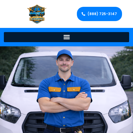
(888) 725-3147