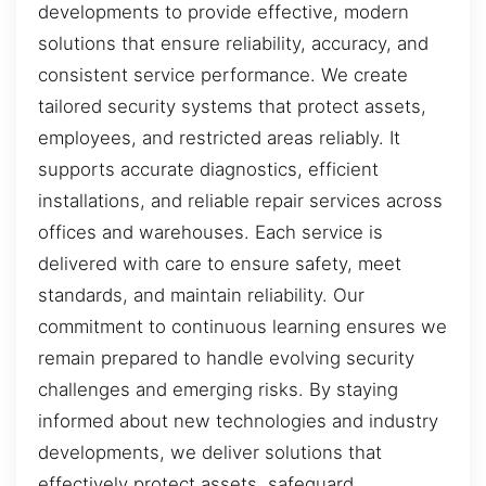
developments to provide effective, modern
solutions that ensure reliability, accuracy, and
consistent service performance. We create
tailored security systems that protect assets,
employees, and restricted areas reliably. It
supports accurate diagnostics, efficient
installations, and reliable repair services across
offices and warehouses. Each service is
delivered with care to ensure safety, meet
standards, and maintain reliability. Our
commitment to continuous learning ensures we
remain prepared to handle evolving security
challenges and emerging risks. By staying
informed about new technologies and industry
developments, we deliver solutions that
effectively protect assets, safeguard