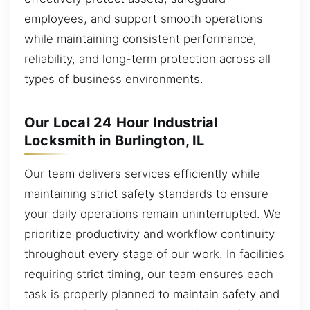
employees, and support smooth operations
while maintaining consistent performance,
reliability, and long-term protection across all
types of business environments.
Our Local 24 Hour Industrial
Locksmith in Burlington, IL
Our team delivers services efficiently while
maintaining strict safety standards to ensure
your daily operations remain uninterrupted. We
prioritize productivity and workflow continuity
throughout every stage of our work. In facilities
requiring strict timing, our team ensures each
task is properly planned to maintain safety and