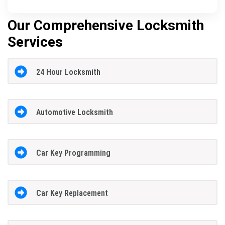
Our Comprehensive Locksmith
Services
24 Hour Locksmith
Automotive Locksmith
Car Key Programming
Car Key Replacement