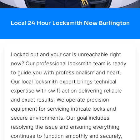
Local 24 Hour Locksmith Now Burlington
Locked out and your car is unreachable right
now? Our professional locksmith team is ready
to guide you with professionalism and heart.
Our local locksmith expert brings technical
expertise with swift action delivering reliable
and exact results. We operate precision
equipment for servicing intricate locks and
secure environments. Our goal includes
resolving the issue and ensuring everything
continues to function smoothly and securely,