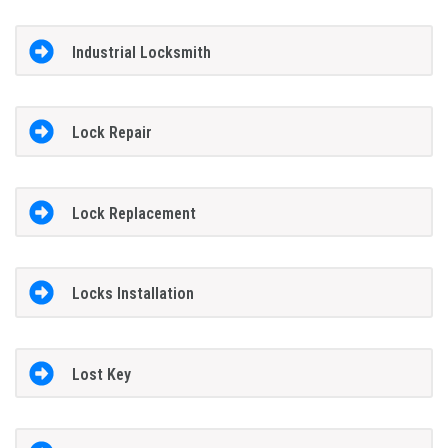
Industrial Locksmith
Lock Repair
Lock Replacement
Locks Installation
Lost Key