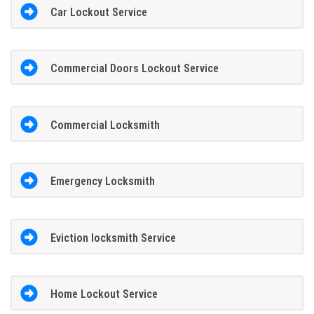
Car Lockout Service
Commercial Doors Lockout Service
Commercial Locksmith
Emergency Locksmith
Eviction locksmith Service
Home Lockout Service