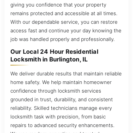
giving you confidence that your property
remains protected and accessible at all times.
With our dependable service, you can restore
access fast and continue your day knowing the
job was handled properly and professionally.
Our Local 24 Hour Residential
Locksmith in Burlington, IL
We deliver durable results that maintain reliable
home safety. We help maintain homeowner
confidence through locksmith services
grounded in trust, durability, and consistent
reliability. Skilled technicians manage every
locksmith task with precision, from basic
repairs to advanced security enhancements.