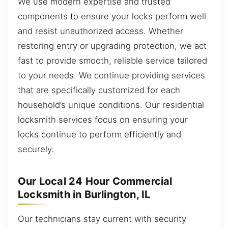
We use modern expertise and trusted
components to ensure your locks perform well
and resist unauthorized access. Whether
restoring entry or upgrading protection, we act
fast to provide smooth, reliable service tailored
to your needs. We continue providing services
that are specifically customized for each
household’s unique conditions. Our residential
locksmith services focus on ensuring your
locks continue to perform efficiently and
securely.
Our Local 24 Hour Commercial
Locksmith in Burlington, IL
Our technicians stay current with security