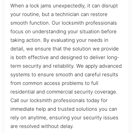
When a lock jams unexpectedly, it can disrupt
your routine, but a technician can restore
smooth function. Our locksmith professionals
focus on understanding your situation before
taking action. By evaluating your needs in
detail, we ensure that the solution we provide
is both effective and designed to deliver long-
term security and reliability. We apply advanced
systems to ensure smooth and careful results
from common access problems to full
residential and commercial security coverage.
Call our locksmith professionals today for
immediate help and trusted solutions you can
rely on anytime, ensuring your security issues
are resolved without delay.