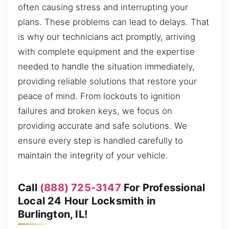
often causing stress and interrupting your
plans. These problems can lead to delays. That
is why our technicians act promptly, arriving
with complete equipment and the expertise
needed to handle the situation immediately,
providing reliable solutions that restore your
peace of mind. From lockouts to ignition
failures and broken keys, we focus on
providing accurate and safe solutions. We
ensure every step is handled carefully to
maintain the integrity of your vehicle.
Call
(888) 725-3147
For Professional
Local 24 Hour Locksmith in
Burlington, IL!