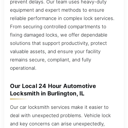
prevent delays. Our team uses heavy-duty
equipment and expert methods to ensure
reliable performance in complex lock services.
From securing controlled compartments to
fixing damaged locks, we offer dependable
solutions that support productivity, protect
valuable assets, and ensure your facility
remains secure, compliant, and fully
operational.
Our Local 24 Hour Automotive
Locksmith in Burlington, IL
Our car locksmith services make it easier to
deal with unexpected problems. Vehicle lock
and key concerns can arise unexpectedly,