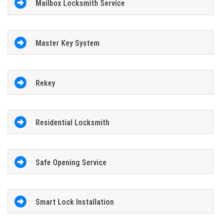
Mailbox Locksmith Service
Master Key System
Rekey
Residential Locksmith
Safe Opening Service
Smart Lock Installation