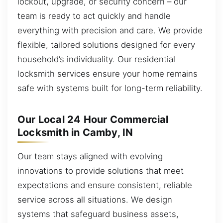
lockout, upgrade, or security concern – our
team is ready to act quickly and handle
everything with precision and care. We provide
flexible, tailored solutions designed for every
household’s individuality. Our residential
locksmith services ensure your home remains
safe with systems built for long-term reliability.
Our Local 24 Hour Commercial
Locksmith in Camby, IN
Our team stays aligned with evolving
innovations to provide solutions that meet
expectations and ensure consistent, reliable
service across all situations. We design
systems that safeguard business assets,