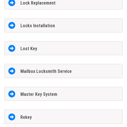
Lock Replacement
Locks Installation
Lost Key
Mailbox Locksmith Service
Master Key System
Rekey