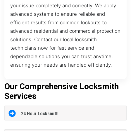
your issue completely and correctly. We apply
advanced systems to ensure reliable and
efficient results from common lockouts to
advanced residential and commercial protection
solutions. Contact our local locksmith
technicians now for fast service and
dependable solutions you can trust anytime,
ensuring your needs are handled efficiently.
Our Comprehensive Locksmith
Services
24 Hour Locksmith