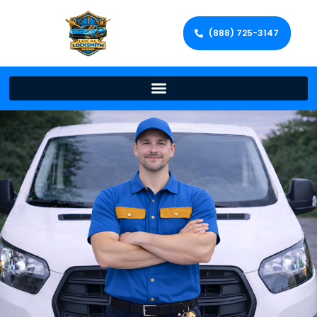
(888) 725-3147