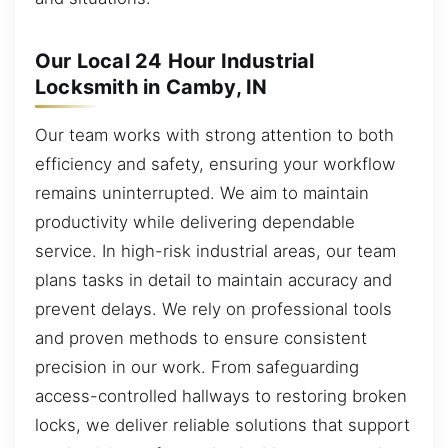
Our Local 24 Hour Industrial
Locksmith in Camby, IN
Our team works with strong attention to both
efficiency and safety, ensuring your workflow
remains uninterrupted. We aim to maintain
productivity while delivering dependable
service. In high-risk industrial areas, our team
plans tasks in detail to maintain accuracy and
prevent delays. We rely on professional tools
and proven methods to ensure consistent
precision in our work. From safeguarding
access-controlled hallways to restoring broken
locks, we deliver reliable solutions that support