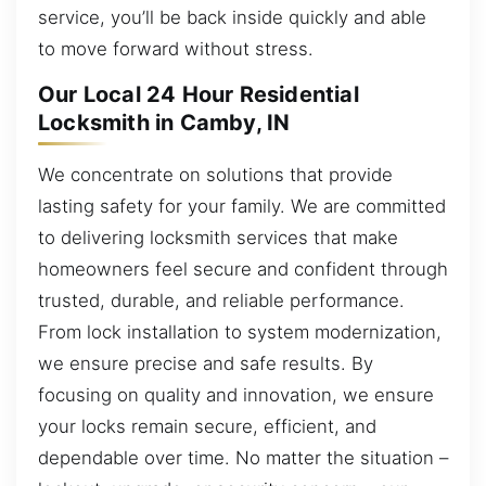
service, you’ll be back inside quickly and able
to move forward without stress.
Our Local 24 Hour Residential
Locksmith in Camby, IN
We concentrate on solutions that provide
lasting safety for your family. We are committed
to delivering locksmith services that make
homeowners feel secure and confident through
trusted, durable, and reliable performance.
From lock installation to system modernization,
we ensure precise and safe results. By
focusing on quality and innovation, we ensure
your locks remain secure, efficient, and
dependable over time. No matter the situation –