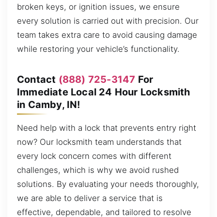
broken keys, or ignition issues, we ensure
every solution is carried out with precision. Our
team takes extra care to avoid causing damage
while restoring your vehicle’s functionality.
Contact
(888) 725-3147
For
Immediate Local 24 Hour Locksmith
in Camby, IN!
Need help with a lock that prevents entry right
now? Our locksmith team understands that
every lock concern comes with different
challenges, which is why we avoid rushed
solutions. By evaluating your needs thoroughly,
we are able to deliver a service that is
effective, dependable, and tailored to resolve