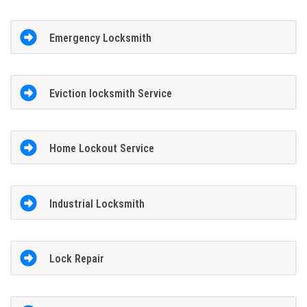
Emergency Locksmith
Eviction locksmith Service
Home Lockout Service
Industrial Locksmith
Lock Repair