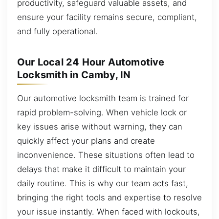
productivity, safeguard valuable assets, and
ensure your facility remains secure, compliant,
and fully operational.
Our Local 24 Hour Automotive
Locksmith in Camby, IN
Our automotive locksmith team is trained for
rapid problem-solving. When vehicle lock or
key issues arise without warning, they can
quickly affect your plans and create
inconvenience. These situations often lead to
delays that make it difficult to maintain your
daily routine. This is why our team acts fast,
bringing the right tools and expertise to resolve
your issue instantly. When faced with lockouts,