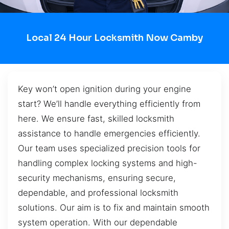
Local 24 Hour Locksmith Now Camby
Key won’t open ignition during your engine
start? We’ll handle everything efficiently from
here. We ensure fast, skilled locksmith
assistance to handle emergencies efficiently.
Our team uses specialized precision tools for
handling complex locking systems and high-
security mechanisms, ensuring secure,
dependable, and professional locksmith
solutions. Our aim is to fix and maintain smooth
system operation. With our dependable