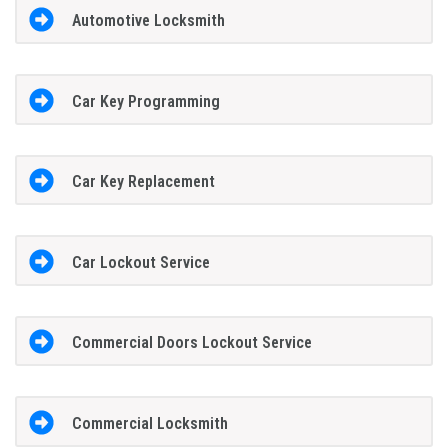
Automotive Locksmith
Car Key Programming
Car Key Replacement
Car Lockout Service
Commercial Doors Lockout Service
Commercial Locksmith