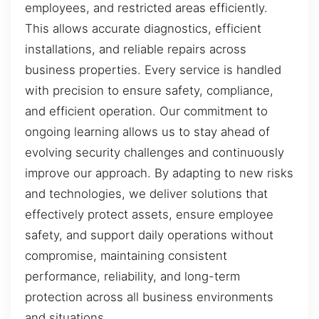
employees, and restricted areas efficiently.
This allows accurate diagnostics, efficient
installations, and reliable repairs across
business properties. Every service is handled
with precision to ensure safety, compliance,
and efficient operation. Our commitment to
ongoing learning allows us to stay ahead of
evolving security challenges and continuously
improve our approach. By adapting to new risks
and technologies, we deliver solutions that
effectively protect assets, ensure employee
safety, and support daily operations without
compromise, maintaining consistent
performance, reliability, and long-term
protection across all business environments
and situations.