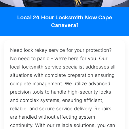
Local 24 Hour Locksmith Now Cape
Canaveral
Need lock rekey service for your protection?
No need to panic – we’re here for you. Our
local locksmith service specialist addresses all
situations with complete preparation ensuring
complete management. We utilize advanced
precision tools to handle high-security locks
and complex systems, ensuring efficient,
reliable, and secure service delivery. Repairs
are handled without affecting system
continuity. With our reliable solutions, you can