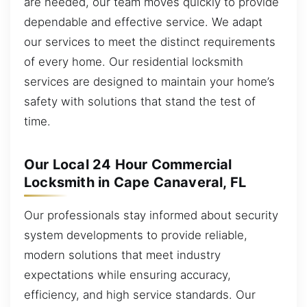
are needed, our team moves quickly to provide
dependable and effective service. We adapt
our services to meet the distinct requirements
of every home. Our residential locksmith
services are designed to maintain your home’s
safety with solutions that stand the test of
time.
Our Local 24 Hour Commercial
Locksmith in Cape Canaveral, FL
Our professionals stay informed about security
system developments to provide reliable,
modern solutions that meet industry
expectations while ensuring accuracy,
efficiency, and high service standards. Our