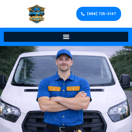
(888) 725-3147