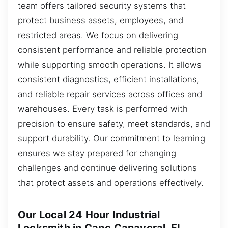
team offers tailored security systems that
protect business assets, employees, and
restricted areas. We focus on delivering
consistent performance and reliable protection
while supporting smooth operations. It allows
consistent diagnostics, efficient installations,
and reliable repair services across offices and
warehouses. Every task is performed with
precision to ensure safety, meet standards, and
support durability. Our commitment to learning
ensures we stay prepared for changing
challenges and continue delivering solutions
that protect assets and operations effectively.
Our Local 24 Hour Industrial
Locksmith in Cape Canaveral, FL