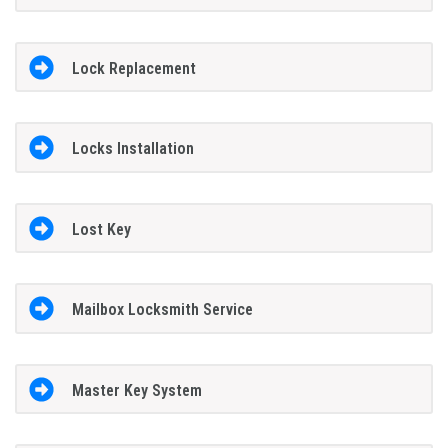
Lock Replacement
Locks Installation
Lost Key
Mailbox Locksmith Service
Master Key System