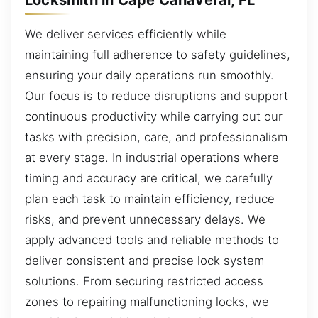
We deliver services efficiently while
maintaining full adherence to safety guidelines,
ensuring your daily operations run smoothly.
Our focus is to reduce disruptions and support
continuous productivity while carrying out our
tasks with precision, care, and professionalism
at every stage. In industrial operations where
timing and accuracy are critical, we carefully
plan each task to maintain efficiency, reduce
risks, and prevent unnecessary delays. We
apply advanced tools and reliable methods to
deliver consistent and precise lock system
solutions. From securing restricted access
zones to repairing malfunctioning locks, we