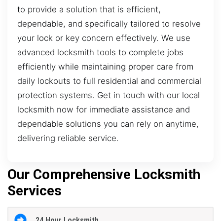
to provide a solution that is efficient,
dependable, and specifically tailored to resolve
your lock or key concern effectively. We use
advanced locksmith tools to complete jobs
efficiently while maintaining proper care from
daily lockouts to full residential and commercial
protection systems. Get in touch with our local
locksmith now for immediate assistance and
dependable solutions you can rely on anytime,
delivering reliable service.
Our Comprehensive Locksmith
Services
24 Hour Locksmith