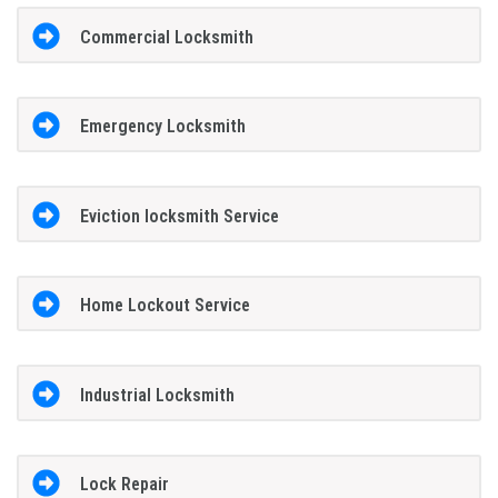
Commercial Locksmith
Emergency Locksmith
Eviction locksmith Service
Home Lockout Service
Industrial Locksmith
Lock Repair