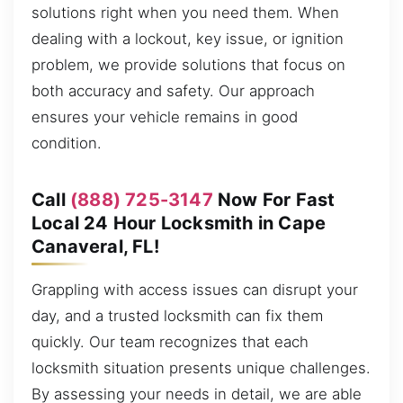
solutions right when you need them. When
dealing with a lockout, key issue, or ignition
problem, we provide solutions that focus on
both accuracy and safety. Our approach
ensures your vehicle remains in good
condition.
Call
(888) 725-3147
Now For Fast
Local 24 Hour Locksmith in Cape
Canaveral, FL!
Grappling with access issues can disrupt your
day, and a trusted locksmith can fix them
quickly. Our team recognizes that each
locksmith situation presents unique challenges.
By assessing your needs in detail, we are able