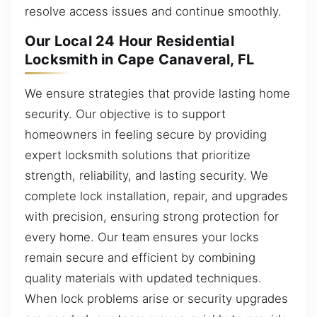
resolve access issues and continue smoothly.
Our Local 24 Hour Residential
Locksmith in Cape Canaveral, FL
We ensure strategies that provide lasting home
security. Our objective is to support
homeowners in feeling secure by providing
expert locksmith solutions that prioritize
strength, reliability, and lasting security. We
complete lock installation, repair, and upgrades
with precision, ensuring strong protection for
every home. Our team ensures your locks
remain secure and efficient by combining
quality materials with updated techniques.
When lock problems arise or security upgrades