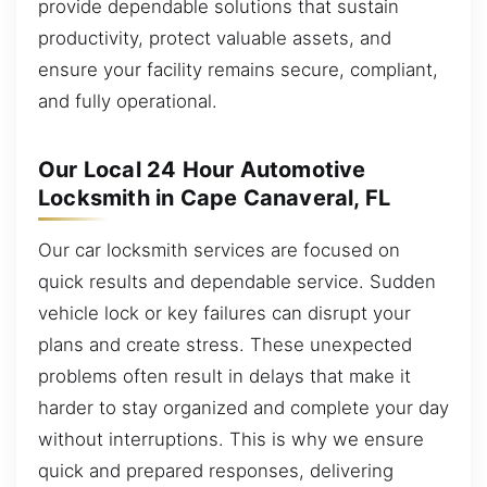
provide dependable solutions that sustain
productivity, protect valuable assets, and
ensure your facility remains secure, compliant,
and fully operational.
Our Local 24 Hour Automotive
Locksmith in Cape Canaveral, FL
Our car locksmith services are focused on
quick results and dependable service. Sudden
vehicle lock or key failures can disrupt your
plans and create stress. These unexpected
problems often result in delays that make it
harder to stay organized and complete your day
without interruptions. This is why we ensure
quick and prepared responses, delivering