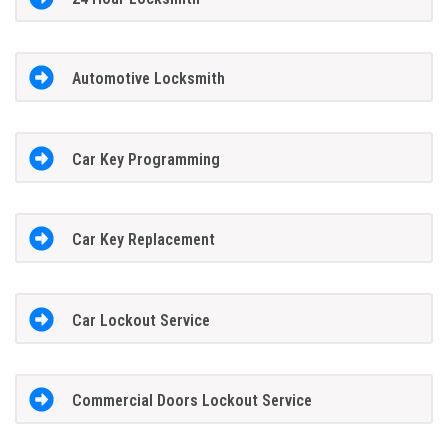
Automotive Locksmith
Car Key Programming
Car Key Replacement
Car Lockout Service
Commercial Doors Lockout Service