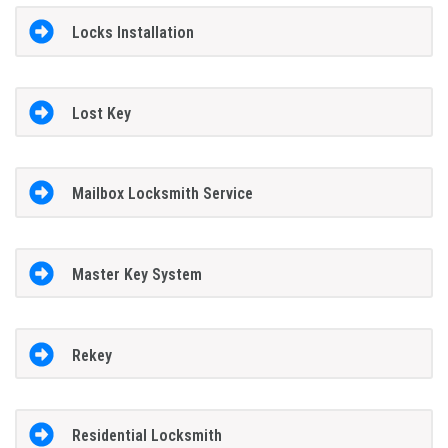
Locks Installation
Lost Key
Mailbox Locksmith Service
Master Key System
Rekey
Residential Locksmith