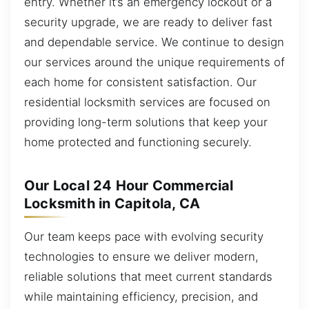
entry. Whether it’s an emergency lockout or a
security upgrade, we are ready to deliver fast
and dependable service. We continue to design
our services around the unique requirements of
each home for consistent satisfaction. Our
residential locksmith services are focused on
providing long-term solutions that keep your
home protected and functioning securely.
Our Local 24 Hour Commercial
Locksmith in Capitola, CA
Our team keeps pace with evolving security
technologies to ensure we deliver modern,
reliable solutions that meet current standards
while maintaining efficiency, precision, and