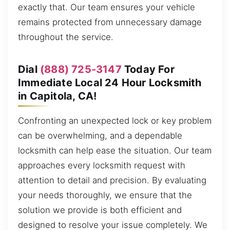
exactly that. Our team ensures your vehicle
remains protected from unnecessary damage
throughout the service.
Dial
(888) 725-3147
Today For
Immediate Local 24 Hour Locksmith
in Capitola, CA!
Confronting an unexpected lock or key problem
can be overwhelming, and a dependable
locksmith can help ease the situation. Our team
approaches every locksmith request with
attention to detail and precision. By evaluating
your needs thoroughly, we ensure that the
solution we provide is both efficient and
designed to resolve your issue completely. We