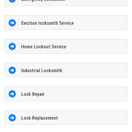
Eviction locksmith Service
Home Lockout Service
Industrial Locksmith
Lock Repair
Lock Replacement