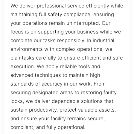
We deliver professional service efficiently while
maintaining full safety compliance, ensuring
your operations remain uninterrupted. Our
focus is on supporting your business while we
complete our tasks responsibly. In industrial
environments with complex operations, we
plan tasks carefully to ensure efficient and safe
execution. We apply reliable tools and
advanced techniques to maintain high
standards of accuracy in our work. From
securing designated areas to restoring faulty
locks, we deliver dependable solutions that
sustain productivity, protect valuable assets,
and ensure your facility remains secure,
compliant, and fully operational.