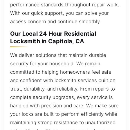
performance standards throughout repair work.
With our quick support, you can solve your
access concern and continue smoothly.
Our Local 24 Hour Residential
Locksmith in Capitola, CA
We deliver solutions that maintain durable
security for your household. We remain
committed to helping homeowners feel safe
and confident with locksmith services built on
trust, durability, and reliability. From repairs to
complete security upgrades, every service is
handled with precision and care. We make sure
your locks are built to perform efficiently while
maintaining strong resistance to unauthorized