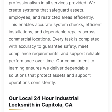
professionalism in all services provided. We
create systems that safeguard assets,
employees, and restricted areas efficiently.
This enables accurate system checks, efficient
installations, and dependable repairs across
commercial locations. Every task is completed
with accuracy to guarantee safety, meet
compliance requirements, and support reliable
performance over time. Our commitment to
learning ensures we deliver dependable
solutions that protect assets and support
operations consistently.
Our Local 24 Hour Industrial
Locksmith in Capitola, CA