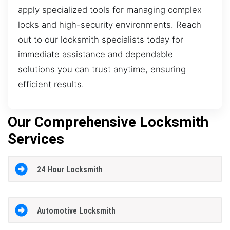
apply specialized tools for managing complex
locks and high-security environments. Reach
out to our locksmith specialists today for
immediate assistance and dependable
solutions you can trust anytime, ensuring
efficient results.
Our Comprehensive Locksmith
Services
24 Hour Locksmith
Automotive Locksmith