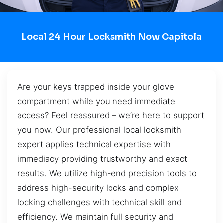
Local 24 Hour Locksmith Now Capitola
Are your keys trapped inside your glove
compartment while you need immediate
access? Feel reassured – we’re here to support
you now. Our professional local locksmith
expert applies technical expertise with
immediacy providing trustworthy and exact
results. We utilize high-end precision tools to
address high-security locks and complex
locking challenges with technical skill and
efficiency. We maintain full security and