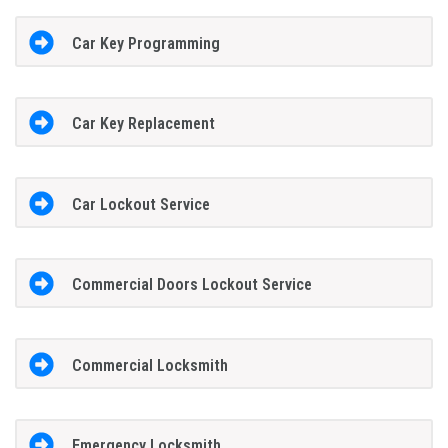
Car Key Programming
Car Key Replacement
Car Lockout Service
Commercial Doors Lockout Service
Commercial Locksmith
Emergency Locksmith