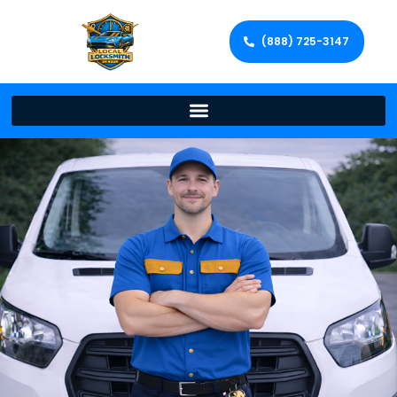
(888) 725-3147