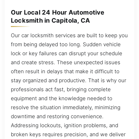
Our Local 24 Hour Automotive
Locksmith in Capitola, CA
Our car locksmith services are built to keep you
from being delayed too long. Sudden vehicle
lock or key failures can disrupt your schedule
and create stress. These unexpected issues
often result in delays that make it difficult to
stay organized and productive. That is why our
professionals act fast, bringing complete
equipment and the knowledge needed to
resolve the situation immediately, minimizing
downtime and restoring convenience.
Addressing lockouts, ignition problems, and
broken keys requires precision, and we deliver