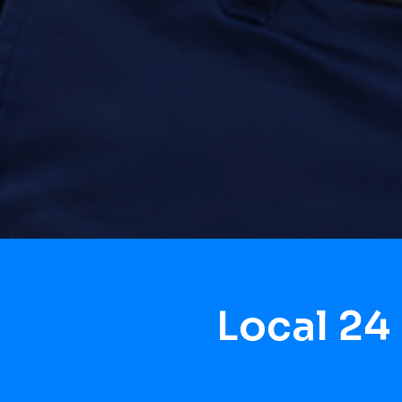
Local 24