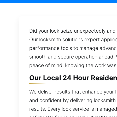
Did your lock seize unexpectedly and l
Our locksmith solutions expert applie
performance tools to manage advanced
smooth and secure operation ahead. Wi
peace of mind, knowing the work was
Our Local 24 Hour Resident
We deliver results that enhance your 
and confident by delivering locksmith
results. Every lock service is manage