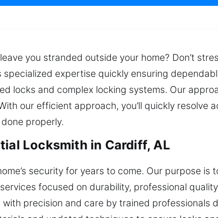
eave you stranded outside your home? Don’t stress –
s specialized expertise quickly ensuring dependabl
 locks and complex locking systems. Our approach
th our efficient approach, you’ll quickly resolve
 done properly.
ial Locksmith in Cardiff, AL
home’s security for years to come. Our purpose is
 services focused on durability, professional quali
d with precision and care by trained professionals