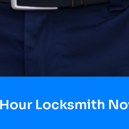
 Hour Locksmith No