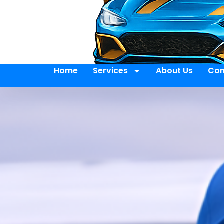
Home
Services
About Us
Con