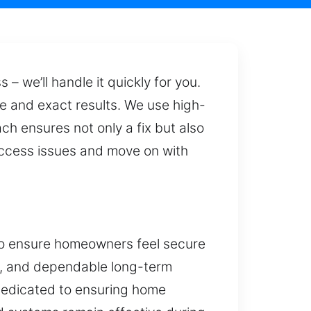
 we’ll handle it quickly for you.
e and exact results. We use high-
 ensures not only a fix but also
 access issues and move on with
 to ensure homeowners feel secure
ty, and dependable long-term
 dedicated to ensuring home