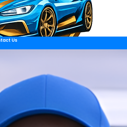
tact Us