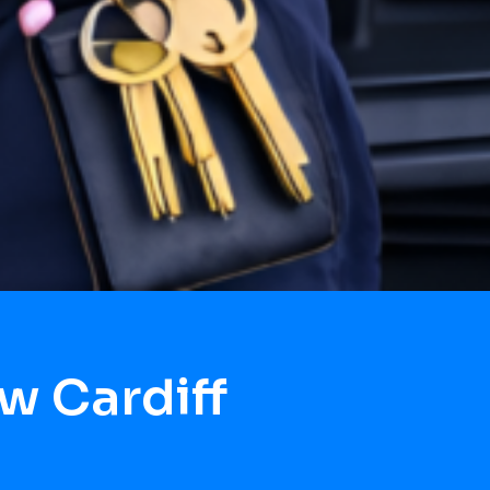
w Cardiff