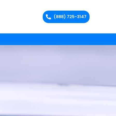
(888) 725-3147