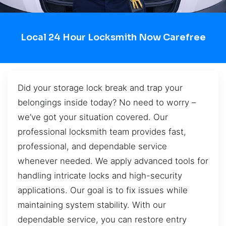
Local 24 Hour Locksmith Now Carefree
Did your storage lock break and trap your
belongings inside today? No need to worry –
we’ve got your situation covered. Our
professional locksmith team provides fast,
professional, and dependable service
whenever needed. We apply advanced tools for
handling intricate locks and high-security
applications. Our goal is to fix issues while
maintaining system stability. With our
dependable service, you can restore entry