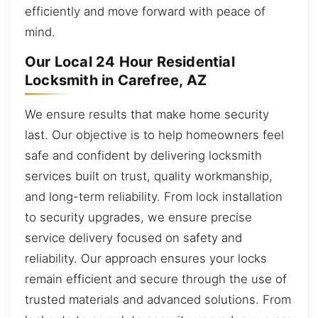
efficiently and move forward with peace of
mind.
Our Local 24 Hour Residential
Locksmith in Carefree, AZ
We ensure results that make home security
last. Our objective is to help homeowners feel
safe and confident by delivering locksmith
services built on trust, quality workmanship,
and long-term reliability. From lock installation
to security upgrades, we ensure precise
service delivery focused on safety and
reliability. Our approach ensures your locks
remain efficient and secure through the use of
trusted materials and advanced solutions. From