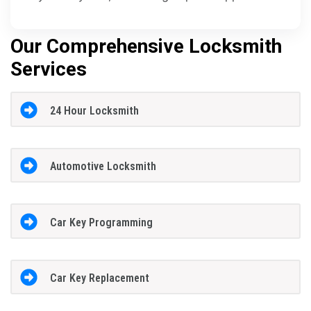
Our Comprehensive Locksmith
Services
24 Hour Locksmith
Automotive Locksmith
Car Key Programming
Car Key Replacement