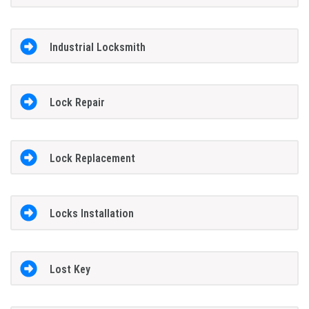
Industrial Locksmith
Lock Repair
Lock Replacement
Locks Installation
Lost Key