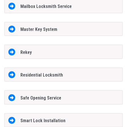
Mailbox Locksmith Service
Master Key System
Rekey
Residential Locksmith
Safe Opening Service
Smart Lock Installation