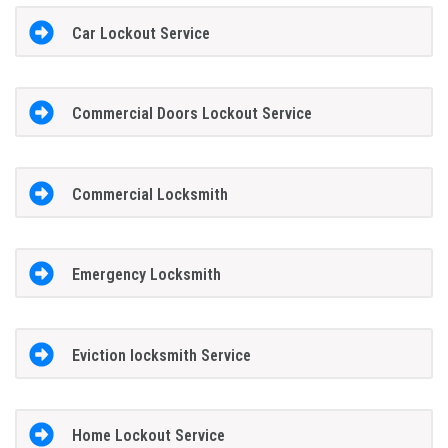
Car Lockout Service
Commercial Doors Lockout Service
Commercial Locksmith
Emergency Locksmith
Eviction locksmith Service
Home Lockout Service