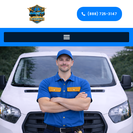
(888) 725-3147