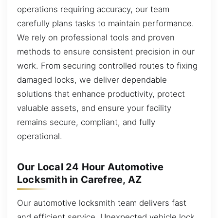
operations requiring accuracy, our team
carefully plans tasks to maintain performance.
We rely on professional tools and proven
methods to ensure consistent precision in our
work. From securing controlled routes to fixing
damaged locks, we deliver dependable
solutions that enhance productivity, protect
valuable assets, and ensure your facility
remains secure, compliant, and fully
operational.
Our Local 24 Hour Automotive
Locksmith in Carefree, AZ
Our automotive locksmith team delivers fast
and efficient service. Unexpected vehicle lock