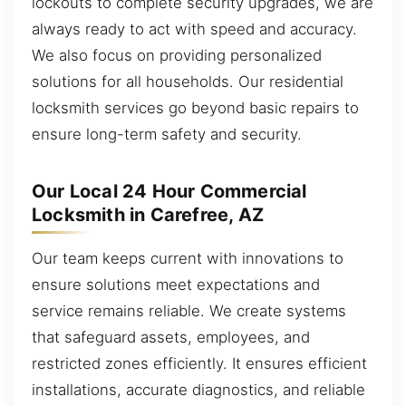
lockouts to complete security upgrades, we are
always ready to act with speed and accuracy.
We also focus on providing personalized
solutions for all households. Our residential
locksmith services go beyond basic repairs to
ensure long-term safety and security.
Our Local 24 Hour Commercial
Locksmith in Carefree, AZ
Our team keeps current with innovations to
ensure solutions meet expectations and
service remains reliable. We create systems
that safeguard assets, employees, and
restricted zones efficiently. It ensures efficient
installations, accurate diagnostics, and reliable