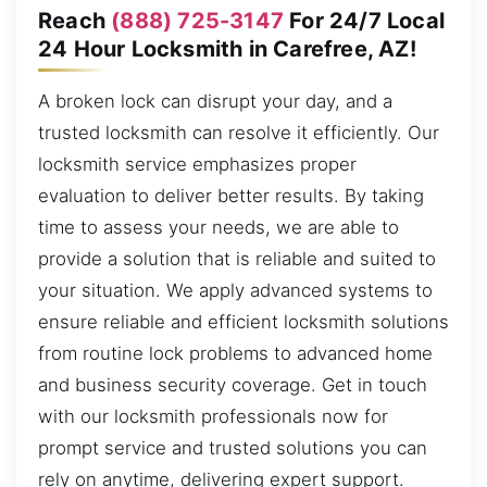
Reach
(888) 725-3147
For 24/7 Local
24 Hour Locksmith in Carefree, AZ!
A broken lock can disrupt your day, and a
trusted locksmith can resolve it efficiently. Our
locksmith service emphasizes proper
evaluation to deliver better results. By taking
time to assess your needs, we are able to
provide a solution that is reliable and suited to
your situation. We apply advanced systems to
ensure reliable and efficient locksmith solutions
from routine lock problems to advanced home
and business security coverage. Get in touch
with our locksmith professionals now for
prompt service and trusted solutions you can
rely on anytime, delivering expert support.