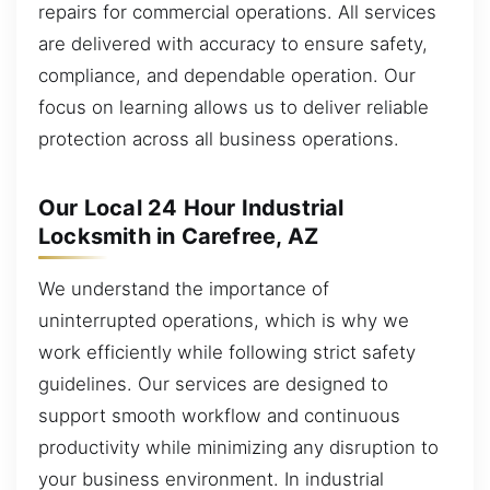
repairs for commercial operations. All services
are delivered with accuracy to ensure safety,
compliance, and dependable operation. Our
focus on learning allows us to deliver reliable
protection across all business operations.
Our Local 24 Hour Industrial
Locksmith in Carefree, AZ
We understand the importance of
uninterrupted operations, which is why we
work efficiently while following strict safety
guidelines. Our services are designed to
support smooth workflow and continuous
productivity while minimizing any disruption to
your business environment. In industrial