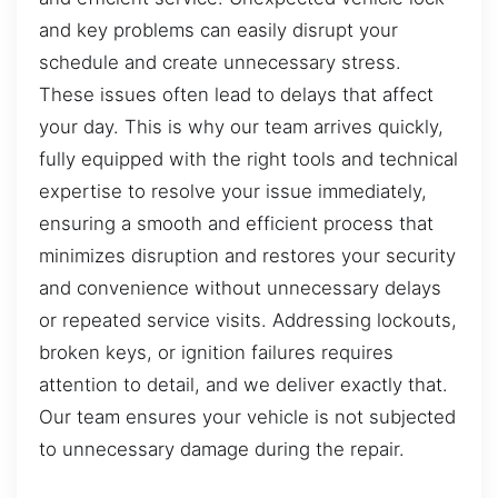
and key problems can easily disrupt your
schedule and create unnecessary stress.
These issues often lead to delays that affect
your day. This is why our team arrives quickly,
fully equipped with the right tools and technical
expertise to resolve your issue immediately,
ensuring a smooth and efficient process that
minimizes disruption and restores your security
and convenience without unnecessary delays
or repeated service visits. Addressing lockouts,
broken keys, or ignition failures requires
attention to detail, and we deliver exactly that.
Our team ensures your vehicle is not subjected
to unnecessary damage during the repair.