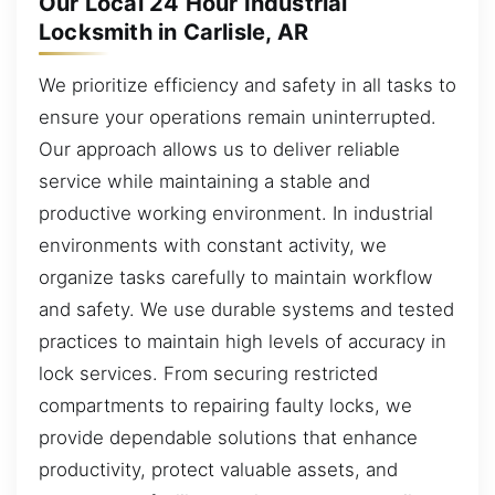
Our Local 24 Hour Industrial
Locksmith in Carlisle, AR
We prioritize efficiency and safety in all tasks to
ensure your operations remain uninterrupted.
Our approach allows us to deliver reliable
service while maintaining a stable and
productive working environment. In industrial
environments with constant activity, we
organize tasks carefully to maintain workflow
and safety. We use durable systems and tested
practices to maintain high levels of accuracy in
lock services. From securing restricted
compartments to repairing faulty locks, we
provide dependable solutions that enhance
productivity, protect valuable assets, and