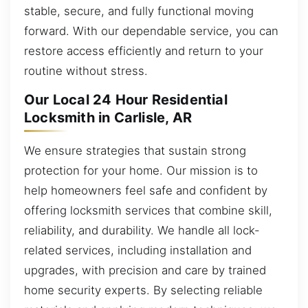
stable, secure, and fully functional moving
forward. With our dependable service, you can
restore access efficiently and return to your
routine without stress.
Our Local 24 Hour Residential
Locksmith in Carlisle, AR
We ensure strategies that sustain strong
protection for your home. Our mission is to
help homeowners feel safe and confident by
offering locksmith services that combine skill,
reliability, and durability. We handle all lock-
related services, including installation and
upgrades, with precision and care by trained
home security experts. By selecting reliable