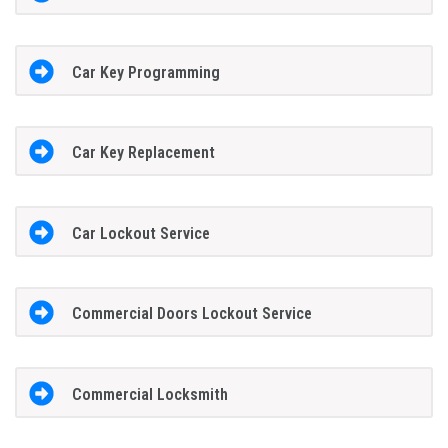
Car Key Programming
Car Key Replacement
Car Lockout Service
Commercial Doors Lockout Service
Commercial Locksmith