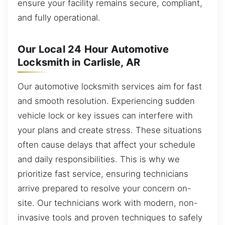
ensure your facility remains secure, compliant,
and fully operational.
Our Local 24 Hour Automotive
Locksmith in Carlisle, AR
Our automotive locksmith services aim for fast
and smooth resolution. Experiencing sudden
vehicle lock or key issues can interfere with
your plans and create stress. These situations
often cause delays that affect your schedule
and daily responsibilities. This is why we
prioritize fast service, ensuring technicians
arrive prepared to resolve your concern on-
site. Our technicians work with modern, non-
invasive tools and proven techniques to safely