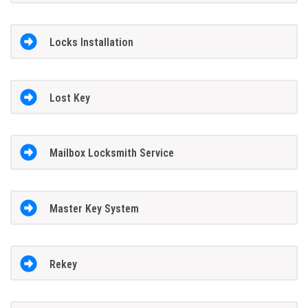
Locks Installation
Lost Key
Mailbox Locksmith Service
Master Key System
Rekey