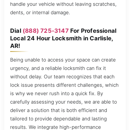
handle your vehicle without leaving scratches,
dents, or internal damage.
Dial
(888) 725-3147
For Professional
Local 24 Hour Locksmith in Carlisle,
AR!
Being unable to access your space can create
urgency, and a reliable locksmith can fix it
without delay. Our team recognizes that each
lock issue presents different challenges, which
is why we never rush into a quick fix. By
carefully assessing your needs, we are able to
deliver a solution that is both efficient and
tailored to provide dependable and lasting
results. We integrate high-performance