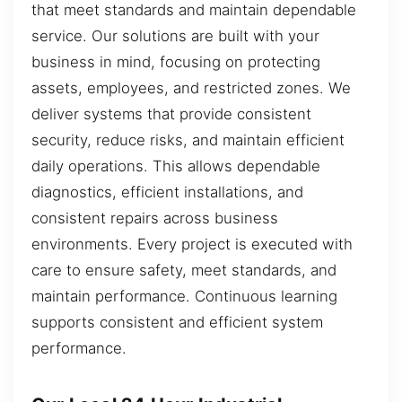
that meet standards and maintain dependable
service. Our solutions are built with your
business in mind, focusing on protecting
assets, employees, and restricted zones. We
deliver systems that provide consistent
security, reduce risks, and maintain efficient
daily operations. This allows dependable
diagnostics, efficient installations, and
consistent repairs across business
environments. Every project is executed with
care to ensure safety, meet standards, and
maintain performance. Continuous learning
supports consistent and efficient system
performance.