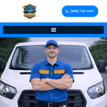
(888) 725-3147