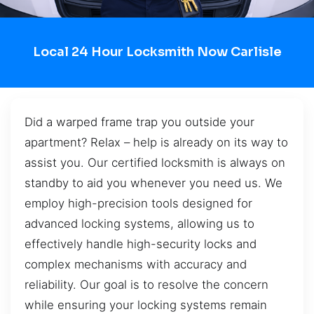
Local 24 Hour Locksmith Now Carlisle
Did a warped frame trap you outside your
apartment? Relax – help is already on its way to
assist you. Our certified locksmith is always on
standby to aid you whenever you need us. We
employ high-precision tools designed for
advanced locking systems, allowing us to
effectively handle high-security locks and
complex mechanisms with accuracy and
reliability. Our goal is to resolve the concern
while ensuring your locking systems remain