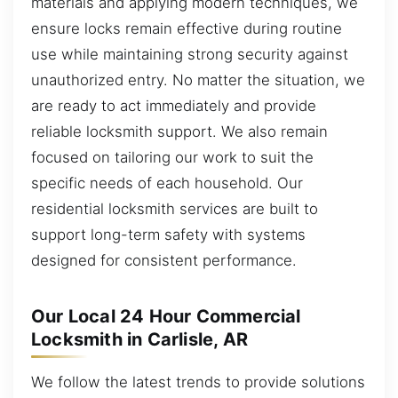
materials and applying modern techniques, we
ensure locks remain effective during routine
use while maintaining strong security against
unauthorized entry. No matter the situation, we
are ready to act immediately and provide
reliable locksmith support. We also remain
focused on tailoring our work to suit the
specific needs of each household. Our
residential locksmith services are built to
support long-term safety with systems
designed for consistent performance.
Our Local 24 Hour Commercial
Locksmith in Carlisle, AR
We follow the latest trends to provide solutions