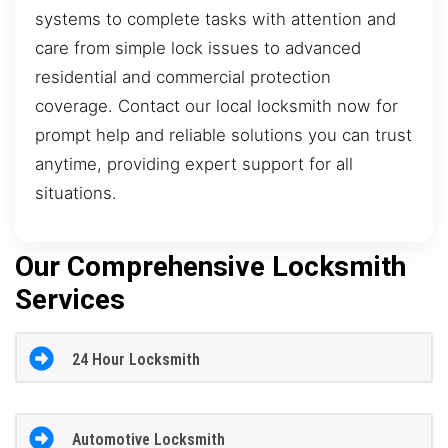
systems to complete tasks with attention and
care from simple lock issues to advanced
residential and commercial protection
coverage. Contact our local locksmith now for
prompt help and reliable solutions you can trust
anytime, providing expert support for all
situations.
Our Comprehensive Locksmith
Services
24 Hour Locksmith
Automotive Locksmith