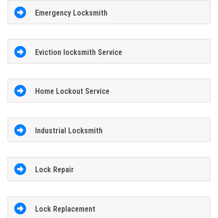
Emergency Locksmith
Eviction locksmith Service
Home Lockout Service
Industrial Locksmith
Lock Repair
Lock Replacement