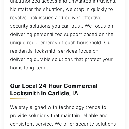
unauthorized access and unwanted intrusions.
No matter the situation, we step in quickly to
resolve lock issues and deliver effective
security solutions you can trust. We focus on
delivering personalized support based on the
unique requirements of each household. Our
residential locksmith services focus on
delivering durable solutions that protect your
home long-term.
Our Local 24 Hour Commercial
Locksmith in Carlisle, IA
We stay aligned with technology trends to
provide solutions that maintain reliable and
consistent service. We offer security solutions