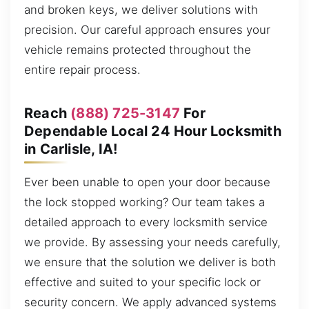
and broken keys, we deliver solutions with
precision. Our careful approach ensures your
vehicle remains protected throughout the
entire repair process.
Reach
(888) 725-3147
For
Dependable Local 24 Hour Locksmith
in Carlisle, IA!
Ever been unable to open your door because
the lock stopped working? Our team takes a
detailed approach to every locksmith service
we provide. By assessing your needs carefully,
we ensure that the solution we deliver is both
effective and suited to your specific lock or
security concern. We apply advanced systems