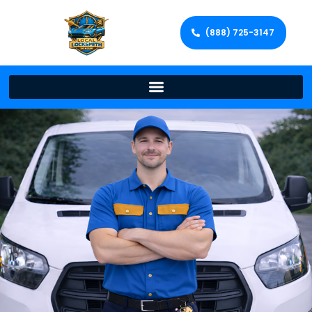
(888) 725-3147