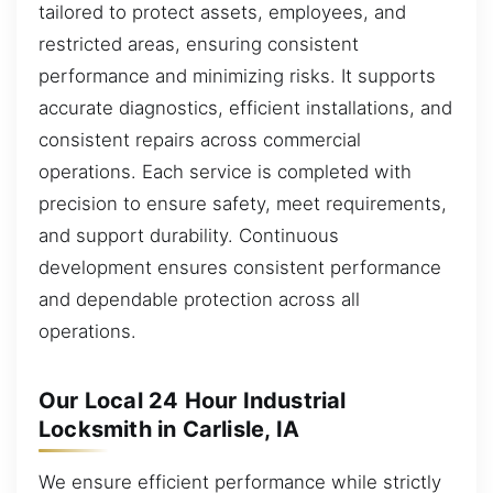
tailored to protect assets, employees, and
restricted areas, ensuring consistent
performance and minimizing risks. It supports
accurate diagnostics, efficient installations, and
consistent repairs across commercial
operations. Each service is completed with
precision to ensure safety, meet requirements,
and support durability. Continuous
development ensures consistent performance
and dependable protection across all
operations.
Our Local 24 Hour Industrial
Locksmith in Carlisle, IA
We ensure efficient performance while strictly