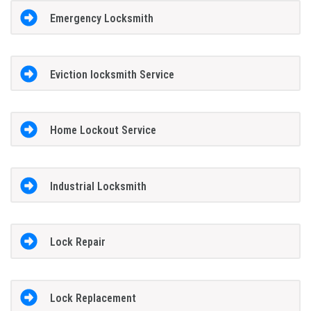
Emergency Locksmith
Eviction locksmith Service
Home Lockout Service
Industrial Locksmith
Lock Repair
Lock Replacement