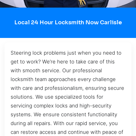
Local 24 Hour Locksmith Now Carlisle
Steering lock problems just when you need to
get to work? We’re here to take care of this
with smooth service. Our professional
locksmith team approaches every challenge
with care and professionalism, ensuring secure
solutions. We use specialized tools for
servicing complex locks and high-security
systems. We ensure consistent functionality
during all repairs. With our rapid service, you
can restore access and continue with peace of