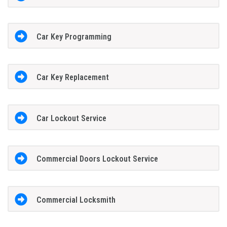
Car Key Programming
Car Key Replacement
Car Lockout Service
Commercial Doors Lockout Service
Commercial Locksmith