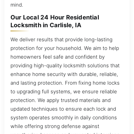
mind.
Our Local 24 Hour Residential
Locksmith in Carlisle, IA
We deliver results that provide long-lasting
protection for your household. We aim to help
homeowners feel safe and confident by
providing high-quality locksmith solutions that
enhance home security with durable, reliable,
and lasting protection. From fixing home locks
to upgrading full systems, we ensure reliable
protection. We apply trusted materials and
updated techniques to ensure each lock and
system operates smoothly in daily conditions
while offering strong defense against