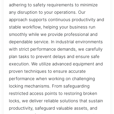
adhering to safety requirements to minimize
any disruption to your operations. Our
approach supports continuous productivity and
stable workflow, helping your business run
smoothly while we provide professional and
dependable service. In industrial environments
with strict performance demands, we carefully
plan tasks to prevent delays and ensure safe
execution. We utilize advanced equipment and
proven techniques to ensure accurate
performance when working on challenging
locking mechanisms. From safeguarding
restricted access points to restoring broken
locks, we deliver reliable solutions that sustain
productivity, safeguard valuable assets, and