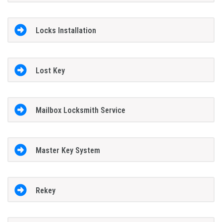
Locks Installation
Lost Key
Mailbox Locksmith Service
Master Key System
Rekey