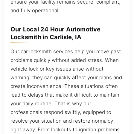
ensure your facility remains secure, compliant,
and fully operational.
Our Local 24 Hour Automotive
Locksmith in Carlisle, IA
Our car locksmith services help you move past
problems quickly without added stress. When
vehicle lock or key issues arise without
warning, they can quickly affect your plans and
create inconvenience. These situations often
lead to delays that make it difficult to maintain
your daily routine. That is why our
professionals respond swiftly, equipped to
resolve your situation and restore normalcy
right away. From lockouts to ignition problems