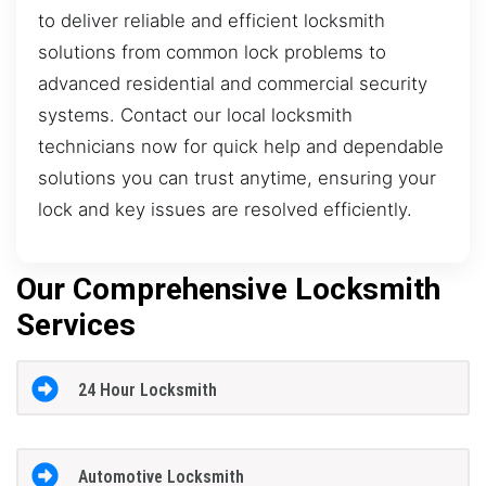
to deliver reliable and efficient locksmith
solutions from common lock problems to
advanced residential and commercial security
systems. Contact our local locksmith
technicians now for quick help and dependable
solutions you can trust anytime, ensuring your
lock and key issues are resolved efficiently.
Our Comprehensive Locksmith
Services
24 Hour Locksmith
Automotive Locksmith