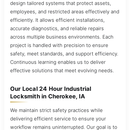
design tailored systems that protect assets,
employees, and restricted areas effectively and
efficiently. It allows efficient installations,
accurate diagnostics, and reliable repairs
across multiple business environments. Each
project is handled with precision to ensure
safety, meet standards, and support efficiency.
Continuous learning enables us to deliver
effective solutions that meet evolving needs.
Our Local 24 Hour Industrial
Locksmith in Cherokee, IA
We maintain strict safety practices while
delivering efficient service to ensure your
workflow remains uninterrupted. Our goal is to