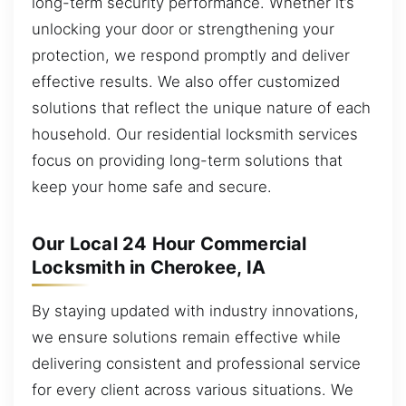
long-term security performance. Whether it’s
unlocking your door or strengthening your
protection, we respond promptly and deliver
effective results. We also offer customized
solutions that reflect the unique nature of each
household. Our residential locksmith services
focus on providing long-term solutions that
keep your home safe and secure.
Our Local 24 Hour Commercial
Locksmith in Cherokee, IA
By staying updated with industry innovations,
we ensure solutions remain effective while
delivering consistent and professional service
for every client across various situations. We