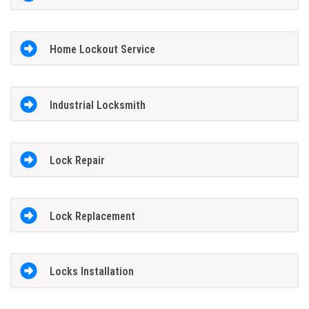
Home Lockout Service
Industrial Locksmith
Lock Repair
Lock Replacement
Locks Installation