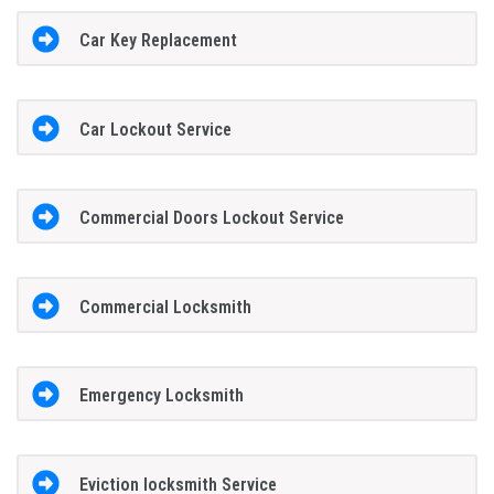
Car Key Replacement
Car Lockout Service
Commercial Doors Lockout Service
Commercial Locksmith
Emergency Locksmith
Eviction locksmith Service