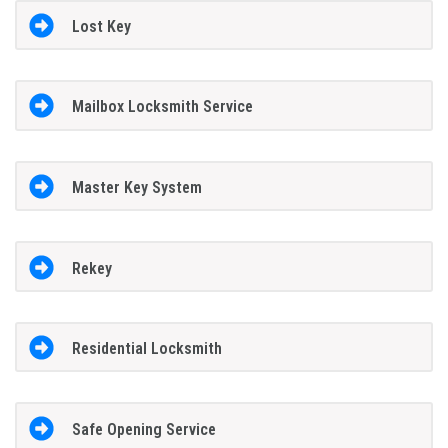
Lost Key
Mailbox Locksmith Service
Master Key System
Rekey
Residential Locksmith
Safe Opening Service