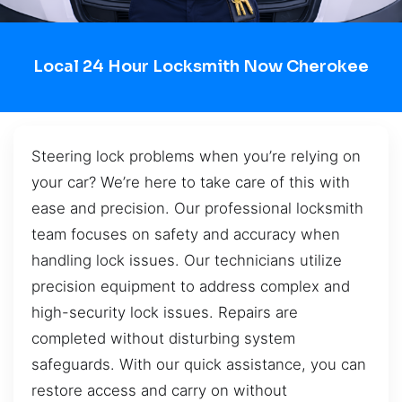
Local 24 Hour Locksmith Now Cherokee
Steering lock problems when you’re relying on
your car? We’re here to take care of this with
ease and precision. Our professional locksmith
team focuses on safety and accuracy when
handling lock issues. Our technicians utilize
precision equipment to address complex and
high-security lock issues. Repairs are
completed without disturbing system
safeguards. With our quick assistance, you can
restore access and carry on without