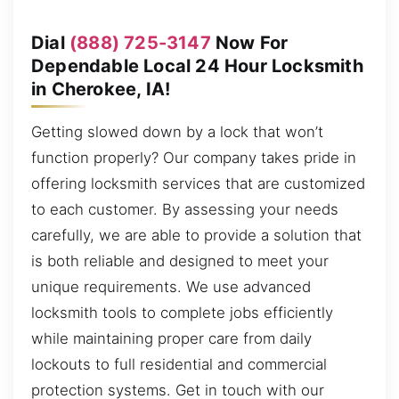
Dial
(888) 725-3147
Now For
Dependable Local 24 Hour Locksmith
in Cherokee, IA!
Getting slowed down by a lock that won’t
function properly? Our company takes pride in
offering locksmith services that are customized
to each customer. By assessing your needs
carefully, we are able to provide a solution that
is both reliable and designed to meet your
unique requirements. We use advanced
locksmith tools to complete jobs efficiently
while maintaining proper care from daily
lockouts to full residential and commercial
protection systems. Get in touch with our