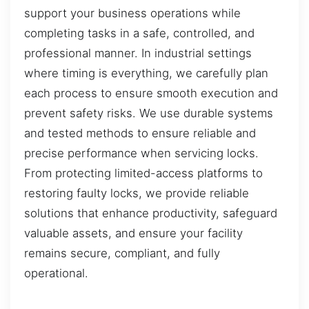
support your business operations while
completing tasks in a safe, controlled, and
professional manner. In industrial settings
where timing is everything, we carefully plan
each process to ensure smooth execution and
prevent safety risks. We use durable systems
and tested methods to ensure reliable and
precise performance when servicing locks.
From protecting limited-access platforms to
restoring faulty locks, we provide reliable
solutions that enhance productivity, safeguard
valuable assets, and ensure your facility
remains secure, compliant, and fully
operational.