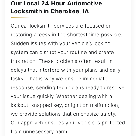
Our Local 24 Hour Automotive
Locksmith in Cherokee, IA
Our car locksmith services are focused on
restoring access in the shortest time possible.
Sudden issues with your vehicle’s locking
system can disrupt your routine and create
frustration. These problems often result in
delays that interfere with your plans and daily
tasks. That is why we ensure immediate
response, sending technicians ready to resolve
your issue quickly. Whether dealing with a
lockout, snapped key, or ignition malfunction,
we provide solutions that emphasize safety.
Our approach ensures your vehicle is protected
from unnecessary harm.