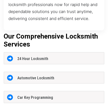
locksmith professionals now for rapid help and
dependable solutions you can trust anytime,
delivering consistent and efficient service.
Our Comprehensive Locksmith
Services
24 Hour Locksmith
Automotive Locksmith
Car Key Programming