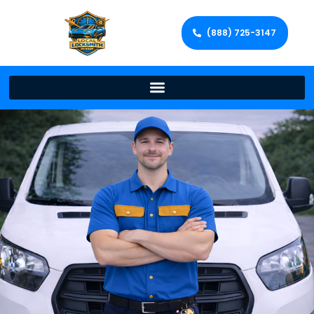
(888) 725-3147