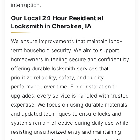
interruption.
Our Local 24 Hour Residential
Locksmith in Cherokee, IA
We ensure improvements that maintain long-
term household security. We aim to support
homeowners in feeling secure and confident by
offering durable locksmith services that
prioritize reliability, safety, and quality
performance over time. From installation to
upgrades, every service is handled with trusted
expertise. We focus on using durable materials
and updated techniques to ensure locks and
systems remain effective during daily use while
resisting unauthorized entry and maintaining