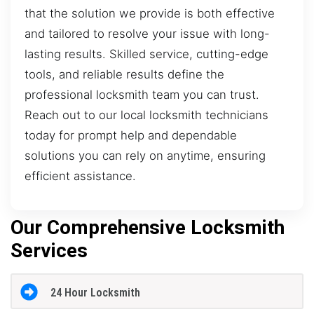
that the solution we provide is both effective
and tailored to resolve your issue with long-
lasting results. Skilled service, cutting-edge
tools, and reliable results define the
professional locksmith team you can trust.
Reach out to our local locksmith technicians
today for prompt help and dependable
solutions you can rely on anytime, ensuring
efficient assistance.
Our Comprehensive Locksmith
Services
24 Hour Locksmith