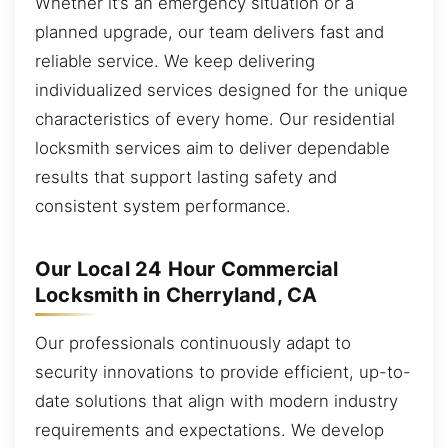
Whether it’s an emergency situation or a
planned upgrade, our team delivers fast and
reliable service. We keep delivering
individualized services designed for the unique
characteristics of every home. Our residential
locksmith services aim to deliver dependable
results that support lasting safety and
consistent system performance.
Our Local 24 Hour Commercial
Locksmith in Cherryland, CA
Our professionals continuously adapt to
security innovations to provide efficient, up-to-
date solutions that align with modern industry
requirements and expectations. We develop