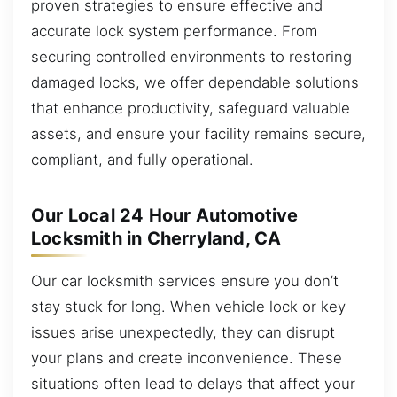
proven strategies to ensure effective and
accurate lock system performance. From
securing controlled environments to restoring
damaged locks, we offer dependable solutions
that enhance productivity, safeguard valuable
assets, and ensure your facility remains secure,
compliant, and fully operational.
Our Local 24 Hour Automotive
Locksmith in Cherryland, CA
Our car locksmith services ensure you don’t
stay stuck for long. When vehicle lock or key
issues arise unexpectedly, they can disrupt
your plans and create inconvenience. These
situations often lead to delays that affect your