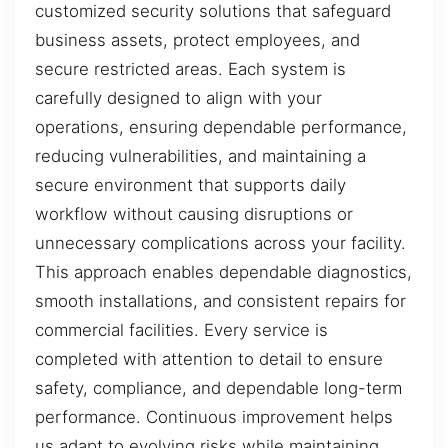
customized security solutions that safeguard
business assets, protect employees, and
secure restricted areas. Each system is
carefully designed to align with your
operations, ensuring dependable performance,
reducing vulnerabilities, and maintaining a
secure environment that supports daily
workflow without causing disruptions or
unnecessary complications across your facility.
This approach enables dependable diagnostics,
smooth installations, and consistent repairs for
commercial facilities. Every service is
completed with attention to detail to ensure
safety, compliance, and dependable long-term
performance. Continuous improvement helps
us adapt to evolving risks while maintaining