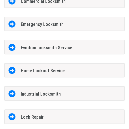
Commercial Locksmith
Emergency Locksmith
Eviction locksmith Service
Home Lockout Service
Industrial Locksmith
Lock Repair