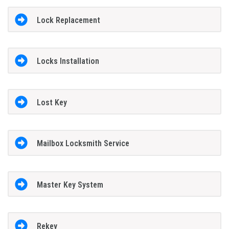
Lock Replacement
Locks Installation
Lost Key
Mailbox Locksmith Service
Master Key System
Rekey