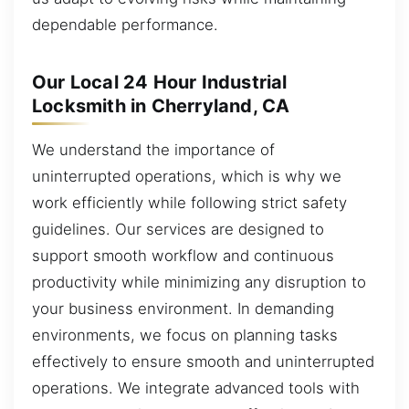
dependable performance.
Our Local 24 Hour Industrial
Locksmith in Cherryland, CA
We understand the importance of
uninterrupted operations, which is why we
work efficiently while following strict safety
guidelines. Our services are designed to
support smooth workflow and continuous
productivity while minimizing any disruption to
your business environment. In demanding
environments, we focus on planning tasks
effectively to ensure smooth and uninterrupted
operations. We integrate advanced tools with