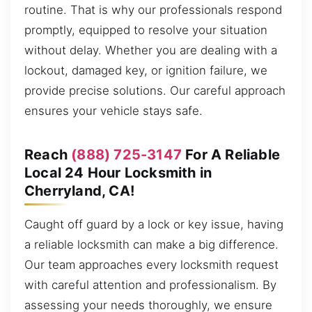
routine. That is why our professionals respond
promptly, equipped to resolve your situation
without delay. Whether you are dealing with a
lockout, damaged key, or ignition failure, we
provide precise solutions. Our careful approach
ensures your vehicle stays safe.
Reach
(888) 725-3147
For A Reliable
Local 24 Hour Locksmith in
Cherryland, CA!
Caught off guard by a lock or key issue, having
a reliable locksmith can make a big difference.
Our team approaches every locksmith request
with careful attention and professionalism. By
assessing your needs thoroughly, we ensure