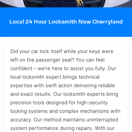
Local 24 Hour Locksmith Now Cherryland
Did your car lock itself while your keys were
left on the passenger seat? You can feel
confident – we’re here to assist you fully. Our
local locksmith expert brings technical
expertise with swift action delivering reliable
and exact results. Our locksmith experts bring
precision tools designed for high-security
locking systems and complex mechanisms with
accuracy. Our method maintains uninterrupted
system performance during repairs. With our