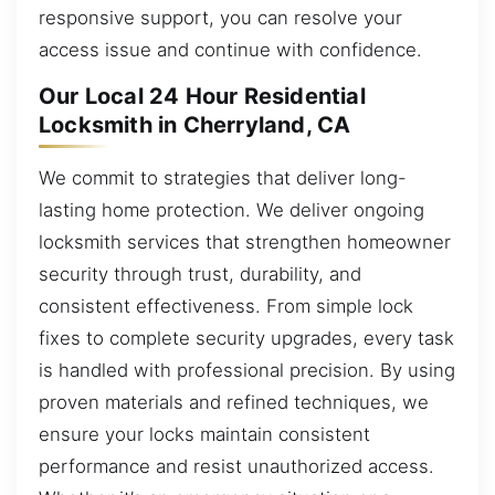
responsive support, you can resolve your
access issue and continue with confidence.
Our Local 24 Hour Residential
Locksmith in Cherryland, CA
We commit to strategies that deliver long-
lasting home protection. We deliver ongoing
locksmith services that strengthen homeowner
security through trust, durability, and
consistent effectiveness. From simple lock
fixes to complete security upgrades, every task
is handled with professional precision. By using
proven materials and refined techniques, we
ensure your locks maintain consistent
performance and resist unauthorized access.