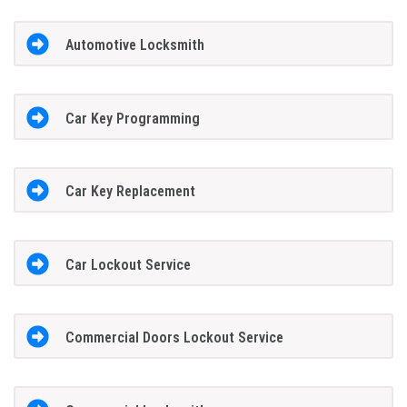
Automotive Locksmith
Car Key Programming
Car Key Replacement
Car Lockout Service
Commercial Doors Lockout Service