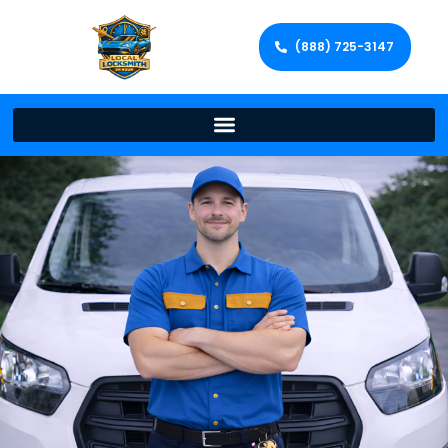
(888) 725-3147