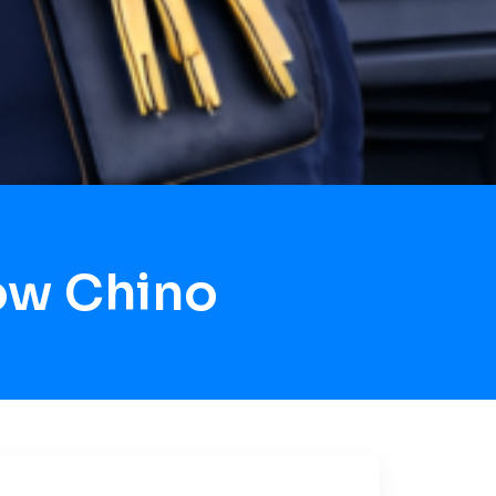
ow Chino