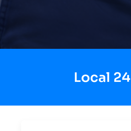
Local 2