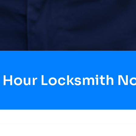
4 Hour Locksmith N