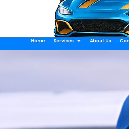
Home
Services
About Us
Con