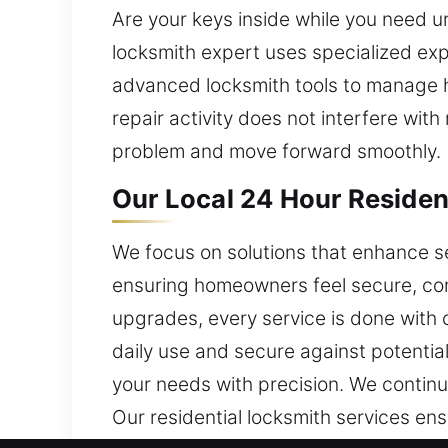
Are your keys inside while you need u
locksmith expert uses specialized exp
advanced locksmith tools to manage hi
repair activity does not interfere wit
problem and move forward smoothly.
Our Local 24 Hour Residen
We focus on solutions that enhance s
ensuring homeowners feel secure, conf
upgrades, every service is done with c
daily use and secure against potentia
your needs with precision. We continu
Our residential locksmith services en