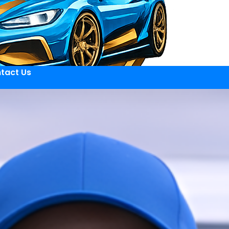
tact Us