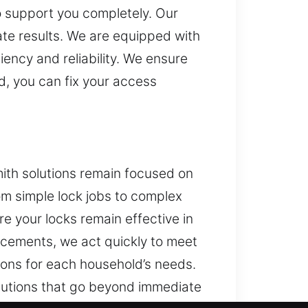
o support you completely. Our
ate results. We are equipped with
ency and reliability. We ensure
d, you can fix your access
ith solutions remain focused on
om simple lock jobs to complex
re your locks remain effective in
ncements, we act quickly to meet
ions for each household’s needs.
olutions that go beyond immediate