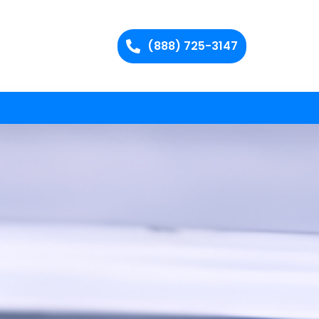
(888) 725-3147