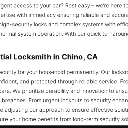
rgent access to your car? Rest easy – we’re here t
ertise with immediacy ensuring reliable and accur
gh-security locks and complex systems with effici
h normal system operation. With our quick turnaroun
tial Locksmith in Chino, CA
ecurity for your household permanently. Our locksm
ident, and protected through reliable service. Fr
are. We prioritize durability and innovation to ensu
l breaches. From urgent lockouts to security enha
e adjusting our approach to ensure effective solut
sure your home benefits from long-term security s