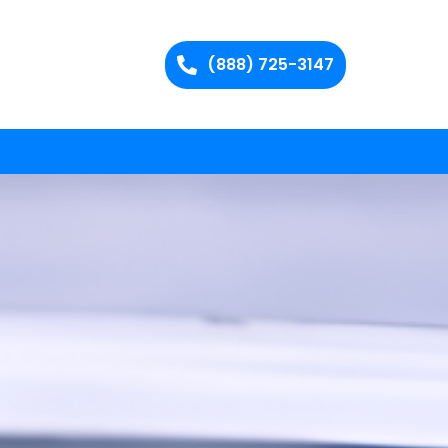
(888) 725-3147