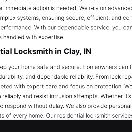
er immediate action is needed. We rely on advanced
omplex systems, ensuring secure, efficient, and co
performance. With our dependable service, you ca
 handled with expertise.
ial Locksmith in Clay, IN
keep your home safe and secure. Homeowners can f
durability, and dependable reliability. From lock re
eted with expert care and focus on protection. We
eliably and resist intrusion attempts. Whether it’
o respond without delay. We also provide personal
nts of every home. Our residential locksmith servi
stability.