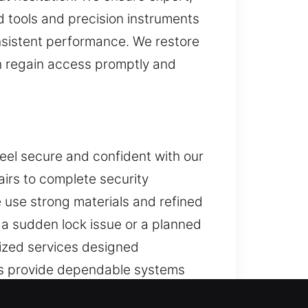
 tools and precision instruments
nsistent performance. We restore
n regain access promptly and
eel secure and confident with our
pairs to complete security
 use strong materials and refined
s a sudden lock issue or a planned
ized services designed
ces provide dependable systems