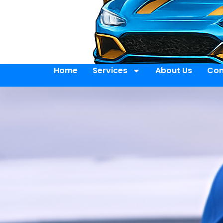
Home
Services
About Us
Con