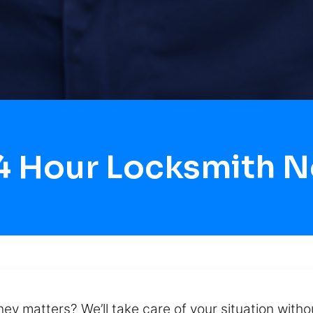
4 Hour Locksmith 
ney matters? We’ll take care of your situation with