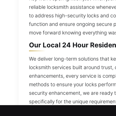
reliable locksmith assistance whenev
to address high-security locks and c
function and ensure ongoing secure 
move forward knowing everything was
Our Local 24 Hour Resident
We deliver long-term solutions that 
locksmith services built around trust, 
enhancements, every service is compl
methods to ensure your locks perform r
security enhancement, we are ready t
specifically for the unique requireme
that support your home’s security and 