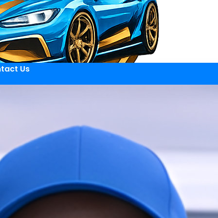
tact Us