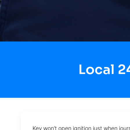
Local 2
Key won’t open ignition just when jour