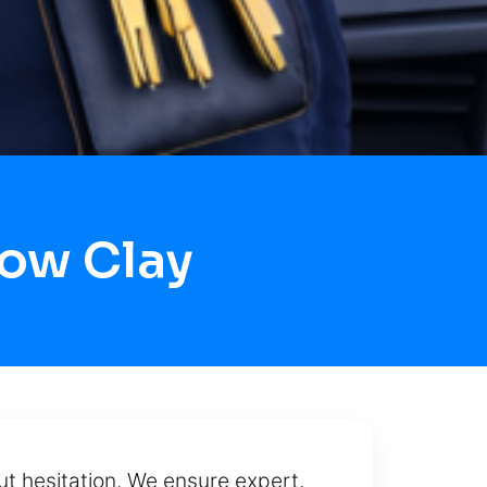
Now Clay
out hesitation. We ensure expert,