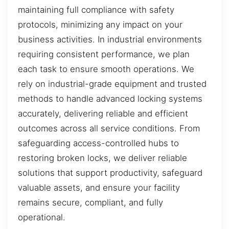
maintaining full compliance with safety
protocols, minimizing any impact on your
business activities. In industrial environments
requiring consistent performance, we plan
each task to ensure smooth operations. We
rely on industrial-grade equipment and trusted
methods to handle advanced locking systems
accurately, delivering reliable and efficient
outcomes across all service conditions. From
safeguarding access-controlled hubs to
restoring broken locks, we deliver reliable
solutions that support productivity, safeguard
valuable assets, and ensure your facility
remains secure, compliant, and fully
operational.