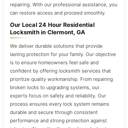
repairing. With our professional assistance, you
can restore access and proceed smoothly.
Our Local 24 Hour Residential
Locksmith in Clermont, GA
We deliver durable solutions that provide
lasting protection for your family. Our objective
is to ensure homeowners feel safe and
confident by offering locksmith services that
prioritize quality workmanship. From repairing
broken locks to upgrading systems, our
experts focus on safety and reliability. Our
process ensures every lock system remains
durable and secure through consistent
performance and strong protection against