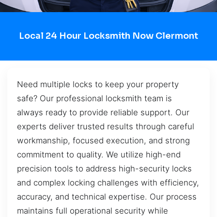
Local 24 Hour Locksmith Now Clermont
Need multiple locks to keep your property
safe? Our professional locksmith team is
always ready to provide reliable support. Our
experts deliver trusted results through careful
workmanship, focused execution, and strong
commitment to quality. We utilize high-end
precision tools to address high-security locks
and complex locking challenges with efficiency,
accuracy, and technical expertise. Our process
maintains full operational security while