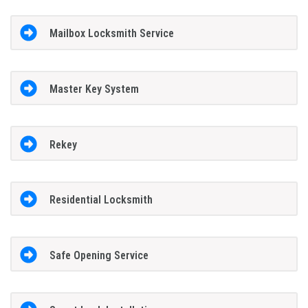
Mailbox Locksmith Service
Master Key System
Rekey
Residential Locksmith
Safe Opening Service