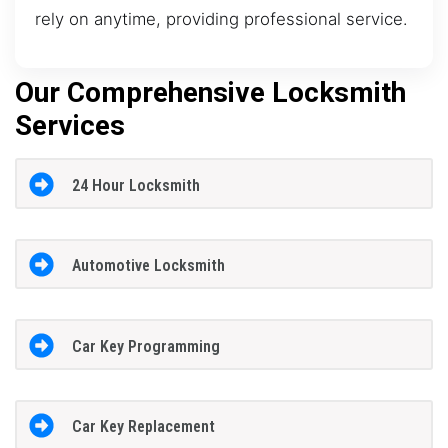
rely on anytime, providing professional service.
Our Comprehensive Locksmith
Services
24 Hour Locksmith
Automotive Locksmith
Car Key Programming
Car Key Replacement