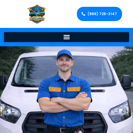
(888) 725-3147