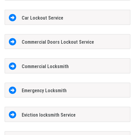
Car Lockout Service
Commercial Doors Lockout Service
Commercial Locksmith
Emergency Locksmith
Eviction locksmith Service