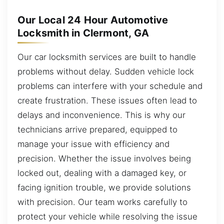
Our Local 24 Hour Automotive
Locksmith in Clermont, GA
Our car locksmith services are built to handle
problems without delay. Sudden vehicle lock
problems can interfere with your schedule and
create frustration. These issues often lead to
delays and inconvenience. This is why our
technicians arrive prepared, equipped to
manage your issue with efficiency and
precision. Whether the issue involves being
locked out, dealing with a damaged key, or
facing ignition trouble, we provide solutions
with precision. Our team works carefully to
protect your vehicle while resolving the issue