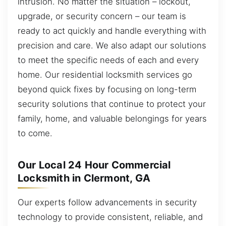
intrusion. No matter the situation – lockout,
upgrade, or security concern – our team is
ready to act quickly and handle everything with
precision and care. We also adapt our solutions
to meet the specific needs of each and every
home. Our residential locksmith services go
beyond quick fixes by focusing on long-term
security solutions that continue to protect your
family, home, and valuable belongings for years
to come.
Our Local 24 Hour Commercial
Locksmith in Clermont, GA
Our experts follow advancements in security
technology to provide consistent, reliable, and