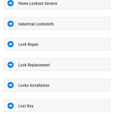
Home Lockout Service
Industrial Locksmith
Lock Repair
Lock Replacement
Locks Installation
Lost Key