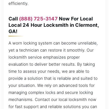
efficiently.
Call
(888) 725-3147
Now For Local
Local 24 Hour Locksmith in Clermont,
GA!
A worn locking system can become unreliable,
yet a technician can restore it smoothly. Our
locksmith service emphasizes proper
evaluation to deliver better results. By taking
time to assess your needs, we are able to
provide a solution that is reliable and suited to
your situation. We rely on advanced tools for
managing complex locks and secure locking
mechanisms. Contact our local locksmith now
for fast support and reliable solutions you can