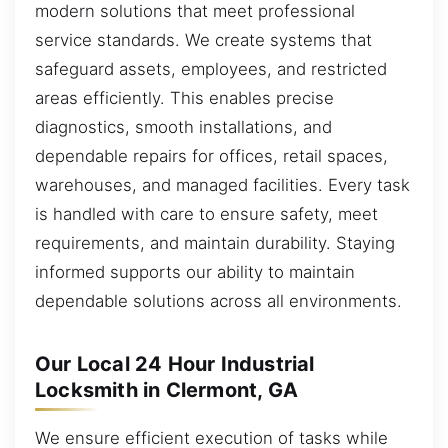
modern solutions that meet professional
service standards. We create systems that
safeguard assets, employees, and restricted
areas efficiently. This enables precise
diagnostics, smooth installations, and
dependable repairs for offices, retail spaces,
warehouses, and managed facilities. Every task
is handled with care to ensure safety, meet
requirements, and maintain durability. Staying
informed supports our ability to maintain
dependable solutions across all environments.
Our Local 24 Hour Industrial
Locksmith in Clermont, GA
We ensure efficient execution of tasks while