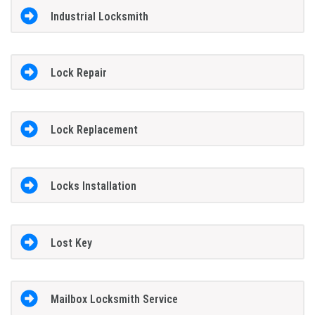
Industrial Locksmith
Lock Repair
Lock Replacement
Locks Installation
Lost Key
Mailbox Locksmith Service