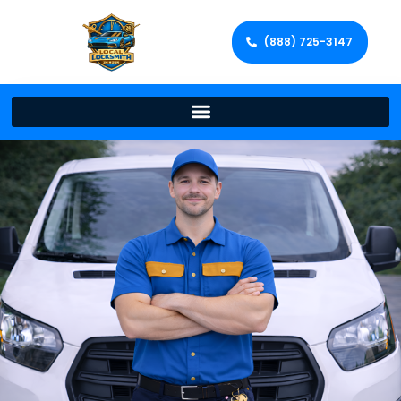
(888) 725-3147