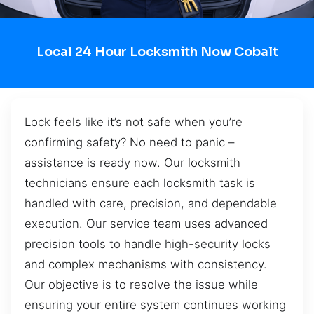
Local 24 Hour Locksmith Now Cobalt
Lock feels like it’s not safe when you’re
confirming safety? No need to panic –
assistance is ready now. Our locksmith
technicians ensure each locksmith task is
handled with care, precision, and dependable
execution. Our service team uses advanced
precision tools to handle high-security locks
and complex mechanisms with consistency.
Our objective is to resolve the issue while
ensuring your entire system continues working