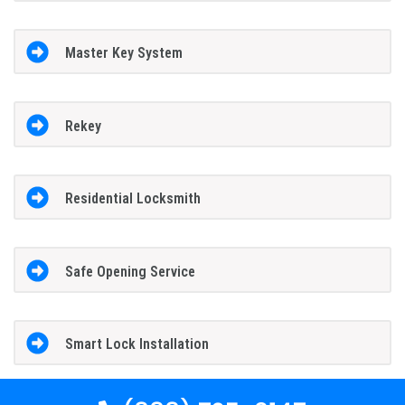
Master Key System
Rekey
Residential Locksmith
Safe Opening Service
Smart Lock Installation