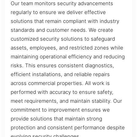
Our team monitors security advancements
regularly to ensure we deliver effective
solutions that remain compliant with industry
standards and customer needs. We create
customized security solutions to safeguard
assets, employees, and restricted zones while
maintaining operational efficiency and reducing
risks. This ensures consistent diagnostics,
efficient installations, and reliable repairs
across commercial properties. All work is
performed with accuracy to ensure safety,
meet requirements, and maintain stability. Our
commitment to improvement ensures we
provide solutions that maintain strong
protection and consistent performance despite
evolving security challenges.