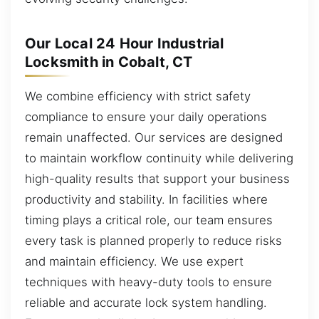
Our Local 24 Hour Industrial
Locksmith in Cobalt, CT
We combine efficiency with strict safety
compliance to ensure your daily operations
remain unaffected. Our services are designed
to maintain workflow continuity while delivering
high-quality results that support your business
productivity and stability. In facilities where
timing plays a critical role, our team ensures
every task is planned properly to reduce risks
and maintain efficiency. We use expert
techniques with heavy-duty tools to ensure
reliable and accurate lock system handling.