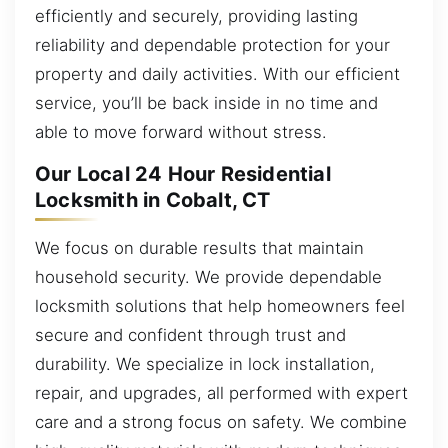
efficiently and securely, providing lasting
reliability and dependable protection for your
property and daily activities. With our efficient
service, you’ll be back inside in no time and
able to move forward without stress.
Our Local 24 Hour Residential
Locksmith in Cobalt, CT
We focus on durable results that maintain
household security. We provide dependable
locksmith solutions that help homeowners feel
secure and confident through trust and
durability. We specialize in lock installation,
repair, and upgrades, all performed with expert
care and a strong focus on safety. We combine