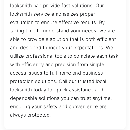
locksmith can provide fast solutions. Our
locksmith service emphasizes proper
evaluation to ensure effective results. By
taking time to understand your needs, we are
able to provide a solution that is both efficient
and designed to meet your expectations. We
utilize professional tools to complete each task
with efficiency and precision from simple
access issues to full home and business
protection solutions. Call our trusted local
locksmith today for quick assistance and
dependable solutions you can trust anytime,
ensuring your safety and convenience are
always protected.