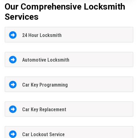
Our Comprehensive Locksmith
Services
24 Hour Locksmith
Automotive Locksmith
Car Key Programming
Car Key Replacement
Car Lockout Service