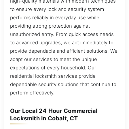
high-quality materials with modern techniques
to ensure every lock and security system
performs reliably in everyday use while
providing strong protection against
unauthorized entry. From quick access needs
to advanced upgrades, we act immediately to
provide dependable and efficient solutions. We
adapt our services to meet the unique
expectations of every household. Our
residential locksmith services provide
dependable security solutions that continue to
perform effectively.
Our Local 24 Hour Commercial
Locksmith in Cobalt, CT