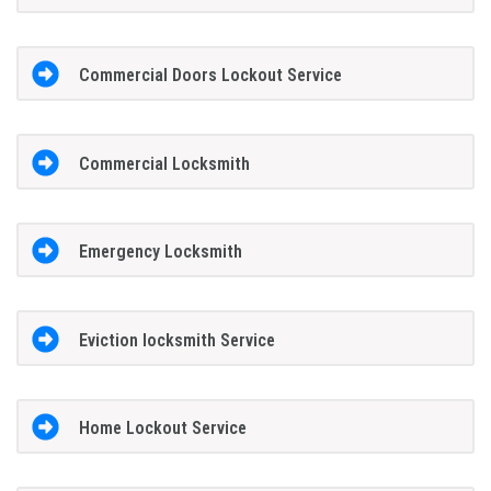
Commercial Doors Lockout Service
Commercial Locksmith
Emergency Locksmith
Eviction locksmith Service
Home Lockout Service