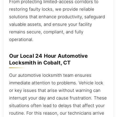
From protecting limited-access corridors to
restoring faulty locks, we provide reliable
solutions that enhance productivity, safeguard
valuable assets, and ensure your facility
remains secure, compliant, and fully
operational.
Our Local 24 Hour Automotive
Locksmith in Cobalt, CT
Our automotive locksmith team ensures
immediate attention to problems. Vehicle lock
or key issues that arise without warning can
interrupt your day and cause frustration. These
situations often lead to delays that affect your
routine. For this reason, our technicians arrive