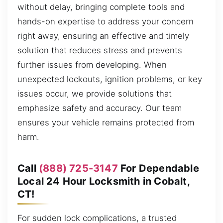
without delay, bringing complete tools and
hands-on expertise to address your concern
right away, ensuring an effective and timely
solution that reduces stress and prevents
further issues from developing. When
unexpected lockouts, ignition problems, or key
issues occur, we provide solutions that
emphasize safety and accuracy. Our team
ensures your vehicle remains protected from
harm.
Call
(888) 725-3147
For Dependable
Local 24 Hour Locksmith in Cobalt,
CT!
For sudden lock complications, a trusted