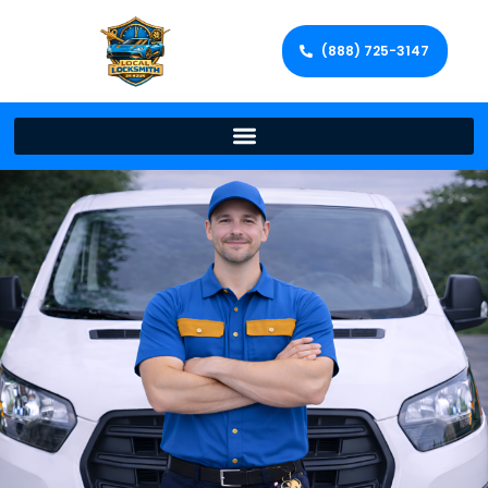
(888) 725-3147