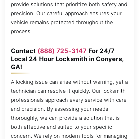
provide solutions that prioritize both safety and
precision. Our careful approach ensures your
vehicle remains protected throughout the
process.
Contact
(888) 725-3147
For 24/7
Local 24 Hour Locksmith in Conyers,
GA!
A locking issue can arise without warning, yet a
technician can resolve it quickly. Our locksmith
professionals approach every service with care
and precision. By assessing your needs
thoroughly, we can provide a solution that is
both effective and suited to your specific
concern. We rely on modern tools for managing