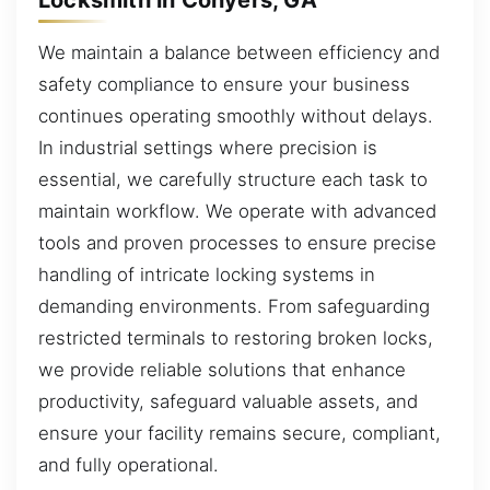
We maintain a balance between efficiency and
safety compliance to ensure your business
continues operating smoothly without delays.
In industrial settings where precision is
essential, we carefully structure each task to
maintain workflow. We operate with advanced
tools and proven processes to ensure precise
handling of intricate locking systems in
demanding environments. From safeguarding
restricted terminals to restoring broken locks,
we provide reliable solutions that enhance
productivity, safeguard valuable assets, and
ensure your facility remains secure, compliant,
and fully operational.