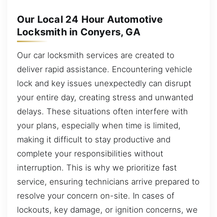
Our Local 24 Hour Automotive
Locksmith in Conyers, GA
Our car locksmith services are created to
deliver rapid assistance. Encountering vehicle
lock and key issues unexpectedly can disrupt
your entire day, creating stress and unwanted
delays. These situations often interfere with
your plans, especially when time is limited,
making it difficult to stay productive and
complete your responsibilities without
interruption. This is why we prioritize fast
service, ensuring technicians arrive prepared to
resolve your concern on-site. In cases of
lockouts, key damage, or ignition concerns, we