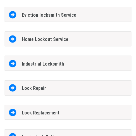
Eviction locksmith Service
Home Lockout Service
Industrial Locksmith
Lock Repair
Lock Replacement