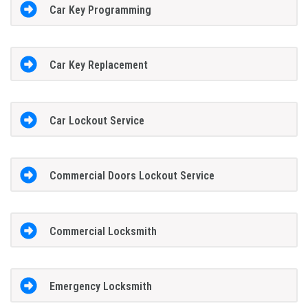
Car Key Programming
Car Key Replacement
Car Lockout Service
Commercial Doors Lockout Service
Commercial Locksmith
Emergency Locksmith