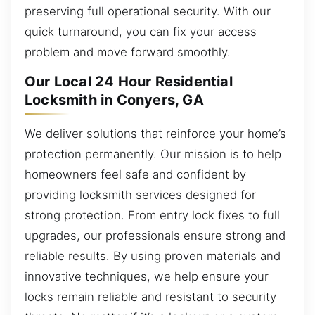
preserving full operational security. With our
quick turnaround, you can fix your access
problem and move forward smoothly.
Our Local 24 Hour Residential
Locksmith in Conyers, GA
We deliver solutions that reinforce your home’s
protection permanently. Our mission is to help
homeowners feel safe and confident by
providing locksmith services designed for
strong protection. From entry lock fixes to full
upgrades, our professionals ensure strong and
reliable results. By using proven materials and
innovative techniques, we help ensure your
locks remain reliable and resistant to security