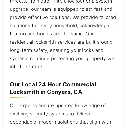
threats. No matter if it’s a lockout or a system
upgrade, our team is equipped to act fast and
provide effective solutions. We provide tailored
solutions for every household, acknowledging
that no two homes are the same. Our
residential locksmith services are built around
long-term safety, ensuring your locks and
systems continue protecting your property well
into the future.
Our Local 24 Hour Commercial
Locksmith in Conyers, GA
Our experts ensure updated knowledge of
evolving security systems to deliver
dependable, modern solutions that align with