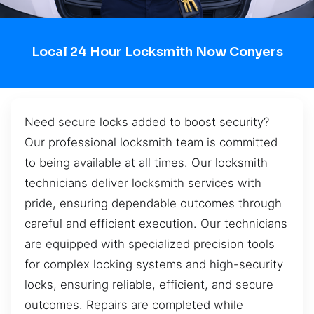
Local 24 Hour Locksmith Now Conyers
Need secure locks added to boost security?
Our professional locksmith team is committed
to being available at all times. Our locksmith
technicians deliver locksmith services with
pride, ensuring dependable outcomes through
careful and efficient execution. Our technicians
are equipped with specialized precision tools
for complex locking systems and high-security
locks, ensuring reliable, efficient, and secure
outcomes. Repairs are completed while