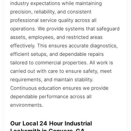
industry expectations while maintaining
precision, reliability, and consistent
professional service quality across all
operations. We provide systems that safeguard
assets, employees, and restricted areas
effectively. This ensures accurate diagnostics,
efficient setups, and dependable repairs
tailored to commercial properties. All work is
carried out with care to ensure safety, meet
requirements, and maintain stability.
Continuous education ensures we provide
dependable performance across all
environments.
Our Local 24 Hour Industrial
Locksmith in Conyers, GA