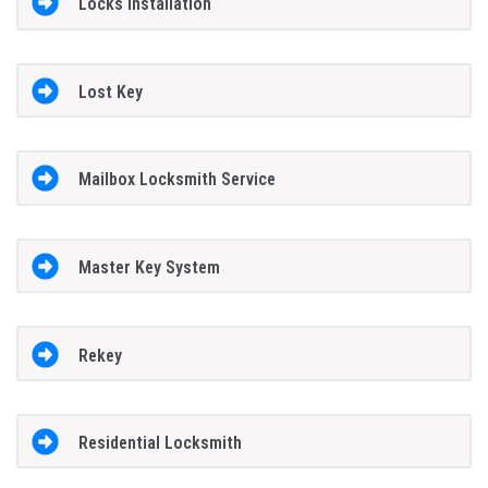
Locks Installation
Lost Key
Mailbox Locksmith Service
Master Key System
Rekey
Residential Locksmith