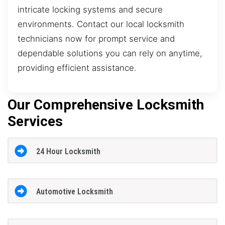
intricate locking systems and secure
environments. Contact our local locksmith
technicians now for prompt service and
dependable solutions you can rely on anytime,
providing efficient assistance.
Our Comprehensive Locksmith
Services
24 Hour Locksmith
Automotive Locksmith