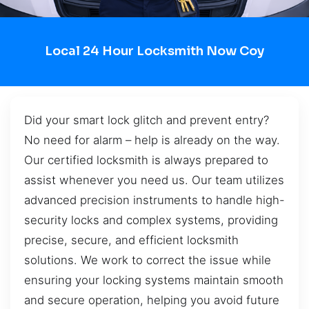
Local 24 Hour Locksmith Now Coy
Did your smart lock glitch and prevent entry?
No need for alarm – help is already on the way.
Our certified locksmith is always prepared to
assist whenever you need us. Our team utilizes
advanced precision instruments to handle high-
security locks and complex systems, providing
precise, secure, and efficient locksmith
solutions. We work to correct the issue while
ensuring your locking systems maintain smooth
and secure operation, helping you avoid future