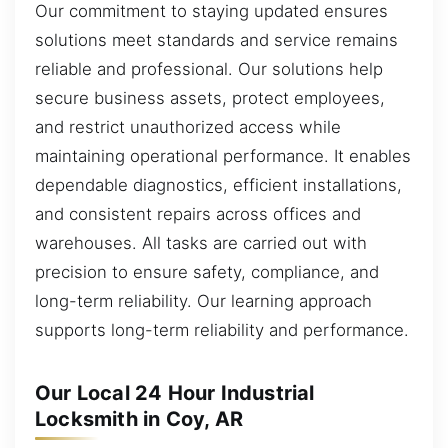
Our commitment to staying updated ensures
solutions meet standards and service remains
reliable and professional. Our solutions help
secure business assets, protect employees,
and restrict unauthorized access while
maintaining operational performance. It enables
dependable diagnostics, efficient installations,
and consistent repairs across offices and
warehouses. All tasks are carried out with
precision to ensure safety, compliance, and
long-term reliability. Our learning approach
supports long-term reliability and performance.
Our Local 24 Hour Industrial
Locksmith in Coy, AR