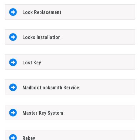
Lock Replacement
Locks Installation
Lost Key
Mailbox Locksmith Service
Master Key System
Rekey