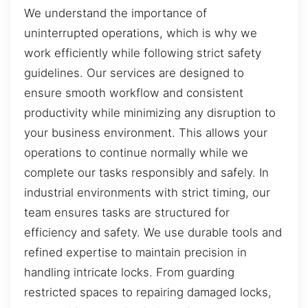
We understand the importance of
uninterrupted operations, which is why we
work efficiently while following strict safety
guidelines. Our services are designed to
ensure smooth workflow and consistent
productivity while minimizing any disruption to
your business environment. This allows your
operations to continue normally while we
complete our tasks responsibly and safely. In
industrial environments with strict timing, our
team ensures tasks are structured for
efficiency and safety. We use durable tools and
refined expertise to maintain precision in
handling intricate locks. From guarding
restricted spaces to repairing damaged locks,