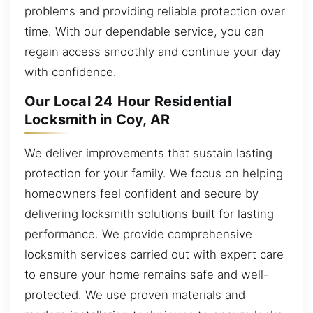
problems and providing reliable protection over
time. With our dependable service, you can
regain access smoothly and continue your day
with confidence.
Our Local 24 Hour Residential
Locksmith in Coy, AR
We deliver improvements that sustain lasting
protection for your family. We focus on helping
homeowners feel confident and secure by
delivering locksmith solutions built for lasting
performance. We provide comprehensive
locksmith services carried out with expert care
to ensure your home remains safe and well-
protected. We use proven materials and