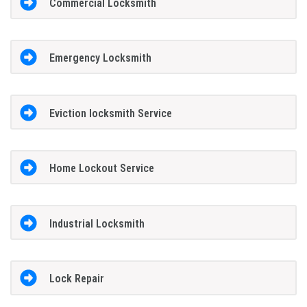
Commercial Locksmith
Emergency Locksmith
Eviction locksmith Service
Home Lockout Service
Industrial Locksmith
Lock Repair