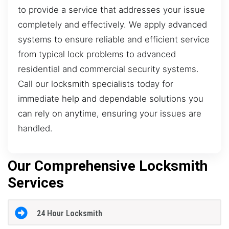
to provide a service that addresses your issue
completely and effectively. We apply advanced
systems to ensure reliable and efficient service
from typical lock problems to advanced
residential and commercial security systems.
Call our locksmith specialists today for
immediate help and dependable solutions you
can rely on anytime, ensuring your issues are
handled.
Our Comprehensive Locksmith
Services
24 Hour Locksmith