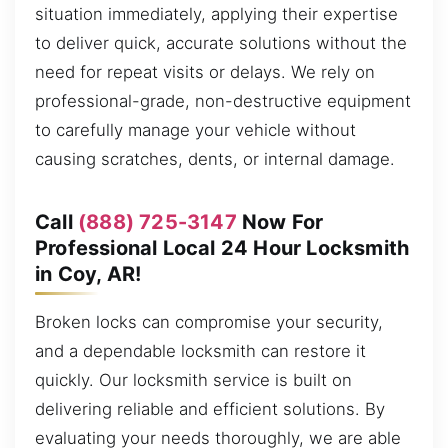
situation immediately, applying their expertise
to deliver quick, accurate solutions without the
need for repeat visits or delays. We rely on
professional-grade, non-destructive equipment
to carefully manage your vehicle without
causing scratches, dents, or internal damage.
Call
(888) 725-3147
Now For
Professional Local 24 Hour Locksmith
in Coy, AR!
Broken locks can compromise your security,
and a dependable locksmith can restore it
quickly. Our locksmith service is built on
delivering reliable and efficient solutions. By
evaluating your needs thoroughly, we are able