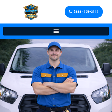
(888) 725-3147