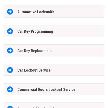
Automotive Locksmith
Car Key Programming
Car Key Replacement
Car Lockout Service
Commercial Doors Lockout Service