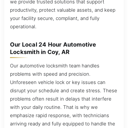
we provide trusted solutions that support
productivity, protect valuable assets, and keep
your facility secure, compliant, and fully
operational.
Our Local 24 Hour Automotive
Locksmith in Coy, AR
Our automotive locksmith team handles
problems with speed and precision.
Unforeseen vehicle lock or key issues can
disrupt your schedule and create stress. These
problems often result in delays that interfere
with your daily routine. That is why we
emphasize rapid response, with technicians
arriving ready and fully equipped to handle the