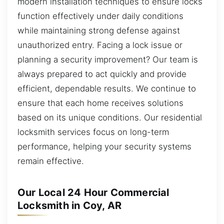
modern installation techniques to ensure locks
function effectively under daily conditions
while maintaining strong defense against
unauthorized entry. Facing a lock issue or
planning a security improvement? Our team is
always prepared to act quickly and provide
efficient, dependable results. We continue to
ensure that each home receives solutions
based on its unique conditions. Our residential
locksmith services focus on long-term
performance, helping your security systems
remain effective.
Our Local 24 Hour Commercial
Locksmith in Coy, AR