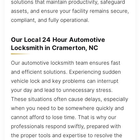
solutions that maintain productivity, safeguard
assets, and ensure your facility remains secure,
compliant, and fully operational.
Our Local 24 Hour Automotive
Locksmith in Cramerton, NC
Our automotive locksmith team ensures fast
and efficient solutions. Experiencing sudden
vehicle lock and key problems can interrupt
your day and lead to unnecessary stress.
These situations often cause delays, especially
when you need to be somewhere quickly and
cannot afford to lose time. That is why our
professionals respond swiftly, prepared with
the proper tools and expertise to resolve the