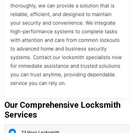
thoroughly, we can provide a solution that is
reliable, efficient, and designed to maintain
your security and convenience. We integrate
high-performance systems to complete tasks
with attention and care from common lockouts
to advanced home and business security
systems. Contact our locksmith specialists now
for immediate assistance and trusted solutions
you can trust anytime, providing dependable
service you can rely on.
Our Comprehensive Locksmith
Services
24 Hour Locksmith