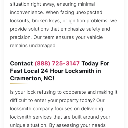
situation right away, ensuring minimal
inconvenience. When facing unexpected
lockouts, broken keys, or ignition problems, we
provide solutions that emphasize safety and
precision. Our team ensures your vehicle
remains undamaged.
Contact
(888) 725-3147
Today For
Fast Local 24 Hour Locksmith in
Cramerton, NC!
Is your lock refusing to cooperate and making it
difficult to enter your property today? Our
locksmith company focuses on delivering
locksmith services that are built around your
unique situation. By assessing your needs