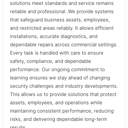
solutions meet standards and service remains
reliable and professional. We provide systems
that safeguard business assets, employees,
and restricted areas reliably. It allows efficient
installations, accurate diagnostics, and
dependable repairs across commercial settings.
Every task is handled with care to ensure
safety, compliance, and dependable
performance. Our ongoing commitment to
learning ensures we stay ahead of changing
security challenges and industry developments.
This allows us to provide solutions that protect
assets, employees, and operations while
maintaining consistent performance, reducing
risks, and delivering dependable long-term
results.