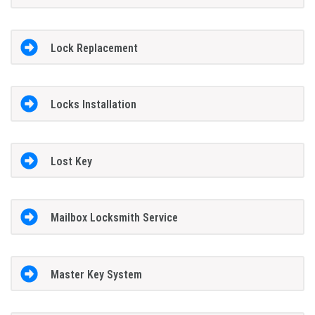
Lock Replacement
Locks Installation
Lost Key
Mailbox Locksmith Service
Master Key System