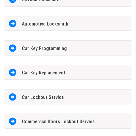
Automotive Locksmith
Car Key Programming
Car Key Replacement
Car Lockout Service
Commercial Doors Lockout Service