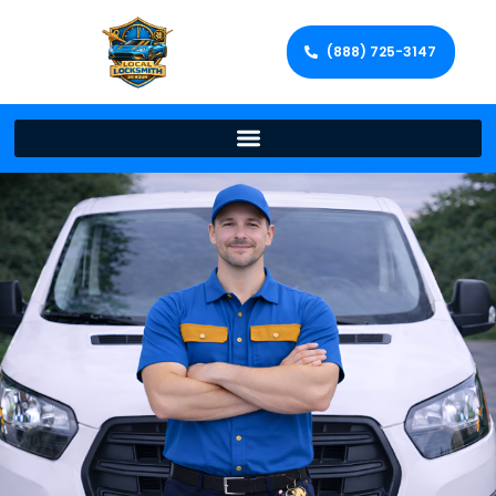
(888) 725-3147