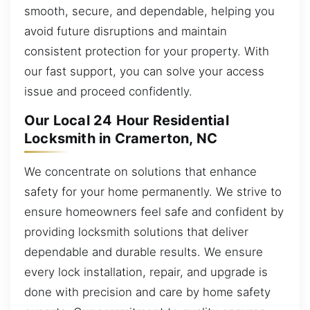
smooth, secure, and dependable, helping you
avoid future disruptions and maintain
consistent protection for your property. With
our fast support, you can solve your access
issue and proceed confidently.
Our Local 24 Hour Residential
Locksmith in Cramerton, NC
We concentrate on solutions that enhance
safety for your home permanently. We strive to
ensure homeowners feel safe and confident by
providing locksmith solutions that deliver
dependable and durable results. We ensure
every lock installation, repair, and upgrade is
done with precision and care by home safety