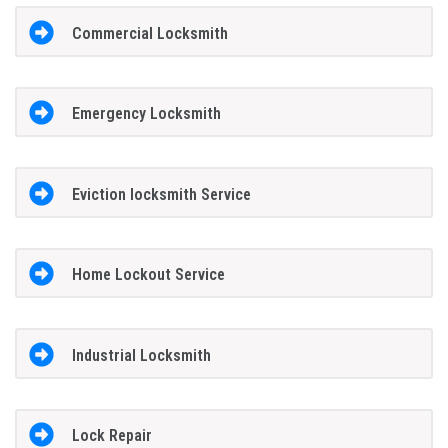
Commercial Locksmith
Emergency Locksmith
Eviction locksmith Service
Home Lockout Service
Industrial Locksmith
Lock Repair