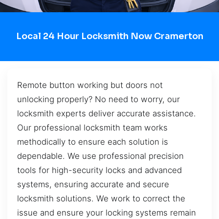
Local 24 Hour Locksmith Now Cramerton
Remote button working but doors not
unlocking properly? No need to worry, our
locksmith experts deliver accurate assistance.
Our professional locksmith team works
methodically to ensure each solution is
dependable. We use professional precision
tools for high-security locks and advanced
systems, ensuring accurate and secure
locksmith solutions. We work to correct the
issue and ensure your locking systems remain