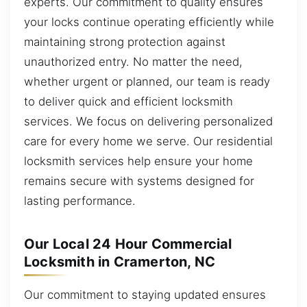
experts. Our commitment to quality ensures
your locks continue operating efficiently while
maintaining strong protection against
unauthorized entry. No matter the need,
whether urgent or planned, our team is ready
to deliver quick and efficient locksmith
services. We focus on delivering personalized
care for every home we serve. Our residential
locksmith services help ensure your home
remains secure with systems designed for
lasting performance.
Our Local 24 Hour Commercial
Locksmith in Cramerton, NC
Our commitment to staying updated ensures