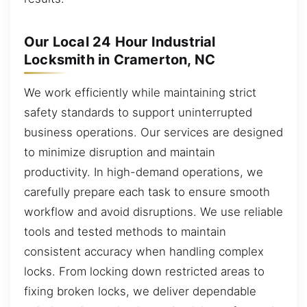
Our Local 24 Hour Industrial
Locksmith in Cramerton, NC
We work efficiently while maintaining strict
safety standards to support uninterrupted
business operations. Our services are designed
to minimize disruption and maintain
productivity. In high-demand operations, we
carefully prepare each task to ensure smooth
workflow and avoid disruptions. We use reliable
tools and tested methods to maintain
consistent accuracy when handling complex
locks. From locking down restricted areas to
fixing broken locks, we deliver dependable