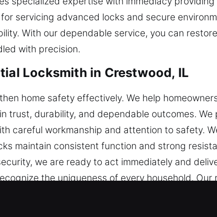
ses specialized expertise with immediacy providin
 for servicing advanced locks and secure environ
bility. With our dependable service, you can resto
led with precision.
tial Locksmith in Crestwood, IL
then home safety effectively. We help homeowners
n trust, durability, and dependable outcomes. We pr
ith careful workmanship and attention to safety. W
ks maintain consistent function and strong resista
security, we are ready to act immediately and deli
ecognize the uniqueness of every household. Our re
ort your home’s safety and long-term security.