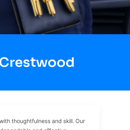
 Crestwood
ith thoughtfulness and skill. Our