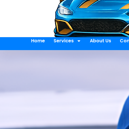
Home
Services
About Us
Con