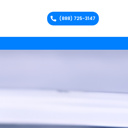
(888) 725-3147