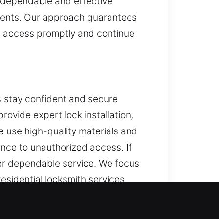
g dependable and effective
ments. Our approach guarantees
re access promptly and continue
 stay confident and secure
ovide expert lock installation,
e use high-quality materials and
nce to unauthorized access. If
ver dependable service. We focus
sidential locksmith services