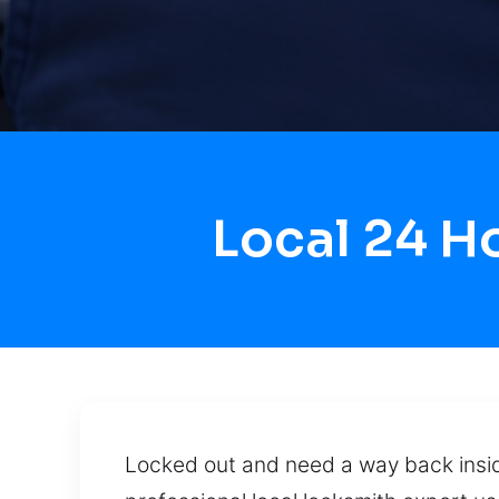
Local 24 
Locked out and need a way back inside