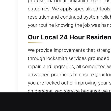
professional local locksmith expert u
outcomes. We apply specialized tools
resolution and continued system relia
your routine knowing the job was hand
Our Local 24 Hour Residen
We provide improvements that streng
through locksmith services grounded i
repair, and upgrades, all completed w
advanced practices to ensure your loc
you are locked out or improving your 
on personalized service because we r
provide dependable systems that supp