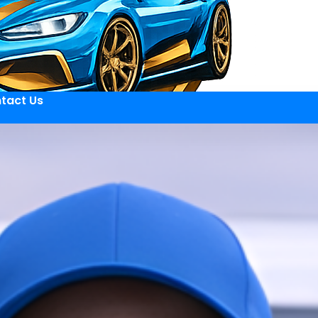
tact Us