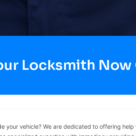
Hour Locksmith Now
 your vehicle? We are dedicated to offering help w