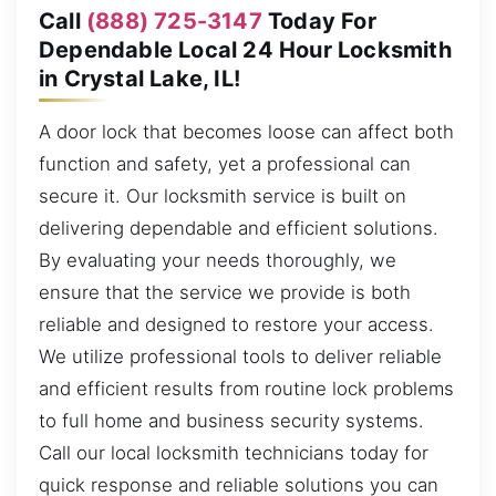
Call
(888) 725-3147
Today For
Dependable Local 24 Hour Locksmith
in Crystal Lake, IL!
A door lock that becomes loose can affect both
function and safety, yet a professional can
secure it. Our locksmith service is built on
delivering dependable and efficient solutions.
By evaluating your needs thoroughly, we
ensure that the service we provide is both
reliable and designed to restore your access.
We utilize professional tools to deliver reliable
and efficient results from routine lock problems
to full home and business security systems.
Call our local locksmith technicians today for
quick response and reliable solutions you can