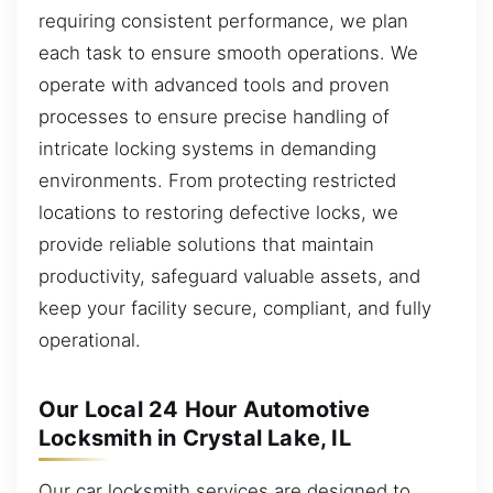
requiring consistent performance, we plan
each task to ensure smooth operations. We
operate with advanced tools and proven
processes to ensure precise handling of
intricate locking systems in demanding
environments. From protecting restricted
locations to restoring defective locks, we
provide reliable solutions that maintain
productivity, safeguard valuable assets, and
keep your facility secure, compliant, and fully
operational.
Our Local 24 Hour Automotive
Locksmith in Crystal Lake, IL
Our car locksmith services are designed to