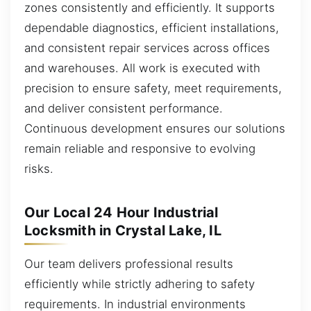
zones consistently and efficiently. It supports
dependable diagnostics, efficient installations,
and consistent repair services across offices
and warehouses. All work is executed with
precision to ensure safety, meet requirements,
and deliver consistent performance.
Continuous development ensures our solutions
remain reliable and responsive to evolving
risks.
Our Local 24 Hour Industrial
Locksmith in Crystal Lake, IL
Our team delivers professional results
efficiently while strictly adhering to safety
requirements. In industrial environments