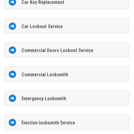
Car Key Replacement
Car Lockout Service
Commercial Doors Lockout Service
Commercial Locksmith
Emergency Locksmith
Eviction locksmith Service