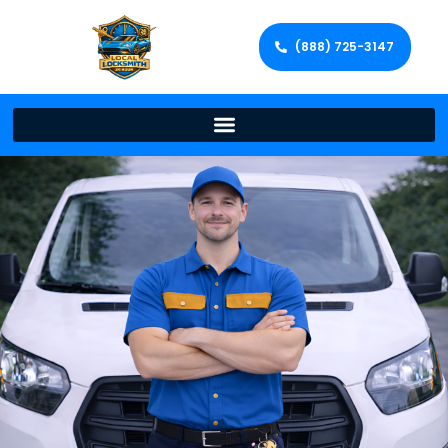
(888) 725-3147