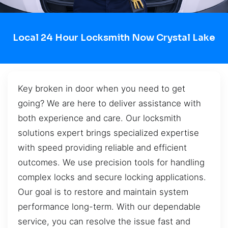
Local 24 Hour Locksmith Now Crystal Lake
Key broken in door when you need to get
going? We are here to deliver assistance with
both experience and care. Our locksmith
solutions expert brings specialized expertise
with speed providing reliable and efficient
outcomes. We use precision tools for handling
complex locks and secure locking applications.
Our goal is to restore and maintain system
performance long-term. With our dependable
service, you can resolve the issue fast and