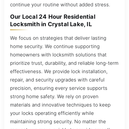
continue your routine without added stress.
Our Local 24 Hour Residential
Locksmith in Crystal Lake, IL
We focus on strategies that deliver lasting
home security. We continue supporting
homeowners with locksmith solutions that
prioritize trust, durability, and reliable long-term
effectiveness. We provide lock installation,
repair, and security upgrades with careful
precision, ensuring every service supports
strong home safety. We rely on proven
materials and innovative techniques to keep
your locks operating efficiently while
maintaining strong security. No matter the