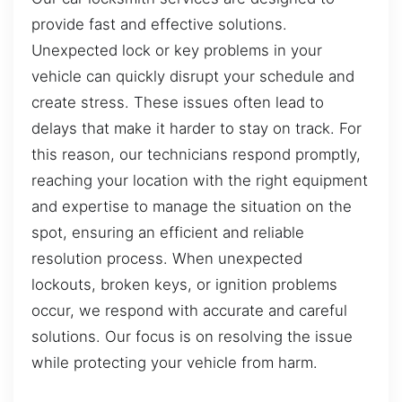
provide fast and effective solutions.
Unexpected lock or key problems in your
vehicle can quickly disrupt your schedule and
create stress. These issues often lead to
delays that make it harder to stay on track. For
this reason, our technicians respond promptly,
reaching your location with the right equipment
and expertise to manage the situation on the
spot, ensuring an efficient and reliable
resolution process. When unexpected
lockouts, broken keys, or ignition problems
occur, we respond with accurate and careful
solutions. Our focus is on resolving the issue
while protecting your vehicle from harm.