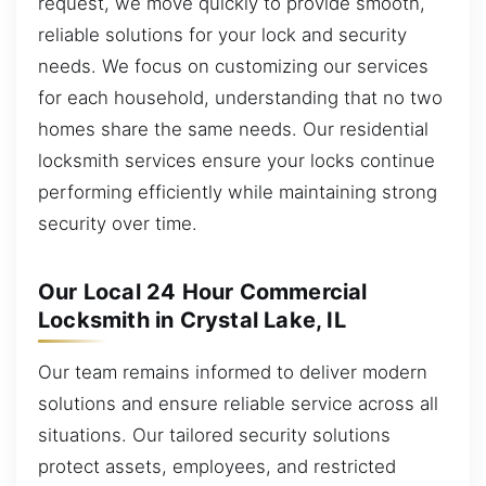
request, we move quickly to provide smooth,
reliable solutions for your lock and security
needs. We focus on customizing our services
for each household, understanding that no two
homes share the same needs. Our residential
locksmith services ensure your locks continue
performing efficiently while maintaining strong
security over time.
Our Local 24 Hour Commercial
Locksmith in Crystal Lake, IL
Our team remains informed to deliver modern
solutions and ensure reliable service across all
situations. Our tailored security solutions
protect assets, employees, and restricted