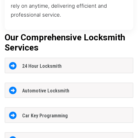
rely on anytime, delivering efficient and
professional service.
Our Comprehensive Locksmith
Services
24 Hour Locksmith
Automotive Locksmith
Car Key Programming