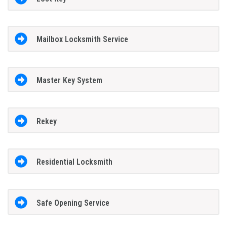
Mailbox Locksmith Service
Master Key System
Rekey
Residential Locksmith
Safe Opening Service