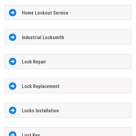
Home Lockout Service
Industrial Locksmith
Lock Repair
Lock Replacement
Locks Installation
Lost Key