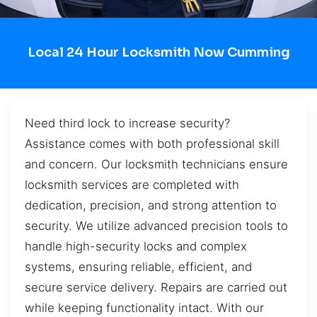
Local 24 Hour Locksmith Now Cumming
Need third lock to increase security?
Assistance comes with both professional skill
and concern. Our locksmith technicians ensure
locksmith services are completed with
dedication, precision, and strong attention to
security. We utilize advanced precision tools to
handle high-security locks and complex
systems, ensuring reliable, efficient, and
secure service delivery. Repairs are carried out
while keeping functionality intact. With our