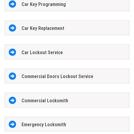
Car Key Programming
Car Key Replacement
Car Lockout Service
Commercial Doors Lockout Service
Commercial Locksmith
Emergency Locksmith