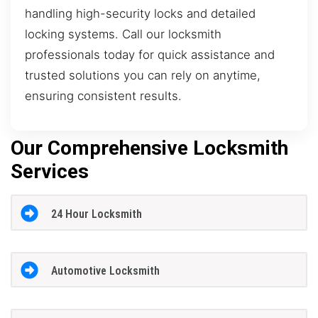
handling high-security locks and detailed
locking systems. Call our locksmith
professionals today for quick assistance and
trusted solutions you can rely on anytime,
ensuring consistent results.
Our Comprehensive Locksmith
Services
24 Hour Locksmith
Automotive Locksmith