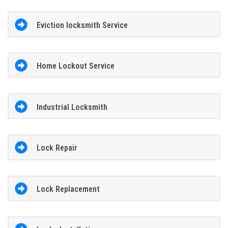
Eviction locksmith Service
Home Lockout Service
Industrial Locksmith
Lock Repair
Lock Replacement