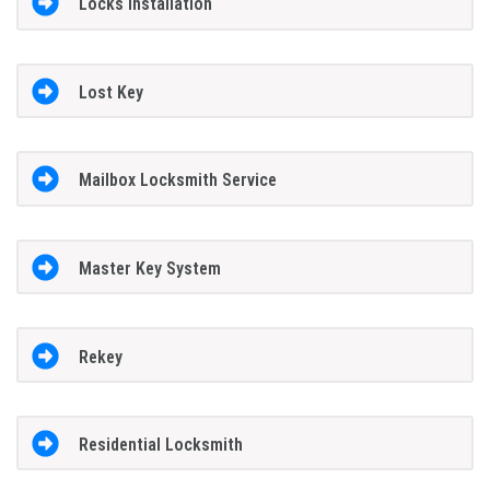
Locks Installation
Lost Key
Mailbox Locksmith Service
Master Key System
Rekey
Residential Locksmith