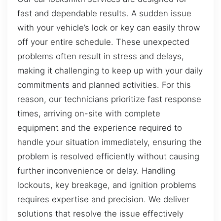
fast and dependable results. A sudden issue
with your vehicle’s lock or key can easily throw
off your entire schedule. These unexpected
problems often result in stress and delays,
making it challenging to keep up with your daily
commitments and planned activities. For this
reason, our technicians prioritize fast response
times, arriving on-site with complete
equipment and the experience required to
handle your situation immediately, ensuring the
problem is resolved efficiently without causing
further inconvenience or delay. Handling
lockouts, key breakage, and ignition problems
requires expertise and precision. We deliver
solutions that resolve the issue effectively