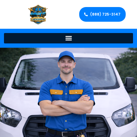
(888) 725-3147