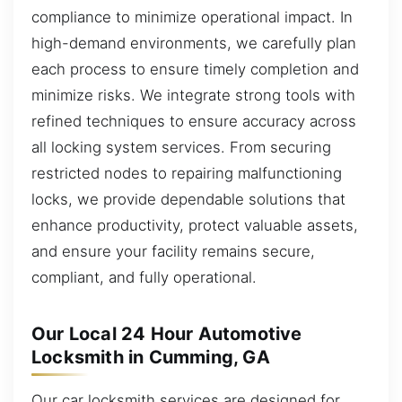
compliance to minimize operational impact. In
high-demand environments, we carefully plan
each process to ensure timely completion and
minimize risks. We integrate strong tools with
refined techniques to ensure accuracy across
all locking system services. From securing
restricted nodes to repairing malfunctioning
locks, we provide dependable solutions that
enhance productivity, protect valuable assets,
and ensure your facility remains secure,
compliant, and fully operational.
Our Local 24 Hour Automotive
Locksmith in Cumming, GA
Our car locksmith services are designed for