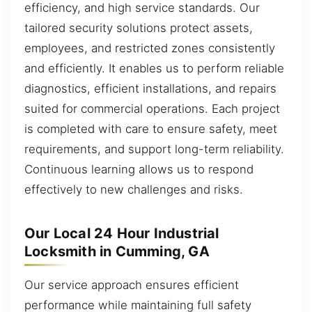
efficiency, and high service standards. Our
tailored security solutions protect assets,
employees, and restricted zones consistently
and efficiently. It enables us to perform reliable
diagnostics, efficient installations, and repairs
suited for commercial operations. Each project
is completed with care to ensure safety, meet
requirements, and support long-term reliability.
Continuous learning allows us to respond
effectively to new challenges and risks.
Our Local 24 Hour Industrial
Locksmith in Cumming, GA
Our service approach ensures efficient
performance while maintaining full safety