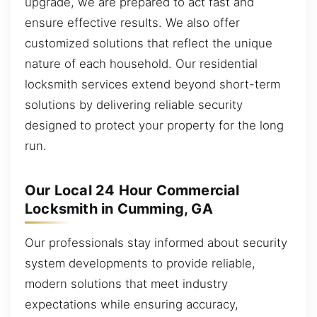
upgrade, we are prepared to act fast and
ensure effective results. We also offer
customized solutions that reflect the unique
nature of each household. Our residential
locksmith services extend beyond short-term
solutions by delivering reliable security
designed to protect your property for the long
run.
Our Local 24 Hour Commercial
Locksmith in Cumming, GA
Our professionals stay informed about security
system developments to provide reliable,
modern solutions that meet industry
expectations while ensuring accuracy,