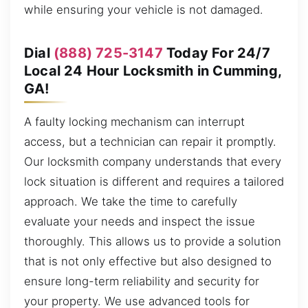
while ensuring your vehicle is not damaged.
Dial
(888) 725-3147
Today For 24/7
Local 24 Hour Locksmith in Cumming,
GA!
A faulty locking mechanism can interrupt
access, but a technician can repair it promptly.
Our locksmith company understands that every
lock situation is different and requires a tailored
approach. We take the time to carefully
evaluate your needs and inspect the issue
thoroughly. This allows us to provide a solution
that is not only effective but also designed to
ensure long-term reliability and security for
your property. We use advanced tools for