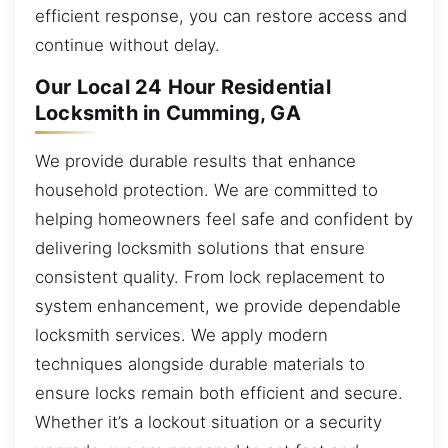
efficient response, you can restore access and
continue without delay.
Our Local 24 Hour Residential
Locksmith in Cumming, GA
We provide durable results that enhance
household protection. We are committed to
helping homeowners feel safe and confident by
delivering locksmith solutions that ensure
consistent quality. From lock replacement to
system enhancement, we provide dependable
locksmith services. We apply modern
techniques alongside durable materials to
ensure locks remain both efficient and secure.
Whether it’s a lockout situation or a security