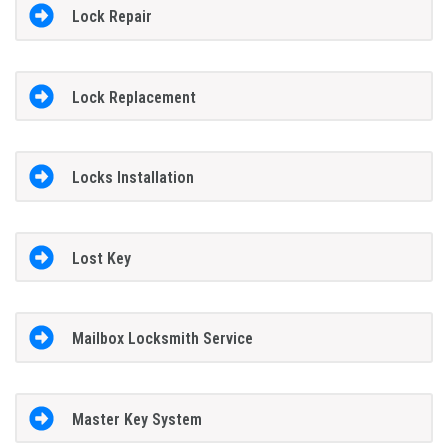
Lock Repair
Lock Replacement
Locks Installation
Lost Key
Mailbox Locksmith Service
Master Key System