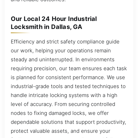
Our Local 24 Hour Industrial
Locksmith in Dallas, GA
Efficiency and strict safety compliance guide
our work, helping your operations remain
steady and uninterrupted. In environments
requiring precision, our team ensures each task
is planned for consistent performance. We use
industrial-grade tools and tested techniques to
handle intricate locking systems with a high
level of accuracy. From securing controlled
nodes to fixing damaged locks, we offer
dependable solutions that support productivity,
protect valuable assets, and ensure your