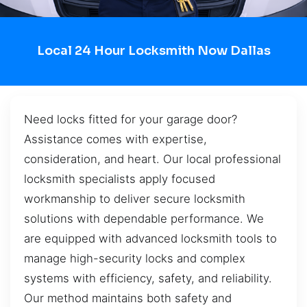
Local 24 Hour Locksmith Now Dallas
Need locks fitted for your garage door?
Assistance comes with expertise,
consideration, and heart. Our local professional
locksmith specialists apply focused
workmanship to deliver secure locksmith
solutions with dependable performance. We
are equipped with advanced locksmith tools to
manage high-security locks and complex
systems with efficiency, safety, and reliability.
Our method maintains both safety and