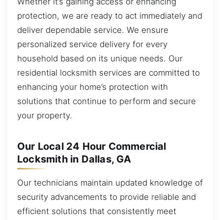
Whether it’s gaining access or enhancing
protection, we are ready to act immediately and
deliver dependable service. We ensure
personalized service delivery for every
household based on its unique needs. Our
residential locksmith services are committed to
enhancing your home’s protection with
solutions that continue to perform and secure
your property.
Our Local 24 Hour Commercial
Locksmith in Dallas, GA
Our technicians maintain updated knowledge of
security advancements to provide reliable and
efficient solutions that consistently meet