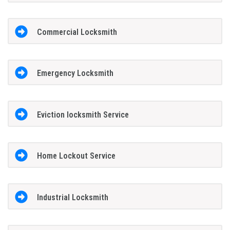
Commercial Locksmith
Emergency Locksmith
Eviction locksmith Service
Home Lockout Service
Industrial Locksmith