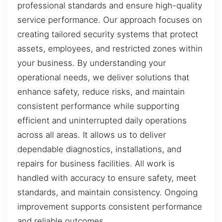
professional standards and ensure high-quality
service performance. Our approach focuses on
creating tailored security systems that protect
assets, employees, and restricted zones within
your business. By understanding your
operational needs, we deliver solutions that
enhance safety, reduce risks, and maintain
consistent performance while supporting
efficient and uninterrupted daily operations
across all areas. It allows us to deliver
dependable diagnostics, installations, and
repairs for business facilities. All work is
handled with accuracy to ensure safety, meet
standards, and maintain consistency. Ongoing
improvement supports consistent performance
and reliable outcomes.