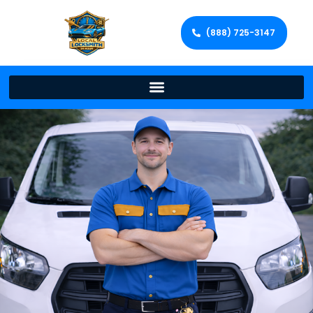
(888) 725-3147