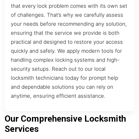
that every lock problem comes with its own set
of challenges. That’s why we carefully assess
your needs before recommending any solution,
ensuring that the service we provide is both
practical and designed to restore your access
quickly and safely. We apply modern tools for
handling complex locking systems and high-
security setups. Reach out to our local
locksmith technicians today for prompt help
and dependable solutions you can rely on
anytime, ensuring efficient assistance.
Our Comprehensive Locksmith
Services