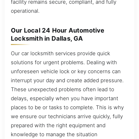
facility remains secure, compliant, and fully
operational.
Our Local 24 Hour Automotive
Locksmith in Dallas, GA
Our car locksmith services provide quick
solutions for urgent problems. Dealing with
unforeseen vehicle lock or key concerns can
interrupt your day and create added pressure.
These unexpected problems often lead to
delays, especially when you have important
places to be or tasks to complete. This is why
we ensure our technicians arrive quickly, fully
prepared with the right equipment and
knowledge to manage the situation