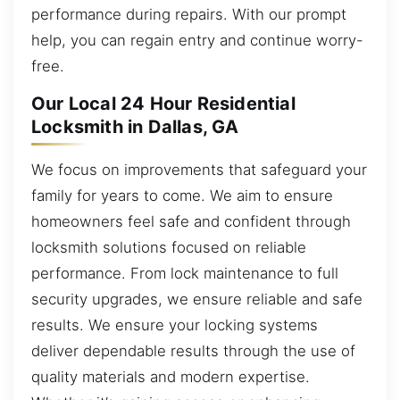
performance during repairs. With our prompt
help, you can regain entry and continue worry-
free.
Our Local 24 Hour Residential
Locksmith in Dallas, GA
We focus on improvements that safeguard your
family for years to come. We aim to ensure
homeowners feel safe and confident through
locksmith solutions focused on reliable
performance. From lock maintenance to full
security upgrades, we ensure reliable and safe
results. We ensure your locking systems
deliver dependable results through the use of
quality materials and modern expertise.