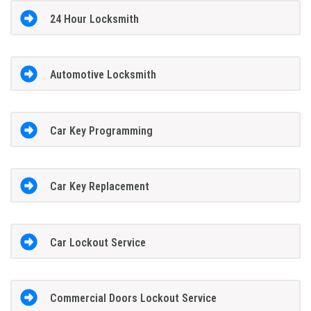
24 Hour Locksmith
Automotive Locksmith
Car Key Programming
Car Key Replacement
Car Lockout Service
Commercial Doors Lockout Service