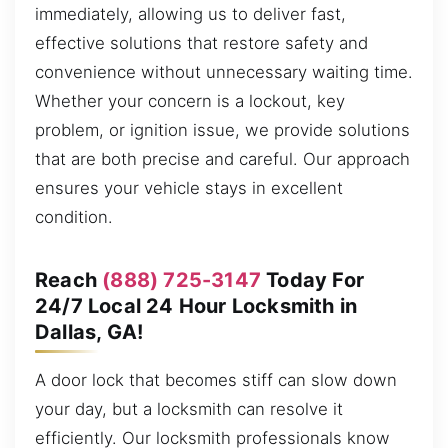
immediately, allowing us to deliver fast,
effective solutions that restore safety and
convenience without unnecessary waiting time.
Whether your concern is a lockout, key
problem, or ignition issue, we provide solutions
that are both precise and careful. Our approach
ensures your vehicle stays in excellent
condition.
Reach
(888) 725-3147
Today For
24/7 Local 24 Hour Locksmith in
Dallas, GA!
A door lock that becomes stiff can slow down
your day, but a locksmith can resolve it
efficiently. Our locksmith professionals know