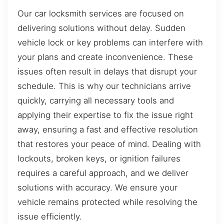
Our car locksmith services are focused on
delivering solutions without delay. Sudden
vehicle lock or key problems can interfere with
your plans and create inconvenience. These
issues often result in delays that disrupt your
schedule. This is why our technicians arrive
quickly, carrying all necessary tools and
applying their expertise to fix the issue right
away, ensuring a fast and effective resolution
that restores your peace of mind. Dealing with
lockouts, broken keys, or ignition failures
requires a careful approach, and we deliver
solutions with accuracy. We ensure your
vehicle remains protected while resolving the
issue efficiently.