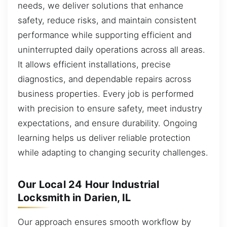
needs, we deliver solutions that enhance
safety, reduce risks, and maintain consistent
performance while supporting efficient and
uninterrupted daily operations across all areas.
It allows efficient installations, precise
diagnostics, and dependable repairs across
business properties. Every job is performed
with precision to ensure safety, meet industry
expectations, and ensure durability. Ongoing
learning helps us deliver reliable protection
while adapting to changing security challenges.
Our Local 24 Hour Industrial
Locksmith in Darien, IL
Our approach ensures smooth workflow by