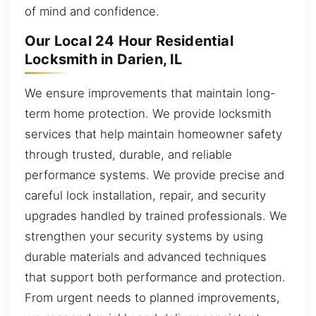
of mind and confidence.
Our Local 24 Hour Residential
Locksmith in Darien, IL
We ensure improvements that maintain long-
term home protection. We provide locksmith
services that help maintain homeowner safety
through trusted, durable, and reliable
performance systems. We provide precise and
careful lock installation, repair, and security
upgrades handled by trained professionals. We
strengthen your security systems by using
durable materials and advanced techniques
that support both performance and protection.
From urgent needs to planned improvements,