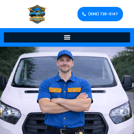
(888) 725-3147