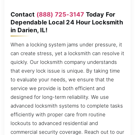
Contact
(888) 725-3147
Today For
Dependable Local 24 Hour Locksmith
in Darien, IL!
When a locking system jams under pressure, it
can create stress, yet a locksmith can resolve it
quickly. Our locksmith company understands
that every lock issue is unique. By taking time
to evaluate your needs, we ensure that the
service we provide is both efficient and
designed for long-term reliability. We use
advanced locksmith systems to complete tasks
efficiently with proper care from routine
lockouts to advanced residential and
commercial security coverage. Reach out to our