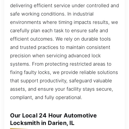
delivering efficient service under controlled and
safe working conditions. In industrial
environments where timing impacts results, we
carefully plan each task to ensure safe and
efficient outcomes. We rely on durable tools
and trusted practices to maintain consistent
precision when servicing advanced lock
systems. From protecting restricted areas to
fixing faulty locks, we provide reliable solutions
that support productivity, safeguard valuable
assets, and ensure your facility stays secure,
compliant, and fully operational.
Our Local 24 Hour Automotive
Locksmith in Darien, IL