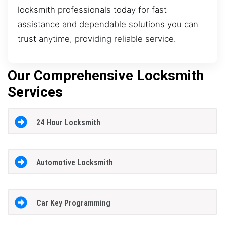
locksmith professionals today for fast
assistance and dependable solutions you can
trust anytime, providing reliable service.
Our Comprehensive Locksmith
Services
24 Hour Locksmith
Automotive Locksmith
Car Key Programming