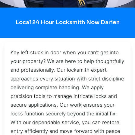
Local 24 Hour Locksmith Now Darien
Key left stuck in door when you can’t get into
your property? We are here to help thoughtfully
and professionally. Our locksmith expert
approaches every situation with strict discipline
delivering complete handling. We apply
precision tools to manage intricate locks and
secure applications. Our work ensures your
locks function securely beyond the initial fix.
With our dependable service, you can restore
entry efficiently and move forward with peace