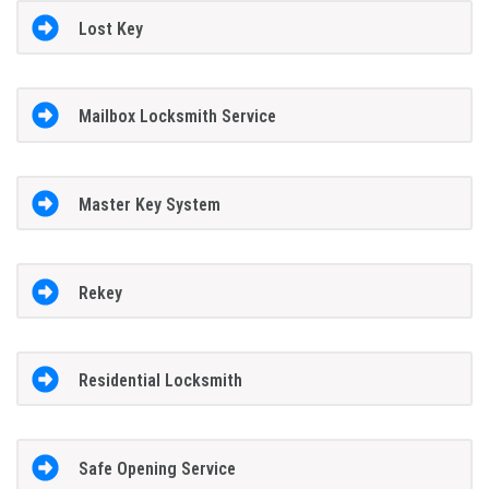
Lost Key
Mailbox Locksmith Service
Master Key System
Rekey
Residential Locksmith
Safe Opening Service