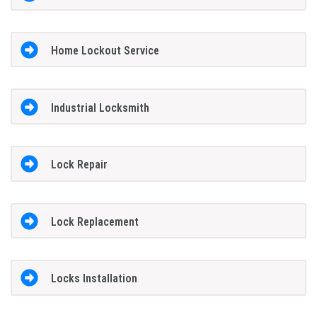
Home Lockout Service
Industrial Locksmith
Lock Repair
Lock Replacement
Locks Installation