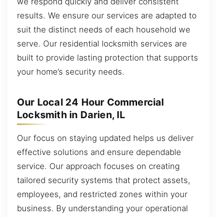
we respond quickly and deliver consistent
results. We ensure our services are adapted to
suit the distinct needs of each household we
serve. Our residential locksmith services are
built to provide lasting protection that supports
your home’s security needs.
Our Local 24 Hour Commercial
Locksmith in Darien, IL
Our focus on staying updated helps us deliver
effective solutions and ensure dependable
service. Our approach focuses on creating
tailored security systems that protect assets,
employees, and restricted zones within your
business. By understanding your operational