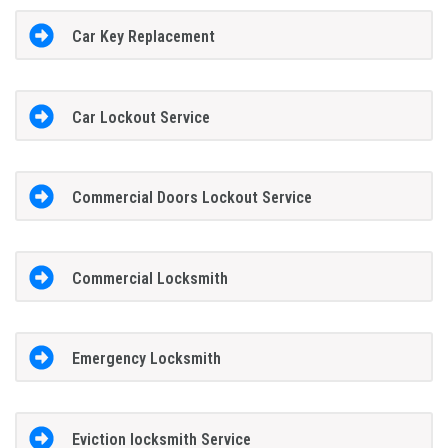
Car Key Replacement
Car Lockout Service
Commercial Doors Lockout Service
Commercial Locksmith
Emergency Locksmith
Eviction locksmith Service