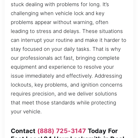
stuck dealing with problems for long. It’s
challenging when vehicle lock and key
problems appear without warning, often
leading to stress and delays. These situations
can interrupt your routine and make it harder to
stay focused on your daily tasks. That is why
our professionals act fast, bringing complete
equipment and experience to resolve your
issue immediately and effectively. Addressing
lockouts, key problems, and ignition concerns
requires precision, and we deliver solutions
that meet those standards while protecting
your vehicle.
Contact
(888) 725-3147
Today For