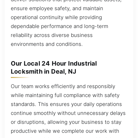
ensure employee safety, and maintain
operational continuity while providing
dependable performance and long-term
reliability across diverse business
environments and conditions.
Our Local 24 Hour Industrial
Locksmith in Deal, NJ
Our team works efficiently and responsibly
while maintaining full compliance with safety
standards. This ensures your daily operations
continue smoothly without unnecessary delays
or disruptions, allowing your business to stay
productive while we complete our work with