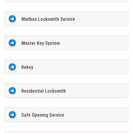
Mailbox Locksmith Service
Master Key System
Rekey
Residential Locksmith
Safe Opening Service