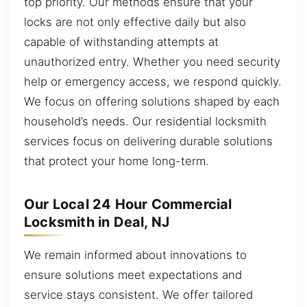
top priority. Our methods ensure that your
locks are not only effective daily but also
capable of withstanding attempts at
unauthorized entry. Whether you need security
help or emergency access, we respond quickly.
We focus on offering solutions shaped by each
household’s needs. Our residential locksmith
services focus on delivering durable solutions
that protect your home long-term.
Our Local 24 Hour Commercial
Locksmith in Deal, NJ
We remain informed about innovations to
ensure solutions meet expectations and
service stays consistent. We offer tailored