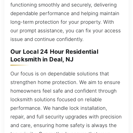
functioning smoothly and securely, delivering
dependable performance and helping maintain
long-term protection for your property. With
our prompt assistance, you can fix your access
issue and continue confidently.
Our Local 24 Hour Residential
Locksmith in Deal, NJ
Our focus is on dependable solutions that
strengthen home protection. We aim to ensure
homeowners feel safe and confident through
locksmith solutions focused on reliable
performance. We handle lock installation,
repair, and full security upgrades with precision
and care, ensuring home safety is always the