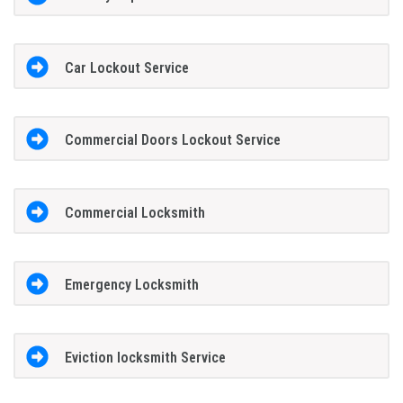
Car Lockout Service
Commercial Doors Lockout Service
Commercial Locksmith
Emergency Locksmith
Eviction locksmith Service