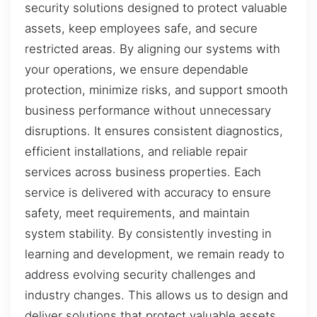
security solutions designed to protect valuable
assets, keep employees safe, and secure
restricted areas. By aligning our systems with
your operations, we ensure dependable
protection, minimize risks, and support smooth
business performance without unnecessary
disruptions. It ensures consistent diagnostics,
efficient installations, and reliable repair
services across business properties. Each
service is delivered with accuracy to ensure
safety, meet requirements, and maintain
system stability. By consistently investing in
learning and development, we remain ready to
address evolving security challenges and
industry changes. This allows us to design and
deliver solutions that protect valuable assets,