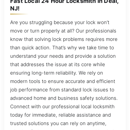
Fast Local 24 Hour Locksmith in Deal,
NJ!
Are you struggling because your lock won’t
move or turn properly at all? Our professionals
know that solving lock problems requires more
than quick action. That’s why we take time to
understand your needs and provide a solution
that addresses the issue at its core while
ensuring long-term reliability. We rely on
modern tools to ensure accurate and efficient
job performance from standard lock issues to
advanced home and business safety solutions.
Connect with our professional local locksmith
today for immediate, reliable assistance and
trusted solutions you can rely on anytime,