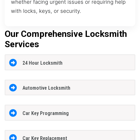
whether facing urgent issues or requiring help
with locks, keys, or security.
Our Comprehensive Locksmith
Services
24 Hour Locksmith
Automotive Locksmith
Car Key Programming
Car Key Replacement