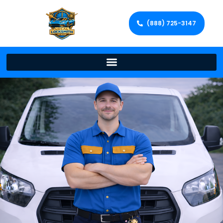
(888) 725-3147