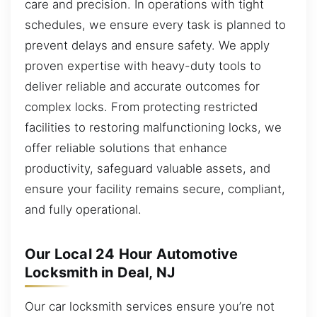
care and precision. In operations with tight
schedules, we ensure every task is planned to
prevent delays and ensure safety. We apply
proven expertise with heavy-duty tools to
deliver reliable and accurate outcomes for
complex locks. From protecting restricted
facilities to restoring malfunctioning locks, we
offer reliable solutions that enhance
productivity, safeguard valuable assets, and
ensure your facility remains secure, compliant,
and fully operational.
Our Local 24 Hour Automotive
Locksmith in Deal, NJ
Our car locksmith services ensure you’re not