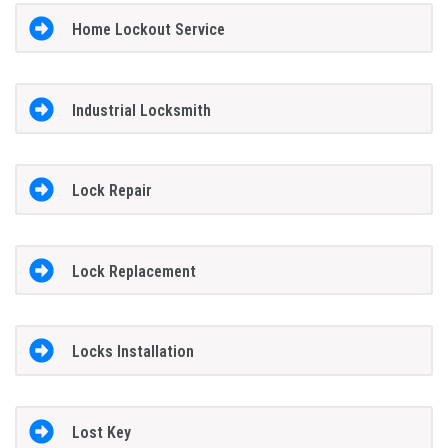
Home Lockout Service
Industrial Locksmith
Lock Repair
Lock Replacement
Locks Installation
Lost Key