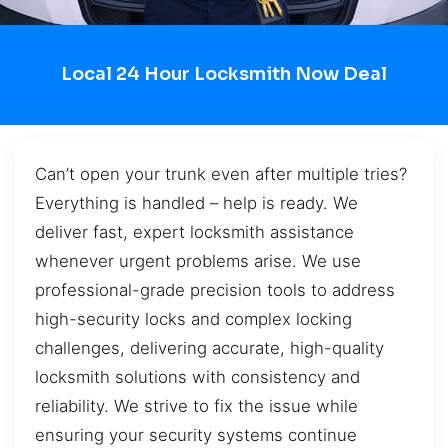
Local 24 Hour Locksmith Now Deal
Can’t open your trunk even after multiple tries?
Everything is handled – help is ready. We
deliver fast, expert locksmith assistance
whenever urgent problems arise. We use
professional-grade precision tools to address
high-security locks and complex locking
challenges, delivering accurate, high-quality
locksmith solutions with consistency and
reliability. We strive to fix the issue while
ensuring your security systems continue