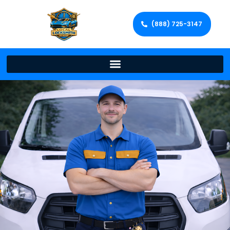
(888) 725-3147