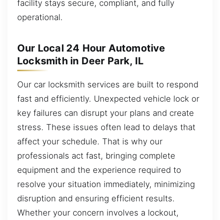
facility stays secure, compliant, and fully
operational.
Our Local 24 Hour Automotive
Locksmith in Deer Park, IL
Our car locksmith services are built to respond
fast and efficiently. Unexpected vehicle lock or
key failures can disrupt your plans and create
stress. These issues often lead to delays that
affect your schedule. That is why our
professionals act fast, bringing complete
equipment and the experience required to
resolve your situation immediately, minimizing
disruption and ensuring efficient results.
Whether your concern involves a lockout,