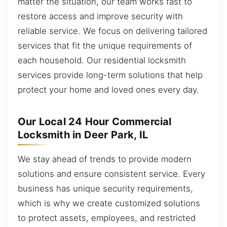
matter the situation, our team works fast to
restore access and improve security with
reliable service. We focus on delivering tailored
services that fit the unique requirements of
each household. Our residential locksmith
services provide long-term solutions that help
protect your home and loved ones every day.
Our Local 24 Hour Commercial
Locksmith in Deer Park, IL
We stay ahead of trends to provide modern
solutions and ensure consistent service. Every
business has unique security requirements,
which is why we create customized solutions
to protect assets, employees, and restricted