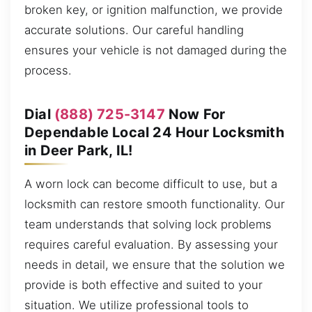
broken key, or ignition malfunction, we provide
accurate solutions. Our careful handling
ensures your vehicle is not damaged during the
process.
Dial
(888) 725-3147
Now For
Dependable Local 24 Hour Locksmith
in Deer Park, IL!
A worn lock can become difficult to use, but a
locksmith can restore smooth functionality. Our
team understands that solving lock problems
requires careful evaluation. By assessing your
needs in detail, we ensure that the solution we
provide is both effective and suited to your
situation. We utilize professional tools to