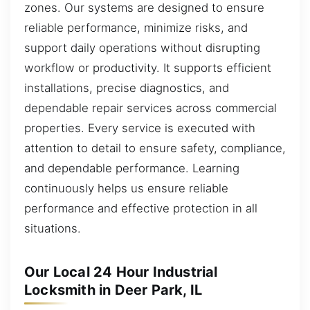
zones. Our systems are designed to ensure
reliable performance, minimize risks, and
support daily operations without disrupting
workflow or productivity. It supports efficient
installations, precise diagnostics, and
dependable repair services across commercial
properties. Every service is executed with
attention to detail to ensure safety, compliance,
and dependable performance. Learning
continuously helps us ensure reliable
performance and effective protection in all
situations.
Our Local 24 Hour Industrial
Locksmith in Deer Park, IL