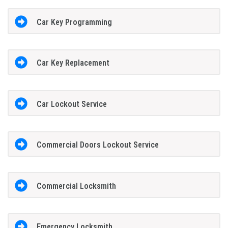
Car Key Programming
Car Key Replacement
Car Lockout Service
Commercial Doors Lockout Service
Commercial Locksmith
Emergency Locksmith