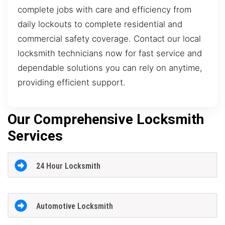
complete jobs with care and efficiency from
daily lockouts to complete residential and
commercial safety coverage. Contact our local
locksmith technicians now for fast service and
dependable solutions you can rely on anytime,
providing efficient support.
Our Comprehensive Locksmith
Services
24 Hour Locksmith
Automotive Locksmith