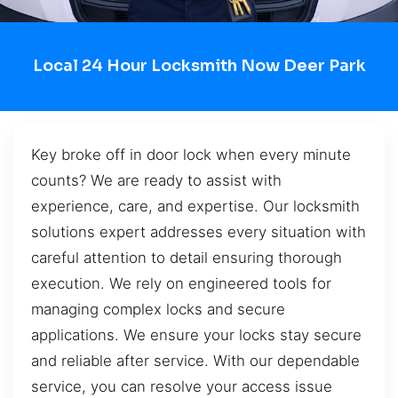
Local 24 Hour Locksmith Now Deer Park
Key broke off in door lock when every minute
counts? We are ready to assist with
experience, care, and expertise. Our locksmith
solutions expert addresses every situation with
careful attention to detail ensuring thorough
execution. We rely on engineered tools for
managing complex locks and secure
applications. We ensure your locks stay secure
and reliable after service. With our dependable
service, you can resolve your access issue