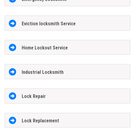
Eviction locksmith Service
Home Lockout Service
Industrial Locksmith
Lock Repair
Lock Replacement