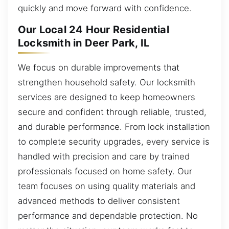
quickly and move forward with confidence.
Our Local 24 Hour Residential
Locksmith in Deer Park, IL
We focus on durable improvements that
strengthen household safety. Our locksmith
services are designed to keep homeowners
secure and confident through reliable, trusted,
and durable performance. From lock installation
to complete security upgrades, every service is
handled with precision and care by trained
professionals focused on home safety. Our
team focuses on using quality materials and
advanced methods to deliver consistent
performance and dependable protection. No