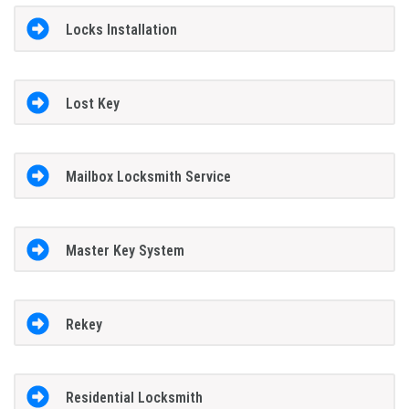
Locks Installation
Lost Key
Mailbox Locksmith Service
Master Key System
Rekey
Residential Locksmith