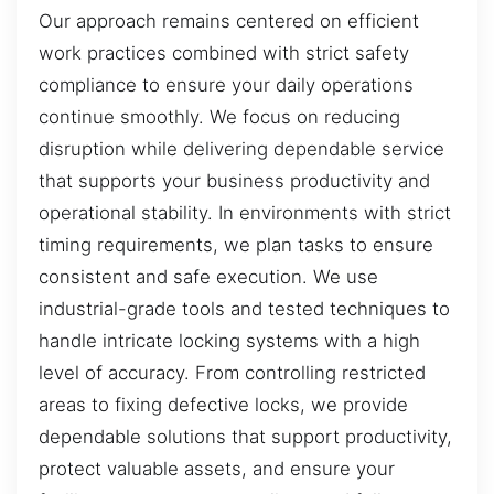
Our approach remains centered on efficient
work practices combined with strict safety
compliance to ensure your daily operations
continue smoothly. We focus on reducing
disruption while delivering dependable service
that supports your business productivity and
operational stability. In environments with strict
timing requirements, we plan tasks to ensure
consistent and safe execution. We use
industrial-grade tools and tested techniques to
handle intricate locking systems with a high
level of accuracy. From controlling restricted
areas to fixing defective locks, we provide
dependable solutions that support productivity,
protect valuable assets, and ensure your