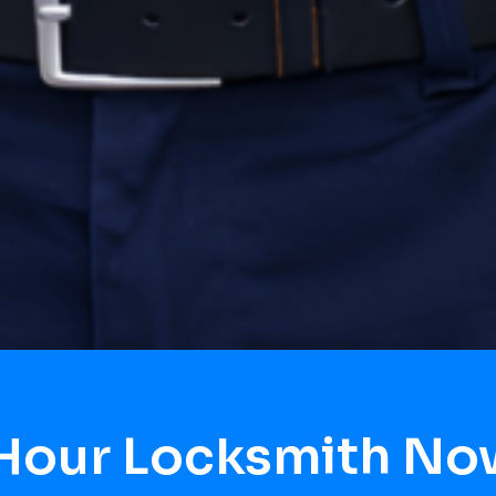
 Hour Locksmith No