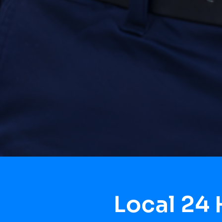
Local 24