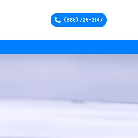
(888) 725-3147