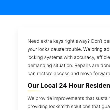
Need extra keys right away? Don’t pan
your locks cause trouble. We bring ad
locking systems with accuracy, efficie
demanding situation. Repairs are done
can restore access and move forward
Our Local 24 Hour Resident
We provide improvements that sustain
providing locksmith solutions that gu