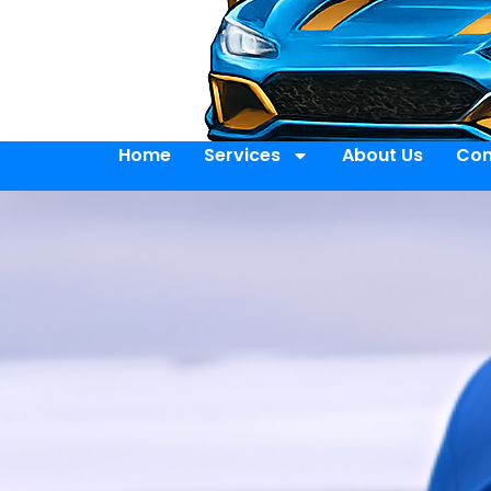
Home
Services
About Us
Con