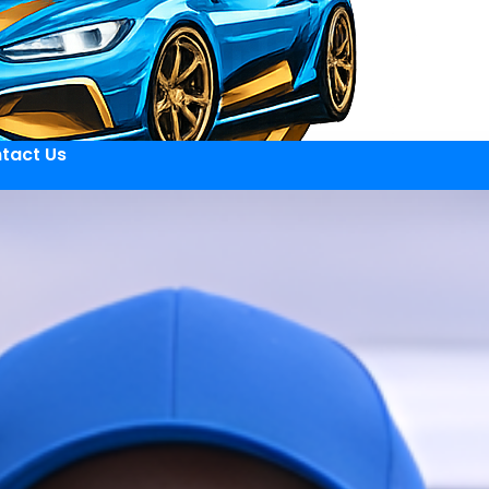
tact Us