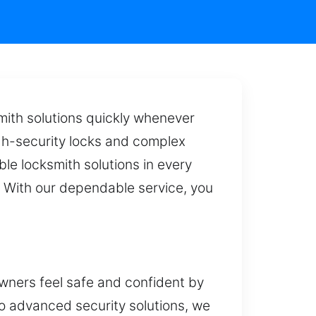
mith solutions quickly whenever
igh-security locks and complex
ble locksmith solutions in every
. With our dependable service, you
ners feel safe and confident by
to advanced security solutions, we