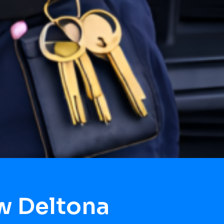
w Deltona