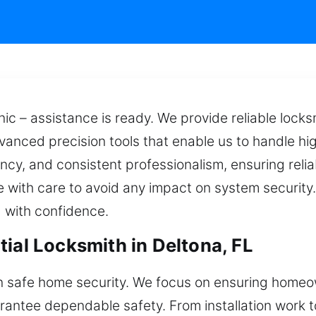
ic – assistance is ready. We provide reliable locks
vanced precision tools that enable us to handle h
ncy, and consistent professionalism, ensuring relia
 with care to avoid any impact on system security
 with confidence.
ial Locksmith in Deltona, FL
 safe home security. We focus on ensuring homeow
arantee dependable safety. From installation work 