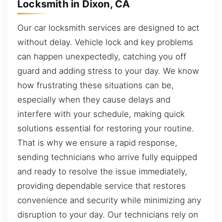
Locksmith in Dixon, CA
Our car locksmith services are designed to act
without delay. Vehicle lock and key problems
can happen unexpectedly, catching you off
guard and adding stress to your day. We know
how frustrating these situations can be,
especially when they cause delays and
interfere with your schedule, making quick
solutions essential for restoring your routine.
That is why we ensure a rapid response,
sending technicians who arrive fully equipped
and ready to resolve the issue immediately,
providing dependable service that restores
convenience and security while minimizing any
disruption to your day. Our technicians rely on