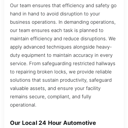
Our team ensures that efficiency and safety go
hand in hand to avoid disruption to your
business operations. In demanding operations,
our team ensures each task is planned to
maintain efficiency and reduce disruptions. We
apply advanced techniques alongside heavy-
duty equipment to maintain accuracy in every
service. From safeguarding restricted hallways
to repairing broken locks, we provide reliable
solutions that sustain productivity, safeguard
valuable assets, and ensure your facility
remains secure, compliant, and fully
operational.
Our Local 24 Hour Automotive