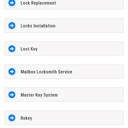
Lock Replacement
Locks Installation
Lost Key
Mailbox Locksmith Service
Master Key System
Rekey