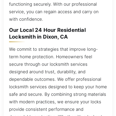
functioning securely. With our professional
service, you can regain access and carry on
with confidence.
Our Local 24 Hour Residential
Locksmith in Dixon, CA
We commit to strategies that improve long-
term home protection. Homeowners feel
secure through our locksmith services
designed around trust, durability, and
dependable outcomes. We offer professional
locksmith services designed to keep your home
safe and secure. By combining strong materials
with modern practices, we ensure your locks
provide consistent performance and