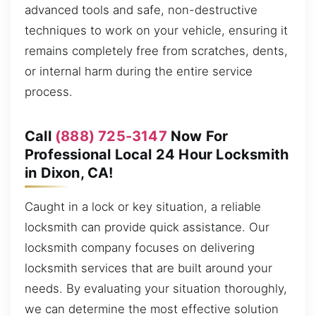
advanced tools and safe, non-destructive
techniques to work on your vehicle, ensuring it
remains completely free from scratches, dents,
or internal harm during the entire service
process.
Call
(888) 725-3147
Now For
Professional Local 24 Hour Locksmith
in Dixon, CA!
Caught in a lock or key situation, a reliable
locksmith can provide quick assistance. Our
locksmith company focuses on delivering
locksmith services that are built around your
needs. By evaluating your situation thoroughly,
we can determine the most effective solution