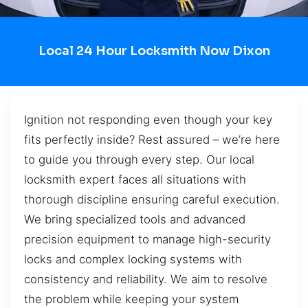
Local 24 Hour Locksmith Now Dixon
Ignition not responding even though your key
fits perfectly inside? Rest assured – we’re here
to guide you through every step. Our local
locksmith expert faces all situations with
thorough discipline ensuring careful execution.
We bring specialized tools and advanced
precision equipment to manage high-security
locks and complex locking systems with
consistency and reliability. We aim to resolve
the problem while keeping your system