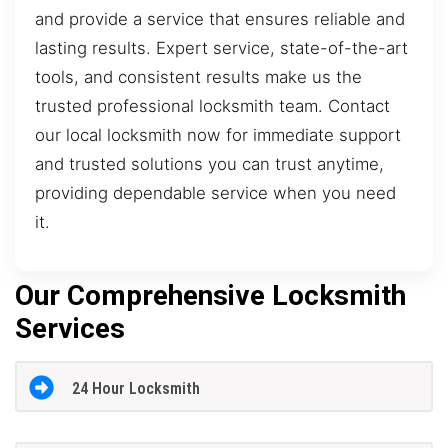
and provide a service that ensures reliable and
lasting results. Expert service, state-of-the-art
tools, and consistent results make us the
trusted professional locksmith team. Contact
our local locksmith now for immediate support
and trusted solutions you can trust anytime,
providing dependable service when you need
it.
Our Comprehensive Locksmith
Services
24 Hour Locksmith