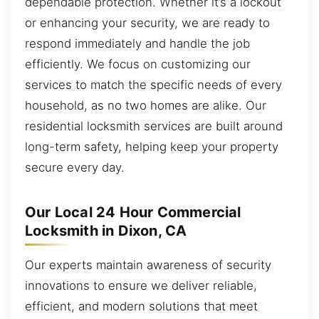
dependable protection. Whether it’s a lockout
or enhancing your security, we are ready to
respond immediately and handle the job
efficiently. We focus on customizing our
services to match the specific needs of every
household, as no two homes are alike. Our
residential locksmith services are built around
long-term safety, helping keep your property
secure every day.
Our Local 24 Hour Commercial
Locksmith in Dixon, CA
Our experts maintain awareness of security
innovations to ensure we deliver reliable,
efficient, and modern solutions that meet