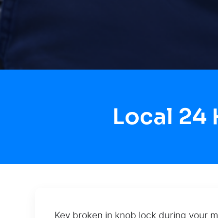
Local 24
Key broken in knob lock during your m