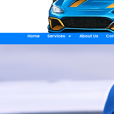
Home
Services
About Us
Con