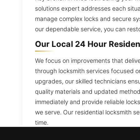
solutions expert addresses each situa
manage complex locks and secure syste
our dependable service, you can rest
Our Local 24 Hour Residen
We focus on improvements that delive
through locksmith services focused on
upgrades, our skilled technicians ens
quality materials and updated method
immediately and provide reliable lock
we serve. Our residential locksmith s
time.