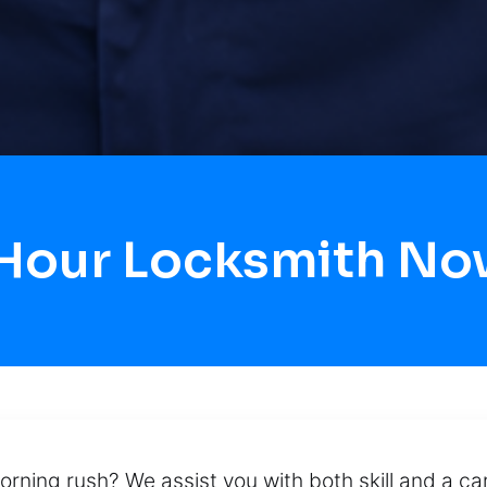
 Hour Locksmith N
orning rush? We assist you with both skill and a c