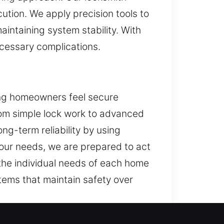
ution. We apply precision tools to
intaining system stability. With
cessary complications.
ing homeowners feel secure
From simple lock work to advanced
ng-term reliability by using
our needs, we are prepared to act
 the individual needs of each home
tems that maintain safety over