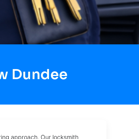
ow Dundee
aring approach. Our locksmith