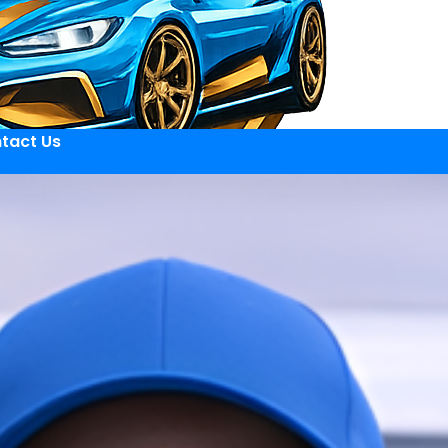
tact Us