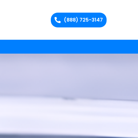
(888) 725-3147