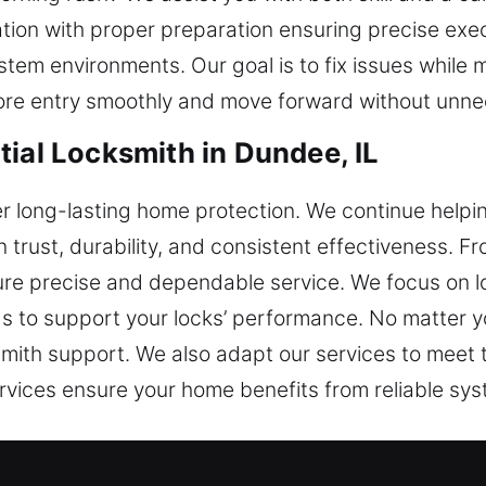
tion with proper preparation ensuring precise exec
m environments. Our goal is to fix issues while ma
ore entry smoothly and move forward without unne
tial Locksmith in Dundee, IL
r long-lasting home protection. We continue help
 trust, durability, and consistent effectiveness. 
ure precise and dependable service. We focus on lo
s to support your locks’ performance. No matter y
smith support. We also adapt our services to meet
ervices ensure your home benefits from reliable sys