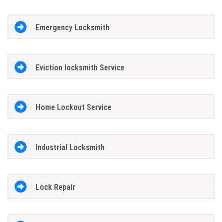
Emergency Locksmith
Eviction locksmith Service
Home Lockout Service
Industrial Locksmith
Lock Repair