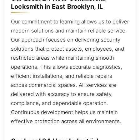
Locksmith in East Brooklyn, IL
Our commitment to learning allows us to deliver
modern solutions and maintain reliable service.
Our approach focuses on delivering security
solutions that protect assets, employees, and
restricted areas while maintaining smooth
operations. This allows accurate diagnostics,
efficient installations, and reliable repairs
across commercial spaces. All services are
delivered with accuracy to ensure safety,
compliance, and dependable operation.
Continuous development helps us maintain
effective protection across all environments.