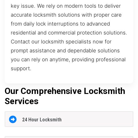
key issue. We rely on modern tools to deliver
accurate locksmith solutions with proper care
from daily lock interruptions to advanced
residential and commercial protection solutions.
Contact our locksmith specialists now for
prompt assistance and dependable solutions
you can rely on anytime, providing professional
support.
Our Comprehensive Locksmith
Services
24 Hour Locksmith