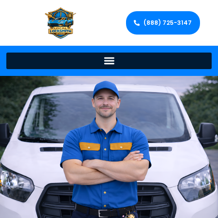
(888) 725-3147