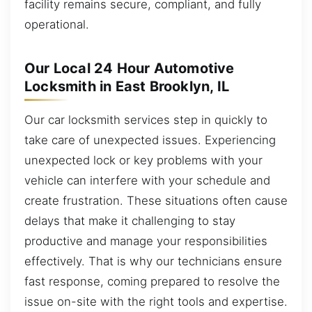
facility remains secure, compliant, and fully
operational.
Our Local 24 Hour Automotive
Locksmith in East Brooklyn, IL
Our car locksmith services step in quickly to
take care of unexpected issues. Experiencing
unexpected lock or key problems with your
vehicle can interfere with your schedule and
create frustration. These situations often cause
delays that make it challenging to stay
productive and manage your responsibilities
effectively. That is why our technicians ensure
fast response, coming prepared to resolve the
issue on-site with the right tools and expertise.