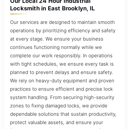
Our Local 24 Hour Industrial
Locksmith in East Brooklyn, IL
Our services are designed to maintain smooth
operations by prioritizing efficiency and safety
at every stage. We ensure your business
continues functioning normally while we
complete our work responsibly. In operations
with tight schedules, we ensure every task is
planned to prevent delays and ensure safety.
We rely on heavy-duty equipment and proven
practices to ensure efficient and precise lock
system handling. From securing high-security
zones to fixing damaged locks, we provide
dependable solutions that sustain productivity,
protect valuable assets, and ensure your