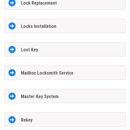
Lock Replacement
Locks Installation
Lost Key
Mailbox Locksmith Service
Master Key System
Rekey