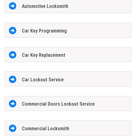
Automotive Locksmith
Car Key Programming
Car Key Replacement
Car Lockout Service
Commercial Doors Lockout Service
Commercial Locksmith