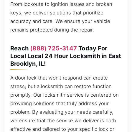
From lockouts to ignition issues and broken
keys, we deliver solutions that prioritize
accuracy and care. We ensure your vehicle
remains protected during the repair.
Reach
(888) 725-3147
Today For
Local Local 24 Hour Locksmith in East
Brooklyn, IL!
A door lock that won’t respond can create
stress, but a locksmith can restore function
promptly. Our locksmith service is centered on
providing solutions that truly address your
problem. By evaluating your needs carefully,
we ensure that the service we deliver is both
effective and tailored to your specific lock or