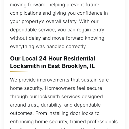
moving forward, helping prevent future
complications and giving you confidence in
your property’s overall safety. With our
dependable service, you can regain entry
without delay and move forward knowing
everything was handled correctly.
Our Local 24 Hour Residential
Locksmith in East Brooklyn, IL
We provide improvements that sustain safe
home security. Homeowners feel secure
through our locksmith services designed
around trust, durability, and dependable
outcomes. From installing door locks to
enhancing home security, trained professionals