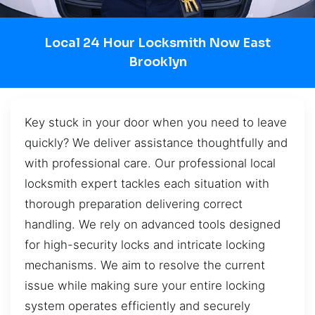
Local 24 Hour Locksmith Now East
Brooklyn
Key stuck in your door when you need to leave
quickly? We deliver assistance thoughtfully and
with professional care. Our professional local
locksmith expert tackles each situation with
thorough preparation delivering correct
handling. We rely on advanced tools designed
for high-security locks and intricate locking
mechanisms. We aim to resolve the current
issue while making sure your entire locking
system operates efficiently and securely