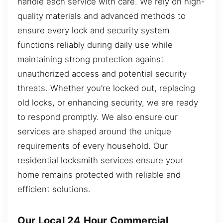
handle each service with care. We rely on high-
quality materials and advanced methods to
ensure every lock and security system
functions reliably during daily use while
maintaining strong protection against
unauthorized access and potential security
threats. Whether you’re locked out, replacing
old locks, or enhancing security, we are ready
to respond promptly. We also ensure our
services are shaped around the unique
requirements of every household. Our
residential locksmith services ensure your
home remains protected with reliable and
efficient solutions.
Our Local 24 Hour Commercial