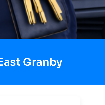
East Granby