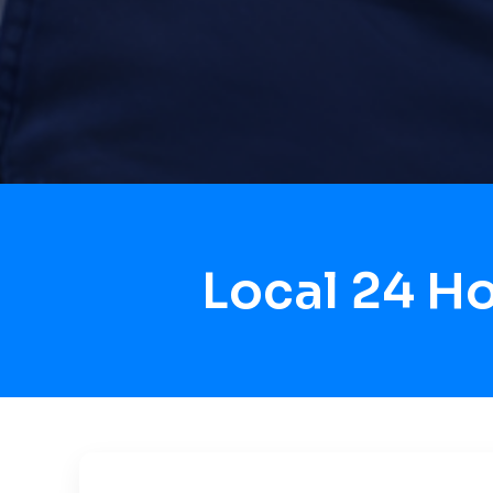
Local 24 H