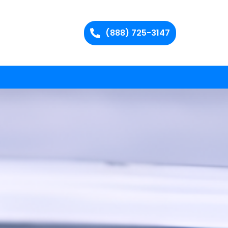
(888) 725-3147