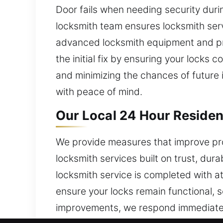
Door fails when needing security duri
locksmith team ensures locksmith serv
advanced locksmith equipment and pre
the initial fix by ensuring your locks
and minimizing the chances of future i
with peace of mind.
Our Local 24 Hour Residen
We provide measures that improve pr
locksmith services built on trust, dur
locksmith service is completed with 
ensure your locks remain functional, 
improvements, we respond immediatel