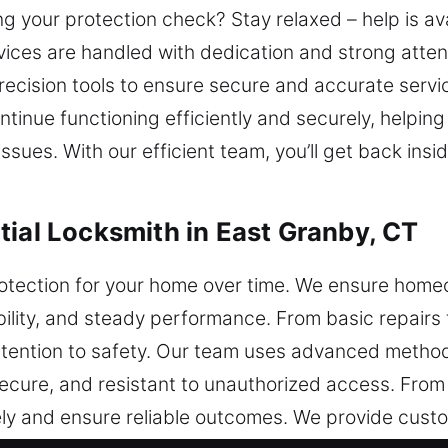
ng your protection check? Stay relaxed – help is av
ices are handled with dedication and strong attent
cision tools to ensure secure and accurate servi
 continue functioning efficiently and securely, help
ssues. With our efficient team, you’ll get back ins
tial Locksmith in East Granby, CT
otection for your home over time. We ensure home
ability, and steady performance. From basic repairs
attention to safety. Our team uses advanced meth
secure, and resistant to unauthorized access. From 
y and ensure reliable outcomes. We provide custo