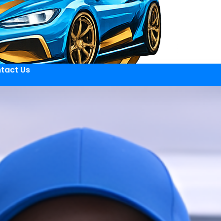
tact Us