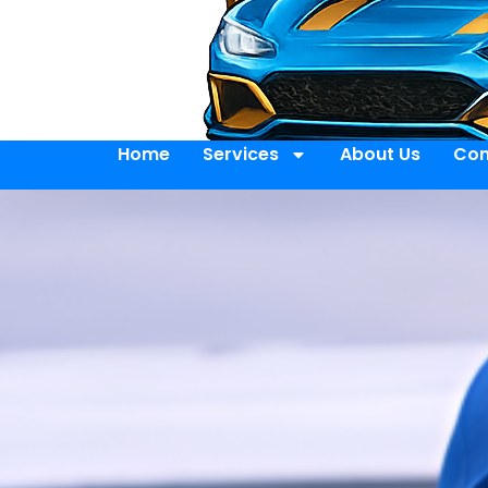
Home
Services
About Us
Con