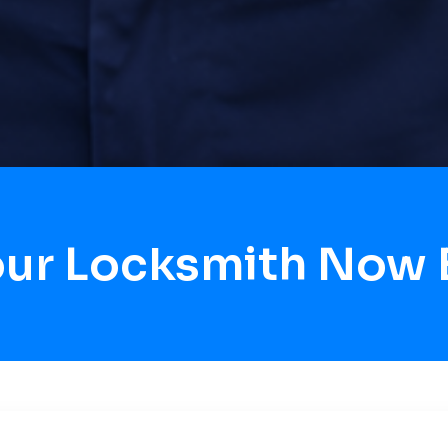
our Locksmith Now 