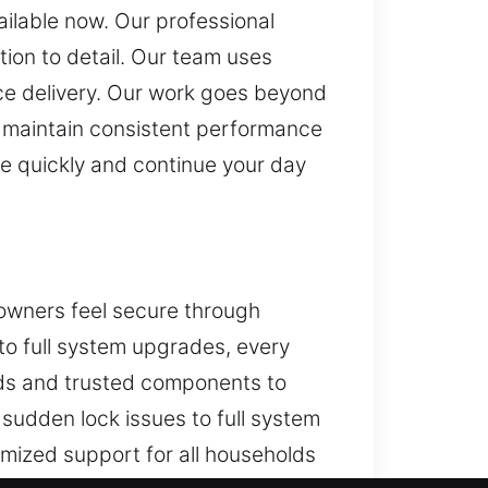
ailable now. Our professional
ion to detail. Our team uses
ce delivery. Our work goes beyond
ing maintain consistent performance
ide quickly and continue your day
owners feel secure through
 to full system upgrades, every
ods and trusted components to
sudden lock issues to full system
mized support for all households